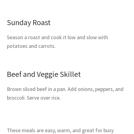
Sunday Roast
Season a roast and cook it low and slow with
potatoes and carrots.
Beef and Veggie Skillet
Brown sliced beef in a pan. Add onions, peppers, and
broccoli. Serve over rice.
These meals are easy, warm, and great for busy