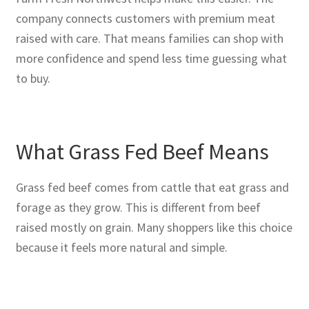
company connects customers with premium meat
raised with care. That means families can shop with
more confidence and spend less time guessing what
to buy.
What Grass Fed Beef Means
Grass fed beef comes from cattle that eat grass and
forage as they grow. This is different from beef
raised mostly on grain. Many shoppers like this choice
because it feels more natural and simple.