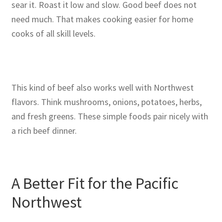
sear it. Roast it low and slow. Good beef does not
need much. That makes cooking easier for home
cooks of all skill levels.
This kind of beef also works well with Northwest
flavors. Think mushrooms, onions, potatoes, herbs,
and fresh greens. These simple foods pair nicely with
a rich beef dinner.
A Better Fit for the Pacific
Northwest