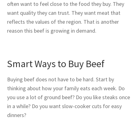
often want to feel close to the food they buy. They
want quality they can trust. They want meat that
reflects the values of the region. That is another
reason this beef is growing in demand.
Smart Ways to Buy Beef
Buying beef does not have to be hard. Start by
thinking about how your family eats each week. Do
you use a lot of ground beef? Do you like steaks once
in a while? Do you want slow-cooker cuts for easy
dinners?