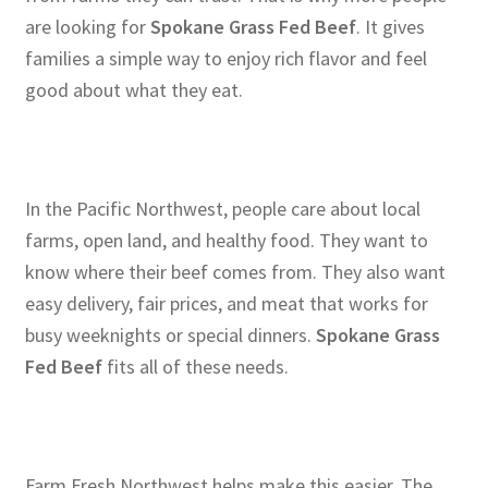
are looking for
Spokane Grass Fed Beef
. It gives
families a simple way to enjoy rich flavor and feel
good about what they eat.
In the Pacific Northwest, people care about local
farms, open land, and healthy food. They want to
know where their beef comes from. They also want
easy delivery, fair prices, and meat that works for
busy weeknights or special dinners.
Spokane Grass
Fed Beef
fits all of these needs.
Farm Fresh Northwest helps make this easier. The