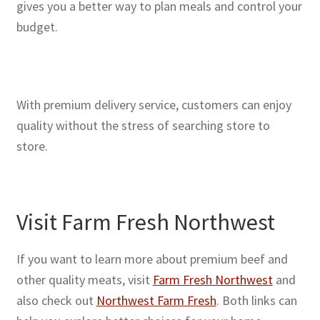
gives you a better way to plan meals and control your
budget.
With premium delivery service, customers can enjoy
quality without the stress of searching store to
store.
Visit Farm Fresh Northwest
If you want to learn more about premium beef and
other quality meats, visit
Farm Fresh Northwest
and
also check out
Northwest Farm Fresh
. Both links can