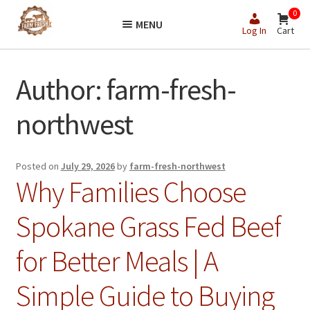
Skip
Skip
0
MENU
to
to
Log In
Cart
navigation
content
Author:
farm-fresh-
northwest
Posted on
July 29, 2026
by
farm-fresh-northwest
Why Families Choose
Spokane Grass Fed Beef
for Better Meals | A
Simple Guide to Buying