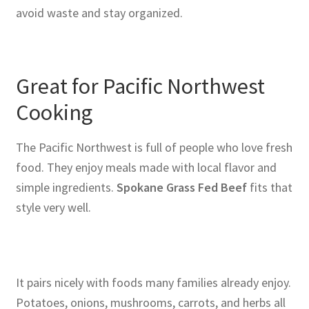
avoid waste and stay organized.
Great for Pacific Northwest
Cooking
The Pacific Northwest is full of people who love fresh
food. They enjoy meals made with local flavor and
simple ingredients.
Spokane Grass Fed Beef
fits that
style very well.
It pairs nicely with foods many families already enjoy.
Potatoes, onions, mushrooms, carrots, and herbs all