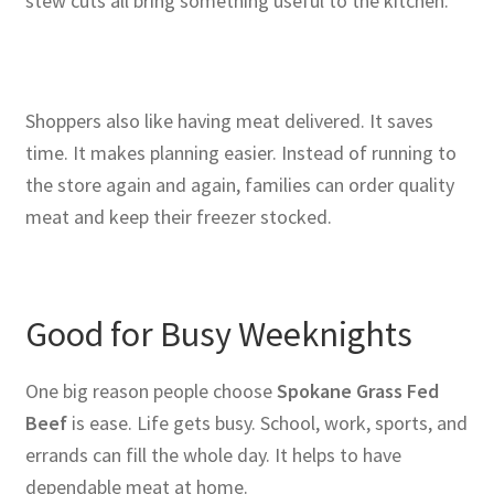
stew cuts all bring something useful to the kitchen.
Shoppers also like having meat delivered. It saves
time. It makes planning easier. Instead of running to
the store again and again, families can order quality
meat and keep their freezer stocked.
Good for Busy Weeknights
One big reason people choose
Spokane Grass Fed
Beef
is ease. Life gets busy. School, work, sports, and
errands can fill the whole day. It helps to have
dependable meat at home.