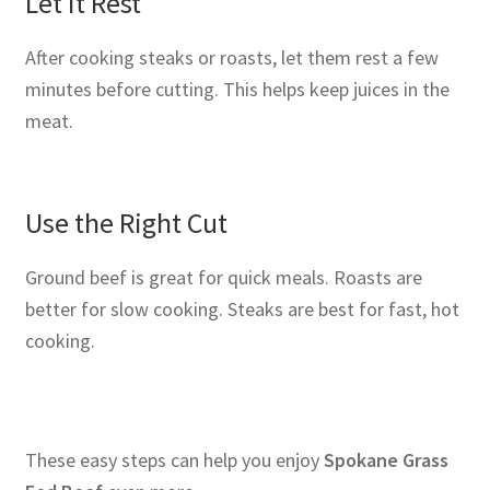
Let It Rest
After cooking steaks or roasts, let them rest a few
minutes before cutting. This helps keep juices in the
meat.
Use the Right Cut
Ground beef is great for quick meals. Roasts are
better for slow cooking. Steaks are best for fast, hot
cooking.
These easy steps can help you enjoy
Spokane Grass