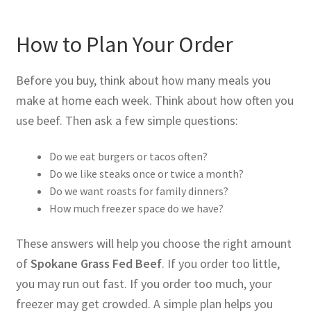
How to Plan Your Order
Before you buy, think about how many meals you
make at home each week. Think about how often you
use beef. Then ask a few simple questions:
Do we eat burgers or tacos often?
Do we like steaks once or twice a month?
Do we want roasts for family dinners?
How much freezer space do we have?
These answers will help you choose the right amount
of
Spokane Grass Fed Beef
. If you order too little,
you may run out fast. If you order too much, your
freezer may get crowded. A simple plan helps you