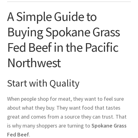
A Simple Guide to
Buying Spokane Grass
Fed Beef in the Pacific
Northwest
Start with Quality
When people shop for meat, they want to feel sure
about what they buy. They want food that tastes
great and comes from a source they can trust. That
is why many shoppers are turning to
Spokane Grass
Fed Beef
.