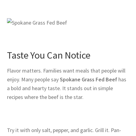
Taste You Can Notice
Flavor matters. Families want meals that people will
enjoy. Many people say
Spokane Grass Fed Beef
has
a bold and hearty taste. It stands out in simple
recipes where the beef is the star.
Try it with only salt, pepper, and garlic. Grill it. Pan-