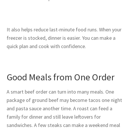
It also helps reduce last-minute food runs. When your
freezer is stocked, dinner is easier. You can make a
quick plan and cook with confidence.
Good Meals from One Order
A smart beef order can turn into many meals. One
package of ground beef may become tacos one night
and pasta sauce another time. A roast can feed a
family for dinner and still leave leftovers for
sandwiches. A few steaks can make a weekend meal