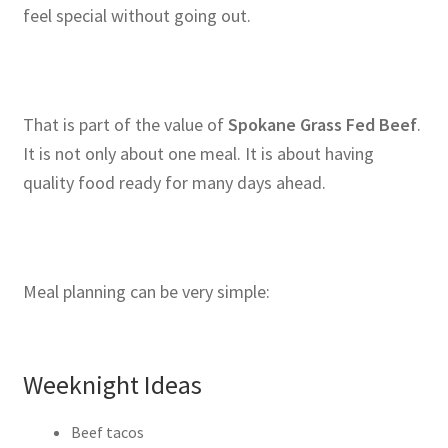
feel special without going out.
That is part of the value of
Spokane Grass Fed Beef
.
It is not only about one meal. It is about having
quality food ready for many days ahead.
Meal planning can be very simple:
Weeknight Ideas
Beef tacos