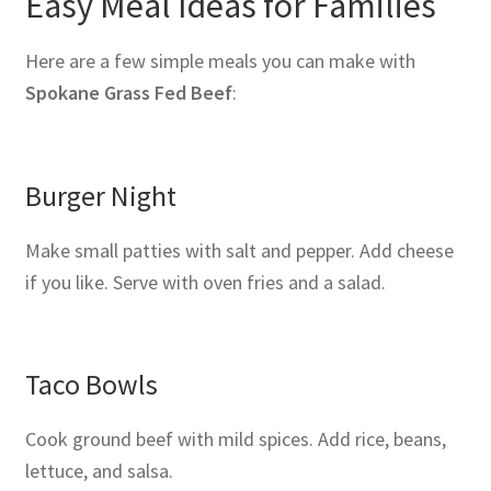
Easy Meal Ideas for Families
Here are a few simple meals you can make with
Spokane Grass Fed Beef
:
Burger Night
Make small patties with salt and pepper. Add cheese
if you like. Serve with oven fries and a salad.
Taco Bowls
Cook ground beef with mild spices. Add rice, beans,
lettuce, and salsa.