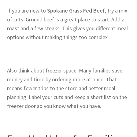
If you are new to
Spokane Grass Fed Beef
, try a mix
of cuts. Ground beef is a great place to start. Add a
roast and a few steaks. This gives you different meal
options without making things too complex.
Also think about freezer space. Many families save
money and time by ordering more at once. That
means fewer trips to the store and better meal
planning. Label your cuts and keep a short list on the
freezer door so you know what you have.