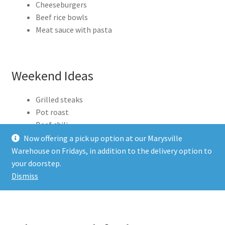
Cheeseburgers
Beef rice bowls
Meat sauce with pasta
Weekend Ideas
Grilled steaks
Pot roast
Beef chili
Kabobs with vegetables
Now offering a pick up option at our Marysville
Warehouse on Fridays, in addition to the delivery option to
When you have good meat ready to go, the whole
your doorstep.
Dismiss
week feels easier.