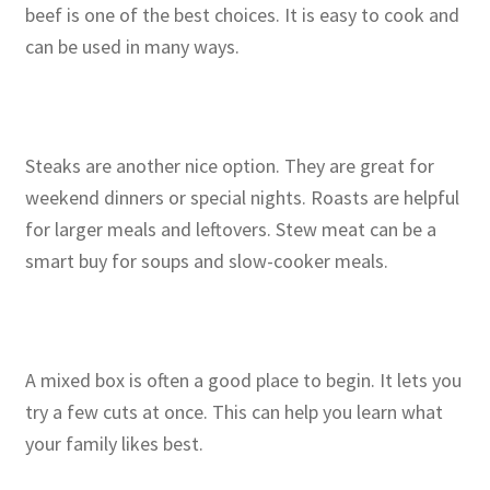
beef is one of the best choices. It is easy to cook and
can be used in many ways.
Steaks are another nice option. They are great for
weekend dinners or special nights. Roasts are helpful
for larger meals and leftovers. Stew meat can be a
smart buy for soups and slow-cooker meals.
A mixed box is often a good place to begin. It lets you
try a few cuts at once. This can help you learn what
your family likes best.