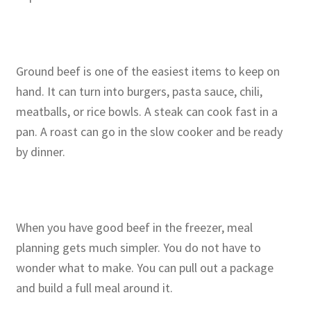
Ground beef is one of the easiest items to keep on
hand. It can turn into burgers, pasta sauce, chili,
meatballs, or rice bowls. A steak can cook fast in a
pan. A roast can go in the slow cooker and be ready
by dinner.
When you have good beef in the freezer, meal
planning gets much simpler. You do not have to
wonder what to make. You can pull out a package
and build a full meal around it.