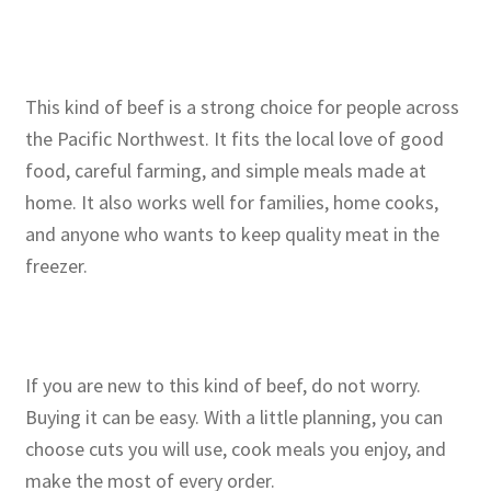
This kind of beef is a strong choice for people across
the Pacific Northwest. It fits the local love of good
food, careful farming, and simple meals made at
home. It also works well for families, home cooks,
and anyone who wants to keep quality meat in the
freezer.
If you are new to this kind of beef, do not worry.
Buying it can be easy. With a little planning, you can
choose cuts you will use, cook meals you enjoy, and
make the most of every order.