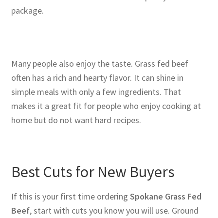
package.
Many people also enjoy the taste. Grass fed beef
often has a rich and hearty flavor. It can shine in
simple meals with only a few ingredients. That
makes it a great fit for people who enjoy cooking at
home but do not want hard recipes.
Best Cuts for New Buyers
If this is your first time ordering
Spokane Grass Fed
Beef
, start with cuts you know you will use. Ground