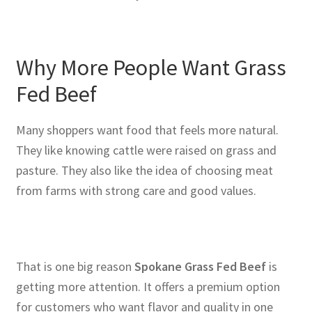
Why More People Want Grass
Fed Beef
Many shoppers want food that feels more natural.
They like knowing cattle were raised on grass and
pasture. They also like the idea of choosing meat
from farms with strong care and good values.
That is one big reason
Spokane Grass Fed Beef
is
getting more attention. It offers a premium option
for customers who want flavor and quality in one