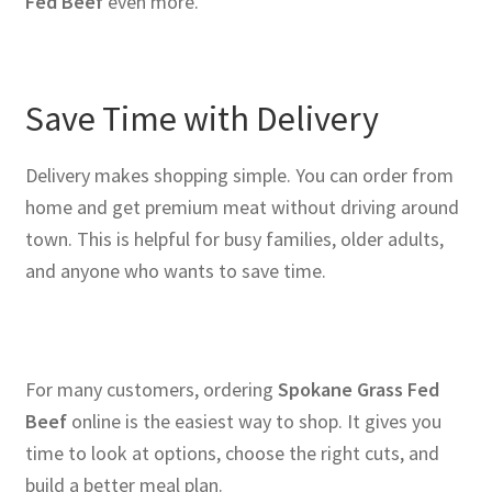
Fed Beef
even more.
Save Time with Delivery
Delivery makes shopping simple. You can order from
home and get premium meat without driving around
town. This is helpful for busy families, older adults,
and anyone who wants to save time.
For many customers, ordering
Spokane Grass Fed
Beef
online is the easiest way to shop. It gives you
time to look at options, choose the right cuts, and
build a better meal plan.