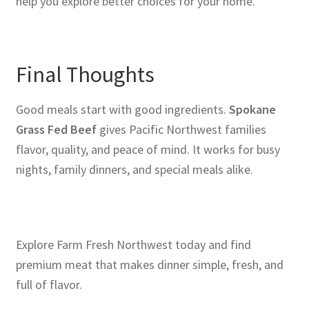
help you explore better choices for your home.
Final Thoughts
Good meals start with good ingredients.
Spokane
Grass Fed Beef
gives Pacific Northwest families
flavor, quality, and peace of mind. It works for busy
nights, family dinners, and special meals alike.
Explore Farm Fresh Northwest today and find
premium meat that makes dinner simple, fresh, and
full of flavor.