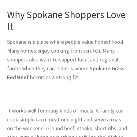
Why Spokane Shoppers Love
It
Spokane is a place where people value honest food.
Many homes enjoy cooking from scratch. Many
shoppers also want to support local and regional
farms when they can. That is where
Spokane Grass
Fed Beef
becomes a strong fit.
It works well for many kinds of meals. A family can
cook simple taco meat one night and serve a roast
on the weekend. Ground beef, steaks, short ribs, and