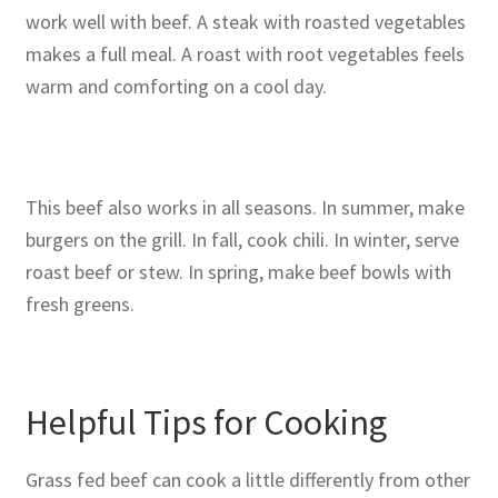
work well with beef. A steak with roasted vegetables
makes a full meal. A roast with root vegetables feels
warm and comforting on a cool day.
This beef also works in all seasons. In summer, make
burgers on the grill. In fall, cook chili. In winter, serve
roast beef or stew. In spring, make beef bowls with
fresh greens.
Helpful Tips for Cooking
Grass fed beef can cook a little differently from other