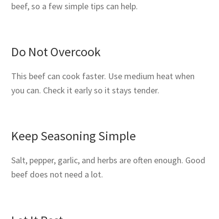
beef, so a few simple tips can help.
Do Not Overcook
This beef can cook faster. Use medium heat when
you can. Check it early so it stays tender.
Keep Seasoning Simple
Salt, pepper, garlic, and herbs are often enough. Good
beef does not need a lot.