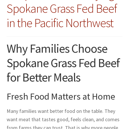
Spokane Grass Fed Beef
in the Pacific Northwest
Why Families Choose
Spokane Grass Fed Beef
for Better Meals
Fresh Food Matters at Home
Many families want better food on the table. They
want meat that tastes good, feels clean, and comes
from farms they can trust. That is why more people