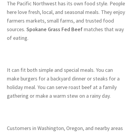
The Pacific Northwest has its own food style. People
here love fresh, local, and seasonal meals. They enjoy
farmers markets, small farms, and trusted food
sources.
Spokane Grass Fed Beef
matches that way
of eating.
It can fit both simple and special meals. You can
make burgers for a backyard dinner or steaks for a
holiday meal. You can serve roast beef at a family
gathering or make a warm stew on a rainy day.
Customers in Washington, Oregon, and nearby areas