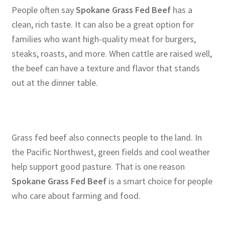
People often say
Spokane Grass Fed Beef
has a
clean, rich taste. It can also be a great option for
families who want high-quality meat for burgers,
steaks, roasts, and more. When cattle are raised well,
the beef can have a texture and flavor that stands
out at the dinner table.
Grass fed beef also connects people to the land. In
the Pacific Northwest, green fields and cool weather
help support good pasture. That is one reason
Spokane Grass Fed Beef
is a smart choice for people
who care about farming and food.