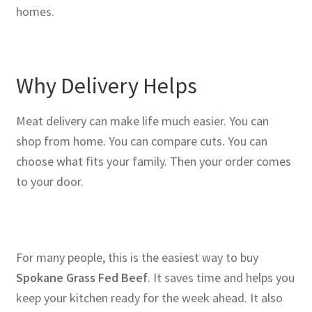
homes.
Why Delivery Helps
Meat delivery can make life much easier. You can
shop from home. You can compare cuts. You can
choose what fits your family. Then your order comes
to your door.
For many people, this is the easiest way to buy
Spokane Grass Fed Beef
. It saves time and helps you
keep your kitchen ready for the week ahead. It also