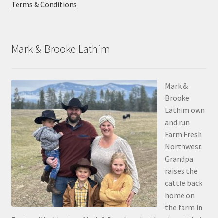
Terms & Conditions
Mark & Brooke Lathim
Mark &
Brooke
Lathim own
and run
Farm Fresh
Northwest.
Grandpa
raises the
cattle back
home on
the farm in