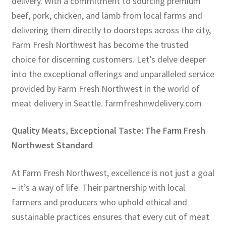
delivery. With a commitment to sourcing premium
beef, pork, chicken, and lamb from local farms and
delivering them directly to doorsteps across the city,
Farm Fresh Northwest has become the trusted
choice for discerning customers. Let’s delve deeper
into the exceptional offerings and unparalleled service
provided by Farm Fresh Northwest in the world of
meat delivery in Seattle. farmfreshnwdelivery.com
Quality Meats, Exceptional Taste: The Farm Fresh
Northwest Standard
At Farm Fresh Northwest, excellence is not just a goal
– it’s a way of life. Their partnership with local
farmers and producers who uphold ethical and
sustainable practices ensures that every cut of meat