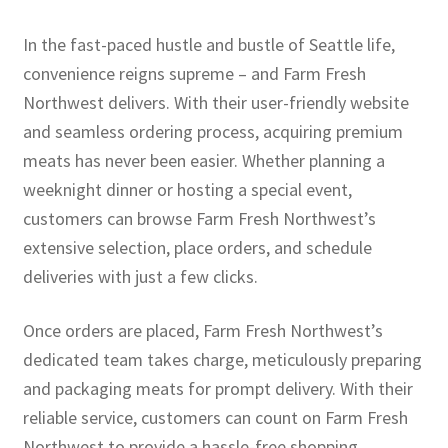
In the fast-paced hustle and bustle of Seattle life,
convenience reigns supreme – and Farm Fresh
Northwest delivers. With their user-friendly website
and seamless ordering process, acquiring premium
meats has never been easier. Whether planning a
weeknight dinner or hosting a special event,
customers can browse Farm Fresh Northwest’s
extensive selection, place orders, and schedule
deliveries with just a few clicks.
Once orders are placed, Farm Fresh Northwest’s
dedicated team takes charge, meticulously preparing
and packaging meats for prompt delivery. With their
reliable service, customers can count on Farm Fresh
Northwest to provide a hassle-free shopping