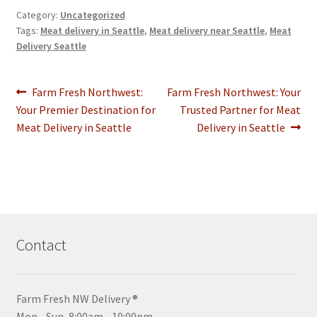
Category:
Uncategorized
Tags:
Meat delivery in Seattle
,
Meat delivery near Seattle
,
Meat
Delivery Seattle
Post
Previous
Next
Farm Fresh Northwest:
Farm Fresh Northwest: Your
post:
post:
Your Premier Destination for
Trusted Partner for Meat
navigation
Meat Delivery in Seattle
Delivery in Seattle
Contact
Farm Fresh NW Delivery ®
Mon - Sun, 8:00am - 10:00pm