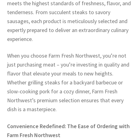
meets the highest standards of freshness, flavor, and
tenderness. From succulent steaks to savory
sausages, each product is meticulously selected and
expertly prepared to deliver an extraordinary culinary
experience.
When you choose Farm Fresh Northwest, you’re not
just purchasing meat – you’re investing in quality and
flavor that elevate your meals to new heights.
Whether grilling steaks for a backyard barbecue or
slow-cooking pork for a cozy dinner, Farm Fresh
Northwest’s premium selection ensures that every
dish is a masterpiece.
Convenience Redefined: The Ease of Ordering with
Farm Fresh Northwest