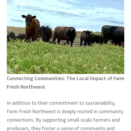
Connecting Communities: The Local Impact of Farm
Fresh Northwest
In addition to their commitment to sustainability,
Farm Fresh Northwest is deeply rooted in community
connections. By supporting small-scale farmers and
producers, they foster a sense of community and