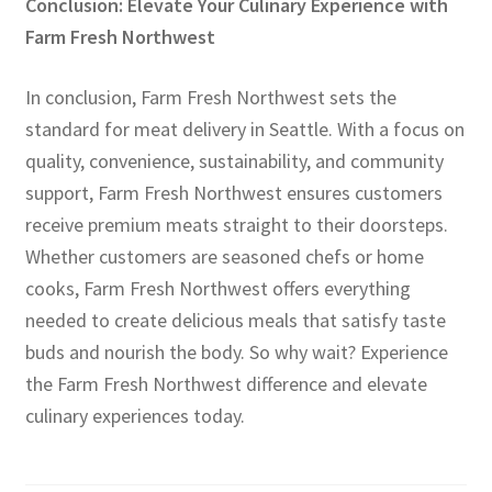
Conclusion: Elevate Your Culinary Experience with
Farm Fresh Northwest
In conclusion, Farm Fresh Northwest sets the
standard for meat delivery in Seattle. With a focus on
quality, convenience, sustainability, and community
support, Farm Fresh Northwest ensures customers
receive premium meats straight to their doorsteps.
Whether customers are seasoned chefs or home
cooks, Farm Fresh Northwest offers everything
needed to create delicious meals that satisfy taste
buds and nourish the body. So why wait? Experience
the Farm Fresh Northwest difference and elevate
culinary experiences today.