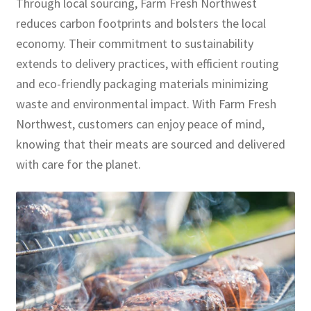
Through local sourcing, Farm Fresh Northwest
reduces carbon footprints and bolsters the local
economy. Their commitment to sustainability
extends to delivery practices, with efficient routing
and eco-friendly packaging materials minimizing
waste and environmental impact. With Farm Fresh
Northwest, customers can enjoy peace of mind,
knowing that their meats are sourced and delivered
with care for the planet.