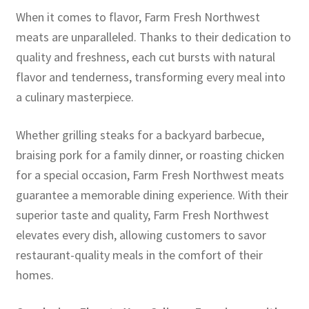
When it comes to flavor, Farm Fresh Northwest
meats are unparalleled. Thanks to their dedication to
quality and freshness, each cut bursts with natural
flavor and tenderness, transforming every meal into
a culinary masterpiece.
Whether grilling steaks for a backyard barbecue,
braising pork for a family dinner, or roasting chicken
for a special occasion, Farm Fresh Northwest meats
guarantee a memorable dining experience. With their
superior taste and quality, Farm Fresh Northwest
elevates every dish, allowing customers to savor
restaurant-quality meals in the comfort of their
homes.