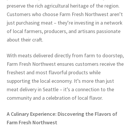
preserve the rich agricultural heritage of the region.
Customers who choose Farm Fresh Northwest aren’t
just purchasing meat – they’re investing in a network
of local farmers, producers, and artisans passionate
about their craft.
With meats delivered directly from farm to doorstep,
Farm Fresh Northwest ensures customers receive the
freshest and most flavorful products while
supporting the local economy. It’s more than just
meat delivery in Seattle – it’s a connection to the
community and a celebration of local flavor.
A Culinary Experience: Discovering the Flavors of
Farm Fresh Northwest