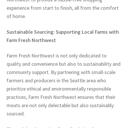
experience from start to finish, all from the comfort
of home.
Sustainable Sourcing: Supporting Local Farms with
Farm Fresh Northwest
Farm Fresh Northwest is not only dedicated to
quality and convenience but also to sustainability and
community support. By partnering with small-scale
farmers and producers in the Seattle area who
prioritize ethical and environmentally responsible
practices, Farm Fresh Northwest ensures that their
meats are not only delectable but also sustainably
sourced.