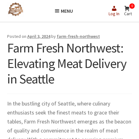
Skip
Skip
0
MENU
to
to
Log In
Cart
navigation
content
Posted on
April 3, 2024
by
farm-fresh-northwest
Farm Fresh Northwest:
Elevating Meat Delivery
in Seattle
In the bustling city of Seattle, where culinary
enthusiasts seek the finest meats to grace their
tables, Farm Fresh Northwest emerges as the beacon
of quality and convenience in the realm of meat