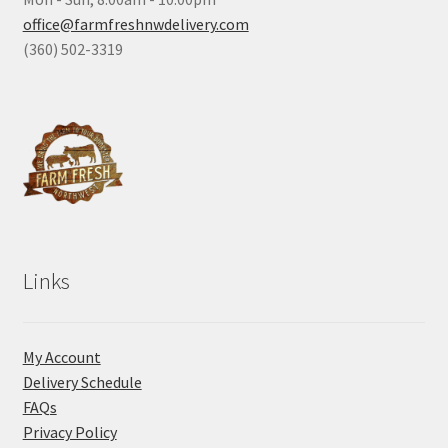
office@farmfreshnwdelivery.com
(360) 502-3319
Links
My Account
Delivery Schedule
FAQs
Privacy Policy