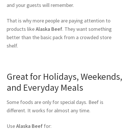
and your guests will remember.
That is why more people are paying attention to
products like
Alaska Beef
. They want something
better than the basic pack from a crowded store
shelf.
Great for Holidays, Weekends,
and Everyday Meals
Some foods are only for special days. Beef is
different. It works for almost any time.
Use
Alaska Beef
for: