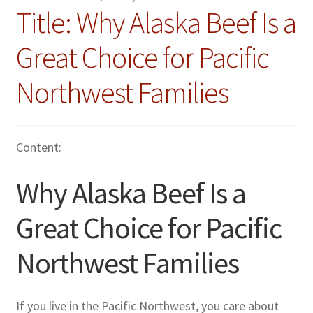
Title: Why Alaska Beef Is a
Great Choice for Pacific
Northwest Families
Content:
Why Alaska Beef Is a
Great Choice for Pacific
Northwest Families
If you live in the Pacific Northwest, you care about