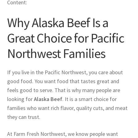
Content:
Why Alaska Beef Is a
Great Choice for Pacific
Northwest Families
If you live in the Pacific Northwest, you care about
good food. You want food that tastes great and
feels good to serve. That is why many people are
looking for
Alaska Beef
. It is a smart choice for
families who want rich flavor, quality cuts, and meat
they can trust.
At Farm Fresh Northwest, we know people want