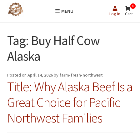
Skip
Skip
0
MENU
to
to
Log In
Cart
navigation
content
Tag:
Buy Half Cow
Alaska
Posted on
April 14, 2026
by
farm-fresh-northwest
Title: Why Alaska Beef Is a
Great Choice for Pacific
Northwest Families