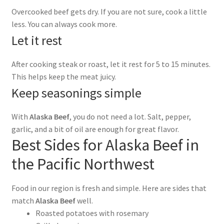
Overcooked beef gets dry. If you are not sure, cook a little
less. You can always cook more.
Let it rest
After cooking steak or roast, let it rest for 5 to 15 minutes.
This helps keep the meat juicy.
Keep seasonings simple
With
Alaska Beef
, you do not need a lot. Salt, pepper,
garlic, and a bit of oil are enough for great flavor.
Best Sides for Alaska Beef in
the Pacific Northwest
Food in our region is fresh and simple. Here are sides that
match
Alaska Beef
well.
Roasted potatoes with rosemary