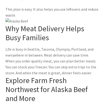
This plan is easy. It also helps you use leftovers and reduce
waste.
Why Meat Delivery Helps
Busy Families
Life is busy in Seattle, Tacoma, Olympia, Portland, and
everywhere in between. Meat delivery can save time.
When you order quality meat, you can plan better meals.
You can stock your freezer. You can skip extra trips to the
store. And when the meat is great, dinner feels easier.
Explore Farm Fresh
Northwest for Alaska Beef
and More