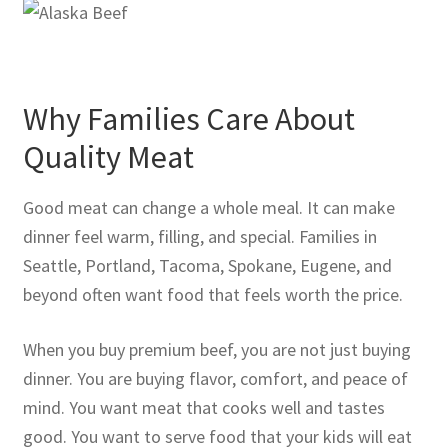
Why Families Care About
Quality Meat
Good meat can change a whole meal. It can make
dinner feel warm, filling, and special. Families in
Seattle, Portland, Tacoma, Spokane, Eugene, and
beyond often want food that feels worth the price.
When you buy premium beef, you are not just buying
dinner. You are buying flavor, comfort, and peace of
mind. You want meat that cooks well and tastes
good. You want to serve food that your kids will eat