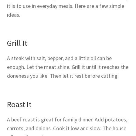
it is to use in everyday meals. Here are a few simple
ideas.
Grill It
A steak with salt, pepper, and a little oil can be
enough. Let the meat shine. Grill it until it reaches the
doneness you like. Then let it rest before cutting.
Roast It
A beef roast is great for family dinner. Add potatoes,
carrots, and onions. Cook it low and slow. The house