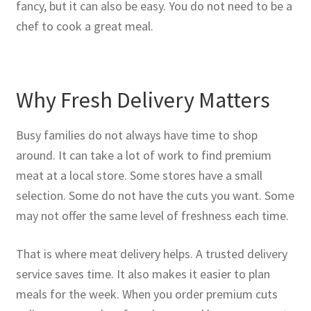
fancy, but it can also be easy. You do not need to be a
chef to cook a great meal.
Why Fresh Delivery Matters
Busy families do not always have time to shop
around. It can take a lot of work to find premium
meat at a local store. Some stores have a small
selection. Some do not have the cuts you want. Some
may not offer the same level of freshness each time.
That is where meat delivery helps. A trusted delivery
service saves time. It also makes it easier to plan
meals for the week. When you order premium cuts