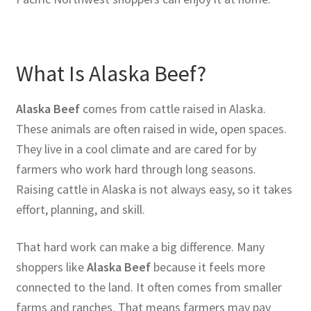
What Is Alaska Beef?
Alaska Beef
comes from cattle raised in Alaska.
These animals are often raised in wide, open spaces.
They live in a cool climate and are cared for by
farmers who work hard through long seasons.
Raising cattle in Alaska is not always easy, so it takes
effort, planning, and skill.
That hard work can make a big difference. Many
shoppers like
Alaska Beef
because it feels more
connected to the land. It often comes from smaller
farms and ranches. That means farmers may pay