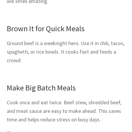
will smell amazing.
Brown It for Quick Meals
Ground beef is a weeknight hero. Use it in chili, tacos,
spaghetti, or rice bowls. It cooks fast and feeds a
crowd.
Make Big Batch Meals
Cook once and eat twice. Beef stew, shredded beef,
and meat sauce are easy to make ahead. This saves
time and helps reduce stress on busy days.