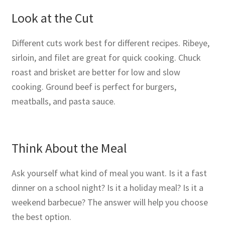
Look at the Cut
Different cuts work best for different recipes. Ribeye,
sirloin, and filet are great for quick cooking. Chuck
roast and brisket are better for low and slow
cooking. Ground beef is perfect for burgers,
meatballs, and pasta sauce.
Think About the Meal
Ask yourself what kind of meal you want. Is it a fast
dinner on a school night? Is it a holiday meal? Is it a
weekend barbecue? The answer will help you choose
the best option.