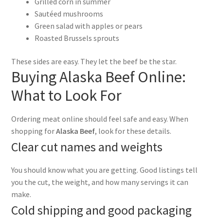
Grilled corn in summer
Sautéed mushrooms
Green salad with apples or pears
Roasted Brussels sprouts
These sides are easy. They let the beef be the star.
Buying Alaska Beef Online:
What to Look For
Ordering meat online should feel safe and easy. When
shopping for
Alaska Beef
, look for these details.
Clear cut names and weights
You should know what you are getting. Good listings tell
you the cut, the weight, and how many servings it can
make.
Cold shipping and good packaging