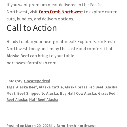
If you want premium meat delivered in the Pacific
Northwest, visit
Farm Fresh Northwest
to explore current
cuts, bundles, and delivery options.
Call to Action
Ready to plan your next great meal? Explore Farm Fresh
Northwest today and enjoy the taste and comfort that
Alaska Beef
can bring to your table.
northwestfarmfresh.com
Category:
Uncategorized
Tags:
Alaska Beef
,
Alaska Cattle
,
Alaska Grass Fed Beef
,
Alaska
Meat
,
Beef Shipped to Alaska
,
Buy Half Cow Alaska
,
Grass Fed
Beef Alaska
,
Half Beef Alaska
Posted on
March 20, 2026
by
farm-fresh-northwest