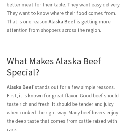
better meat for their table. They want easy delivery.
They want to know where their food comes from.
That is one reason
Alaska Beef
is getting more
attention from shoppers across the region.
What Makes Alaska Beef
Special?
Alaska Beef
stands out for a few simple reasons.
First, it is known for great flavor. Good beef should
taste rich and fresh. It should be tender and juicy
when cooked the right way. Many beef lovers enjoy
the deep taste that comes from cattle raised with
care.