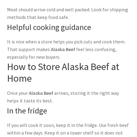
Meat should arrive cold and well packed. Look for shipping
methods that keep food safe.
Helpful cooking guidance
It is nice when a store helps you pick cuts and cook them.
That support makes
Alaska Beef
feel less confusing,
especially for new buyers.
How to Store Alaska Beef at
Home
Once your
Alaska Beef
arrives, storing it the right way
helps it taste its best.
In the fridge
If you will cook it soon, keep it in the fridge. Use fresh beef
within a few days. Keep it on a lower shelf so it does not