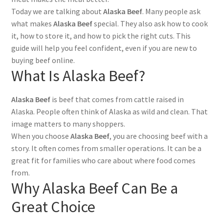
Today we are talking about
Alaska Beef
. Many people ask
what makes
Alaska Beef
special. They also ask how to cook
it, how to store it, and how to pick the right cuts. This
guide will help you feel confident, even if you are new to
buying beef online.
What Is Alaska Beef?
Alaska Beef
is beef that comes from cattle raised in
Alaska. People often think of Alaska as wild and clean. That
image matters to many shoppers.
When you choose
Alaska Beef
, you are choosing beef with a
story. It often comes from smaller operations. It can be a
great fit for families who care about where food comes
from.
Why Alaska Beef Can Be a
Great Choice