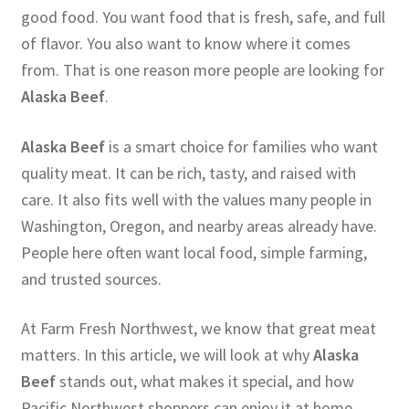
good food. You want food that is fresh, safe, and full
of flavor. You also want to know where it comes
from. That is one reason more people are looking for
Alaska Beef
.
Alaska Beef
is a smart choice for families who want
quality meat. It can be rich, tasty, and raised with
care. It also fits well with the values many people in
Washington, Oregon, and nearby areas already have.
People here often want local food, simple farming,
and trusted sources.
At Farm Fresh Northwest, we know that great meat
matters. In this article, we will look at why
Alaska
Beef
stands out, what makes it special, and how
Pacific Northwest shoppers can enjoy it at home.