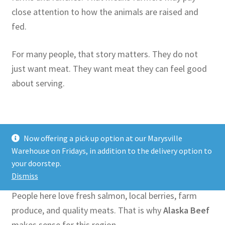
close attention to how the animals are raised and
fed.
For many people, that story matters. They do not
just want meat. They want meat they can feel good
about serving.
Why Pacific Northwest
Now offering a pick up option at our Marysville
Warehouse on Fridays, in addition to the delivery option to
Shoppers Like Alaska Beef
your doorstep.
Dismiss
The Pacific Northwest has a strong food culture.
People here love fresh salmon, local berries, farm
produce, and quality meats. That is why
Alaska Beef
makes sense for this region.