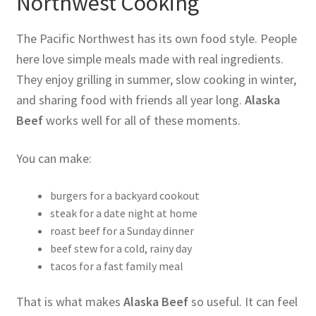
Northwest Cooking
The Pacific Northwest has its own food style. People
here love simple meals made with real ingredients.
They enjoy grilling in summer, slow cooking in winter,
and sharing food with friends all year long.
Alaska
Beef
works well for all of these moments.
You can make:
burgers for a backyard cookout
steak for a date night at home
roast beef for a Sunday dinner
beef stew for a cold, rainy day
tacos for a fast family meal
That is what makes
Alaska Beef
so useful. It can feel