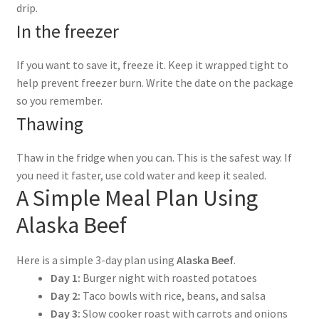
drip.
In the freezer
If you want to save it, freeze it. Keep it wrapped tight to
help prevent freezer burn. Write the date on the package
so you remember.
Thawing
Thaw in the fridge when you can. This is the safest way. If
you need it faster, use cold water and keep it sealed.
A Simple Meal Plan Using
Alaska Beef
Here is a simple 3-day plan using
Alaska Beef
.
Day 1:
Burger night with roasted potatoes
Day 2:
Taco bowls with rice, beans, and salsa
Day 3:
Slow cooker roast with carrots and onions