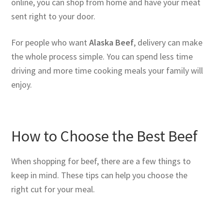
online, you can shop from home and have your meat
sent right to your door.
For people who want
Alaska Beef
, delivery can make
the whole process simple. You can spend less time
driving and more time cooking meals your family will
enjoy.
How to Choose the Best Beef
When shopping for beef, there are a few things to
keep in mind. These tips can help you choose the
right cut for your meal.