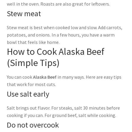
well in the oven. Roasts are also great for leftovers.
Stew meat
Stew meat is best when cooked low and slow. Add carrots,
potatoes, and onions. In a few hours, you have a warm
bowl that feels like home.
How to Cook Alaska Beef
(Simple Tips)
You can cook
Alaska Beef
in many ways. Here are easy tips
that work for most cuts.
Use salt early
Salt brings out flavor. For steaks, salt 30 minutes before
cooking if you can. For ground beef, salt while cooking.
Do not overcook