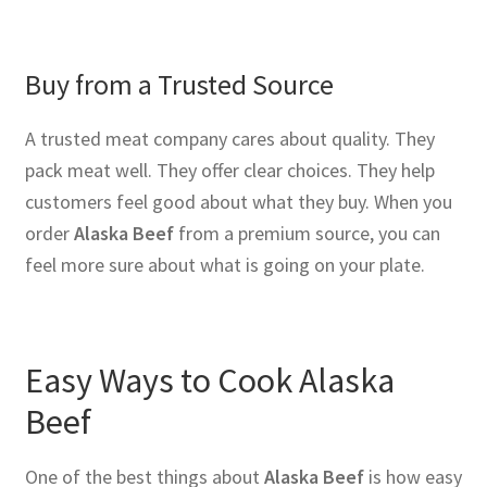
Buy from a Trusted Source
A trusted meat company cares about quality. They
pack meat well. They offer clear choices. They help
customers feel good about what they buy. When you
order
Alaska Beef
from a premium source, you can
feel more sure about what is going on your plate.
Easy Ways to Cook Alaska
Beef
One of the best things about
Alaska Beef
is how easy