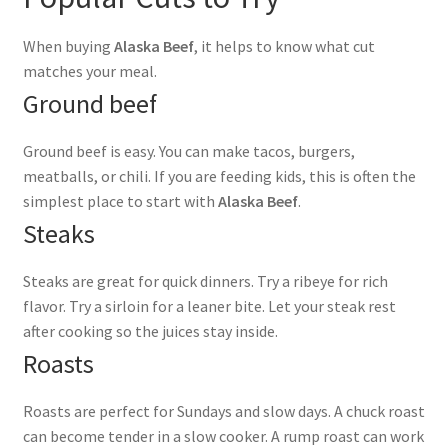
When buying
Alaska Beef
, it helps to know what cut
matches your meal.
Ground beef
Ground beef is easy. You can make tacos, burgers,
meatballs, or chili. If you are feeding kids, this is often the
simplest place to start with
Alaska Beef
.
Steaks
Steaks are great for quick dinners. Try a ribeye for rich
flavor. Try a sirloin for a leaner bite. Let your steak rest
after cooking so the juices stay inside.
Roasts
Roasts are perfect for Sundays and slow days. A chuck roast
can become tender in a slow cooker. A rump roast can work