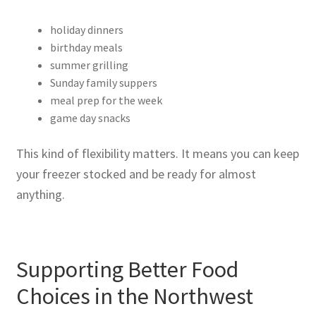
holiday dinners
birthday meals
summer grilling
Sunday family suppers
meal prep for the week
game day snacks
This kind of flexibility matters. It means you can keep
your freezer stocked and be ready for almost
anything.
Supporting Better Food
Choices in the Northwest