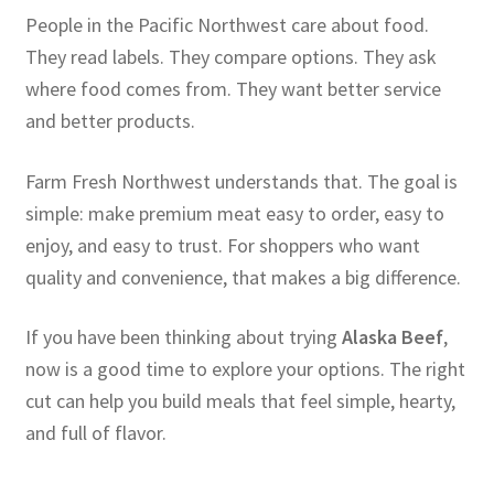
People in the Pacific Northwest care about food.
They read labels. They compare options. They ask
where food comes from. They want better service
and better products.
Farm Fresh Northwest understands that. The goal is
simple: make premium meat easy to order, easy to
enjoy, and easy to trust. For shoppers who want
quality and convenience, that makes a big difference.
If you have been thinking about trying
Alaska Beef
,
now is a good time to explore your options. The right
cut can help you build meals that feel simple, hearty,
and full of flavor.