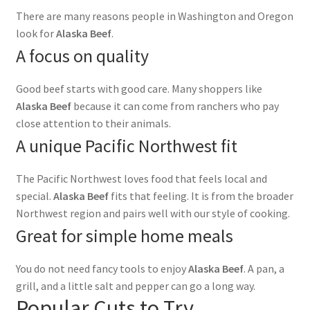
There are many reasons people in Washington and Oregon
look for
Alaska Beef
.
A focus on quality
Good beef starts with good care. Many shoppers like
Alaska Beef
because it can come from ranchers who pay
close attention to their animals.
A unique Pacific Northwest fit
The Pacific Northwest loves food that feels local and
special.
Alaska Beef
fits that feeling. It is from the broader
Northwest region and pairs well with our style of cooking.
Great for simple home meals
You do not need fancy tools to enjoy
Alaska Beef
. A pan, a
grill, and a little salt and pepper can go a long way.
Popular Cuts to Try