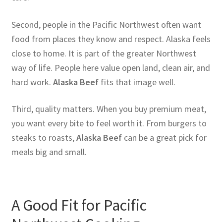
Second, people in the Pacific Northwest often want
food from places they know and respect. Alaska feels
close to home. It is part of the greater Northwest
way of life. People here value open land, clean air, and
hard work.
Alaska Beef
fits that image well.
Third, quality matters. When you buy premium meat,
you want every bite to feel worth it. From burgers to
steaks to roasts,
Alaska Beef
can be a great pick for
meals big and small.
A Good Fit for Pacific