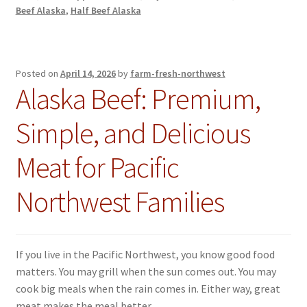
Beef Alaska
,
Half Beef Alaska
Posted on
April 14, 2026
by
farm-fresh-northwest
Alaska Beef: Premium,
Simple, and Delicious
Meat for Pacific
Northwest Families
If you live in the Pacific Northwest, you know good food
matters. You may grill when the sun comes out. You may
cook big meals when the rain comes in. Either way, great
meat makes the meal better.