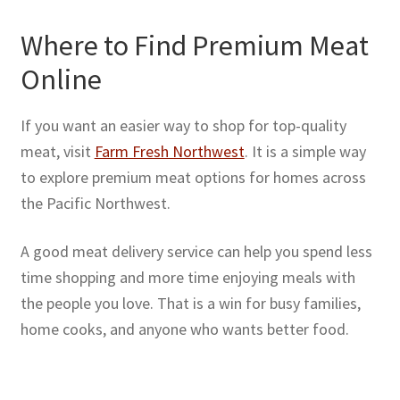
Where to Find Premium Meat
Online
If you want an easier way to shop for top-quality
meat, visit
Farm Fresh Northwest
. It is a simple way
to explore premium meat options for homes across
the Pacific Northwest.
A good meat delivery service can help you spend less
time shopping and more time enjoying meals with
the people you love. That is a win for busy families,
home cooks, and anyone who wants better food.