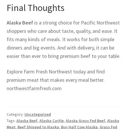
Final Thoughts
Alaska Beef
is a strong choice for Pacific Northwest
shoppers who care about taste, quality, and ease. It
fits many kinds of meals. It works for both simple
dinners and big events. And with delivery, it can be
easier than ever to bring premium beef to your table.
Explore Farm Fresh Northwest today and find
premium meat that makes every meal better.
northwestfarmfresh.com
Category:
Uncategorized
Tags:
Alaska Beef
,
Alaska Cattle
,
Alaska Grass Fed Beef
,
Alaska
Meat
,
Beef Shipped to Alaska
,
Buy Half Cow Alaska
,
Grass Fed