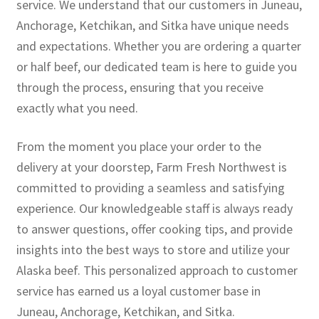
service. We understand that our customers in Juneau,
Anchorage, Ketchikan, and Sitka have unique needs
and expectations. Whether you are ordering a quarter
or half beef, our dedicated team is here to guide you
through the process, ensuring that you receive
exactly what you need.
From the moment you place your order to the
delivery at your doorstep, Farm Fresh Northwest is
committed to providing a seamless and satisfying
experience. Our knowledgeable staff is always ready
to answer questions, offer cooking tips, and provide
insights into the best ways to store and utilize your
Alaska beef. This personalized approach to customer
service has earned us a loyal customer base in
Juneau, Anchorage, Ketchikan, and Sitka.