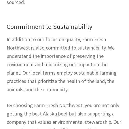
sourced.
Commitment to Sustainability
In addition to our focus on quality, Farm Fresh
Northwest is also committed to sustainability. We
understand the importance of preserving the
environment and minimizing our impact on the
planet. Our local farms employ sustainable farming
practices that prioritize the health of the land, the
animals, and the community.
By choosing Farm Fresh Northwest, you are not only
getting the best Alaska beef but also supporting a
company that values environmental stewardship. Our