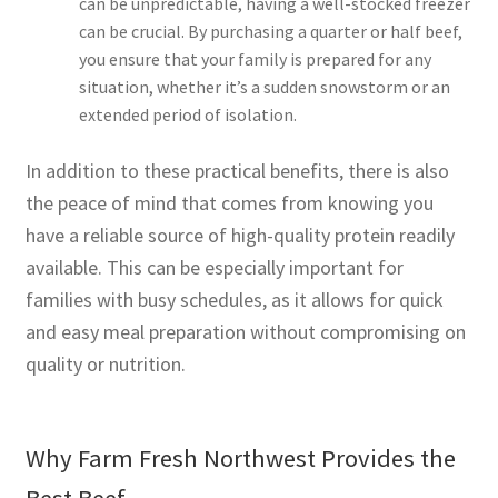
can be unpredictable, having a well-stocked freezer
can be crucial. By purchasing a quarter or half beef,
you ensure that your family is prepared for any
situation, whether it’s a sudden snowstorm or an
extended period of isolation.
In addition to these practical benefits, there is also
the peace of mind that comes from knowing you
have a reliable source of high-quality protein readily
available. This can be especially important for
families with busy schedules, as it allows for quick
and easy meal preparation without compromising on
quality or nutrition.
Why Farm Fresh Northwest Provides the
Best Beef