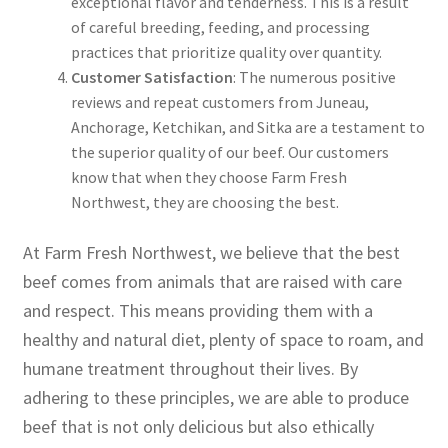
exceptional flavor and tenderness. This is a result
of careful breeding, feeding, and processing
practices that prioritize quality over quantity.
Customer Satisfaction
: The numerous positive
reviews and repeat customers from Juneau,
Anchorage, Ketchikan, and Sitka are a testament to
the superior quality of our beef. Our customers
know that when they choose Farm Fresh
Northwest, they are choosing the best.
At Farm Fresh Northwest, we believe that the best
beef comes from animals that are raised with care
and respect. This means providing them with a
healthy and natural diet, plenty of space to roam, and
humane treatment throughout their lives. By
adhering to these principles, we are able to produce
beef that is not only delicious but also ethically