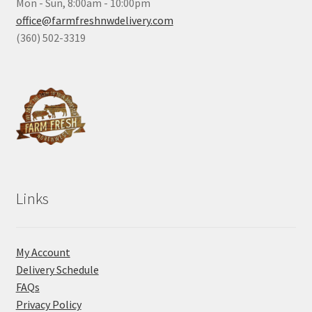
Mon - Sun, 8:00am - 10:00pm
office@farmfreshnwdelivery.com
(360) 502-3319
Links
My Account
Delivery Schedule
FAQs
Privacy Policy