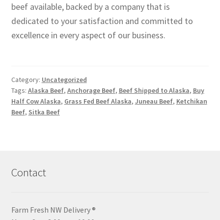
beef available, backed by a company that is
dedicated to your satisfaction and committed to
excellence in every aspect of our business.
Category:
Uncategorized
Tags:
Alaska Beef
,
Anchorage Beef
,
Beef Shipped to Alaska
,
Buy
Half Cow Alaska
,
Grass Fed Beef Alaska
,
Juneau Beef
,
Ketchikan
Beef
,
Sitka Beef
Contact
Farm Fresh NW Delivery ®