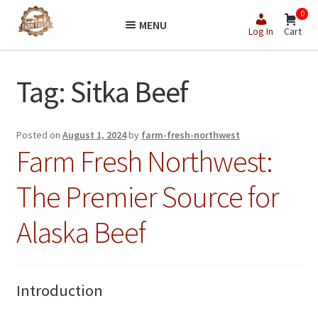
Skip
Skip
0
MENU
to
to
Log In
Cart
navigation
content
Tag:
Sitka Beef
Posted on
August 1, 2024
by
farm-fresh-northwest
Farm Fresh Northwest:
The Premier Source for
Alaska Beef
Introduction