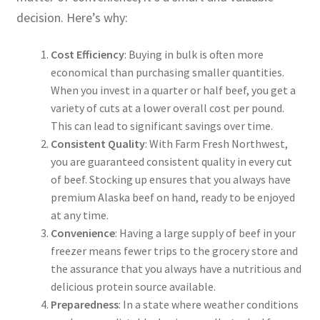
decision. Here’s why:
Cost Efficiency
: Buying in bulk is often more
economical than purchasing smaller quantities.
When you invest in a quarter or half beef, you get a
variety of cuts at a lower overall cost per pound.
This can lead to significant savings over time.
Consistent Quality
: With Farm Fresh Northwest,
you are guaranteed consistent quality in every cut
of beef. Stocking up ensures that you always have
premium Alaska beef on hand, ready to be enjoyed
at any time.
Convenience
: Having a large supply of beef in your
freezer means fewer trips to the grocery store and
the assurance that you always have a nutritious and
delicious protein source available.
Preparedness
: In a state where weather conditions