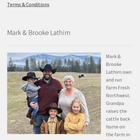
Terms & Conditions
Mark & Brooke Lathim
Mark &
Brooke
Lathim own
and run
Farm Fresh
Northwest.
Grandpa
raises the
cattle back
home on
the farm in