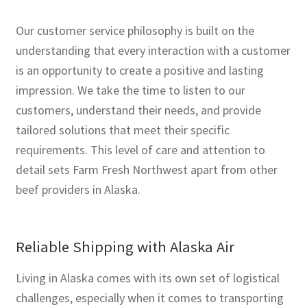
Our customer service philosophy is built on the
understanding that every interaction with a customer
is an opportunity to create a positive and lasting
impression. We take the time to listen to our
customers, understand their needs, and provide
tailored solutions that meet their specific
requirements. This level of care and attention to
detail sets Farm Fresh Northwest apart from other
beef providers in Alaska.
Reliable Shipping with Alaska Air
Living in Alaska comes with its own set of logistical
challenges, especially when it comes to transporting