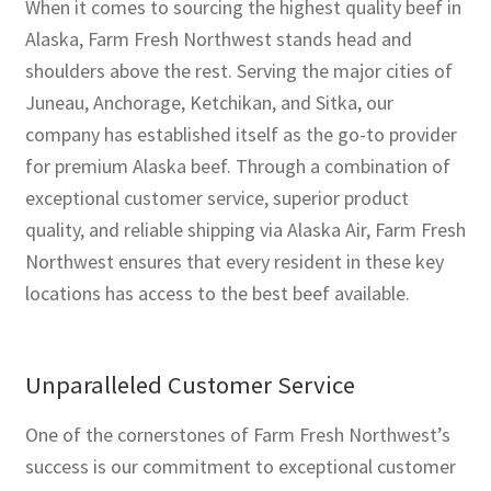
When it comes to sourcing the highest quality beef in
Alaska, Farm Fresh Northwest stands head and
shoulders above the rest. Serving the major cities of
Juneau, Anchorage, Ketchikan, and Sitka, our
company has established itself as the go-to provider
for premium Alaska beef. Through a combination of
exceptional customer service, superior product
quality, and reliable shipping via Alaska Air, Farm Fresh
Northwest ensures that every resident in these key
locations has access to the best beef available.
Unparalleled Customer Service
One of the cornerstones of Farm Fresh Northwest’s
success is our commitment to exceptional customer