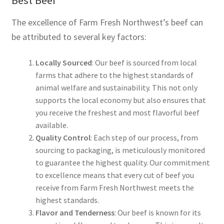
The excellence of Farm Fresh Northwest’s beef can
be attributed to several key factors:
Locally Sourced
: Our beef is sourced from local
farms that adhere to the highest standards of
animal welfare and sustainability. This not only
supports the local economy but also ensures that
you receive the freshest and most flavorful beef
available.
Quality Control
: Each step of our process, from
sourcing to packaging, is meticulously monitored
to guarantee the highest quality. Our commitment
to excellence means that every cut of beef you
receive from Farm Fresh Northwest meets the
highest standards.
Flavor and Tenderness
: Our beef is known for its