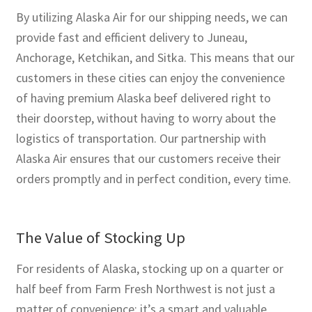
By utilizing Alaska Air for our shipping needs, we can
provide fast and efficient delivery to Juneau,
Anchorage, Ketchikan, and Sitka. This means that our
customers in these cities can enjoy the convenience
of having premium Alaska beef delivered right to
their doorstep, without having to worry about the
logistics of transportation. Our partnership with
Alaska Air ensures that our customers receive their
orders promptly and in perfect condition, every time.
The Value of Stocking Up
For residents of Alaska, stocking up on a quarter or
half beef from Farm Fresh Northwest is not just a
matter of convenience; it’s a smart and valuable