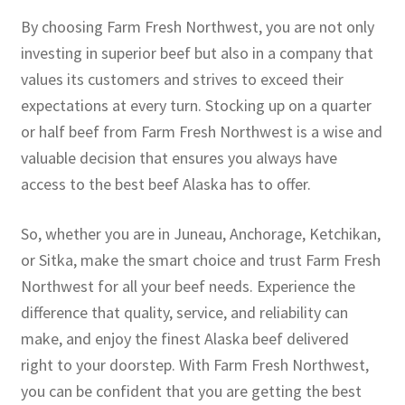
By choosing Farm Fresh Northwest, you are not only
investing in superior beef but also in a company that
values its customers and strives to exceed their
expectations at every turn. Stocking up on a quarter
or half beef from Farm Fresh Northwest is a wise and
valuable decision that ensures you always have
access to the best beef Alaska has to offer.
So, whether you are in Juneau, Anchorage, Ketchikan,
or Sitka, make the smart choice and trust Farm Fresh
Northwest for all your beef needs. Experience the
difference that quality, service, and reliability can
make, and enjoy the finest Alaska beef delivered
right to your doorstep. With Farm Fresh Northwest,
you can be confident that you are getting the best