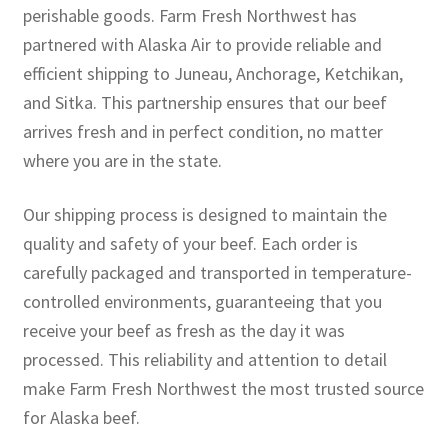
perishable goods. Farm Fresh Northwest has
partnered with Alaska Air to provide reliable and
efficient shipping to Juneau, Anchorage, Ketchikan,
and Sitka. This partnership ensures that our beef
arrives fresh and in perfect condition, no matter
where you are in the state.
Our shipping process is designed to maintain the
quality and safety of your beef. Each order is
carefully packaged and transported in temperature-
controlled environments, guaranteeing that you
receive your beef as fresh as the day it was
processed. This reliability and attention to detail
make Farm Fresh Northwest the most trusted source
for Alaska beef.