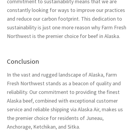
commitment to sustainability means that we are
constantly looking for ways to improve our practices
and reduce our carbon footprint. This dedication to
sustainability is just one more reason why Farm Fresh
Northwest is the premier choice for beef in Alaska.
Conclusion
In the vast and rugged landscape of Alaska, Farm
Fresh Northwest stands as a beacon of quality and
reliability. Our commitment to providing the finest
Alaska beef, combined with exceptional customer
service and reliable shipping via Alaska Air, makes us
the premier choice for residents of Juneau,
Anchorage, Ketchikan, and Sitka.