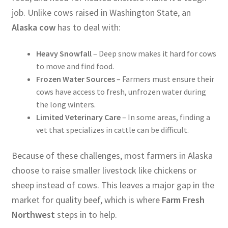
job. Unlike cows raised in Washington State, an
Alaska cow
has to deal with:
Heavy Snowfall
– Deep snow makes it hard for cows
to move and find food.
Frozen Water Sources
– Farmers must ensure their
cows have access to fresh, unfrozen water during
the long winters.
Limited Veterinary Care
– In some areas, finding a
vet that specializes in cattle can be difficult.
Because of these challenges, most farmers in Alaska
choose to raise smaller livestock like chickens or
sheep instead of cows. This leaves a major gap in the
market for quality beef, which is where
Farm Fresh
Northwest
steps in to help.