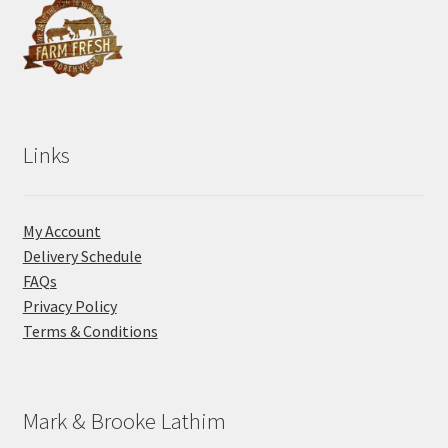
Links
My Account
Delivery Schedule
FAQs
Privacy Policy
Terms & Conditions
Mark & Brooke Lathim