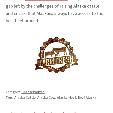
gap left by the challenges of raising
Alaska cattle
and ensure that Alaskans always have access to the
best beef around.
Category:
Uncategorized
Tags:
Alaska Cattle
,
Alaska Cow
,
Alaska Meat
,
Beef Alaska