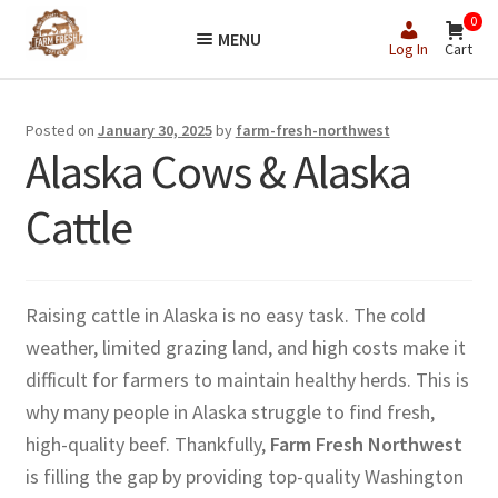
Skip
Skip
0
MENU
to
to
Log In
Cart
navigation
content
Posted on
January 30, 2025
by
farm-fresh-northwest
Alaska Cows & Alaska
Cattle
Raising cattle in Alaska is no easy task. The cold
weather, limited grazing land, and high costs make it
difficult for farmers to maintain healthy herds. This is
why many people in Alaska struggle to find fresh,
high-quality beef. Thankfully,
Farm Fresh Northwest
is filling the gap by providing top-quality Washington