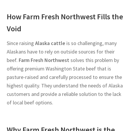
How Farm Fresh Northwest Fills the
Void
Since raising
Alaska cattle
is so challenging, many
Alaskans have to rely on outside sources for their
beef.
Farm Fresh Northwest
solves this problem by
offering premium Washington State beef that is
pasture-raised and carefully processed to ensure the
highest quality. They understand the needs of Alaska
customers and provide a reliable solution to the lack
of local beef options.
Why Farm Fresh Northwest is the