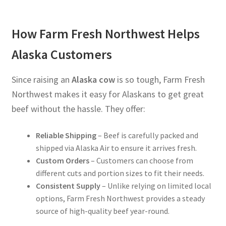
How Farm Fresh Northwest Helps
Alaska Customers
Since raising an
Alaska cow
is so tough, Farm Fresh
Northwest makes it easy for Alaskans to get great
beef without the hassle. They offer:
Reliable Shipping
– Beef is carefully packed and
shipped via Alaska Air to ensure it arrives fresh.
Custom Orders
– Customers can choose from
different cuts and portion sizes to fit their needs.
Consistent Supply
– Unlike relying on limited local
options, Farm Fresh Northwest provides a steady
source of high-quality beef year-round.