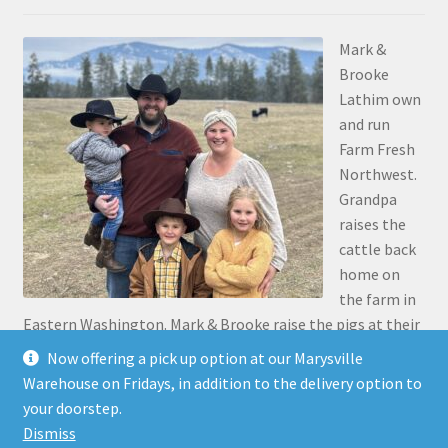
Mark &
Brooke
Lathim own
and run
Farm Fresh
Northwest.
Grandpa
raises the
cattle back
home on
the farm in
Eastern Washington. Mark & Brooke raise the pigs at their
place in Stanwood. Mark was the 5th generation to grow
Now offering a pick up option at our Marysville
up on the family farm 30 miles north of Pasco, along the
Warehouse on Fridays, in addition to the delivery option to
Snake River.
your doorstep.
Dismiss