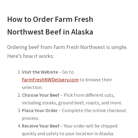
How to Order Farm Fresh
Northwest Beef in Alaska
Ordering beef from Farm Fresh Northwest is simple.
Here’s how it works:
Visit the Website
– Go to
FarmFreshNWDelivery.com
to browse their
selection.
Choose Your Beef
– Pick from different cuts,
including steaks, ground beef, roasts, and more.
Place Your Order
– Complete the online checkout
process.
Receive Your Beef
– Your order will be shipped
quickly and safely to your location in Alaska.