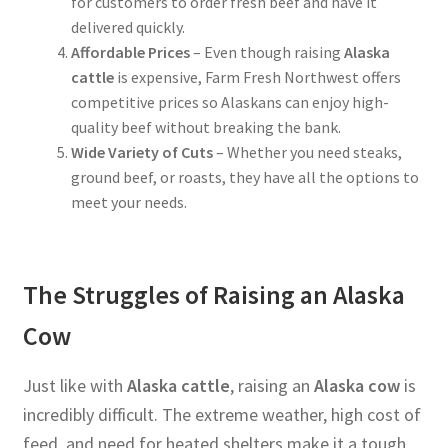
for customers to order fresh beef and have it
delivered quickly.
Affordable Prices
– Even though raising
Alaska
cattle
is expensive, Farm Fresh Northwest offers
competitive prices so Alaskans can enjoy high-
quality beef without breaking the bank.
Wide Variety of Cuts
– Whether you need steaks,
ground beef, or roasts, they have all the options to
meet your needs.
The Struggles of Raising an Alaska
Cow
Just like with
Alaska cattle
, raising an
Alaska cow
is
incredibly difficult. The extreme weather, high cost of
feed, and need for heated shelters make it a tough