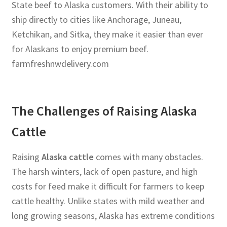
State beef to Alaska customers. With their ability to
ship directly to cities like Anchorage, Juneau,
Ketchikan, and Sitka, they make it easier than ever
for Alaskans to enjoy premium beef.
farmfreshnwdelivery.com
The Challenges of Raising Alaska
Cattle
Raising
Alaska cattle
comes with many obstacles.
The harsh winters, lack of open pasture, and high
costs for feed make it difficult for farmers to keep
cattle healthy. Unlike states with mild weather and
long growing seasons, Alaska has extreme conditions