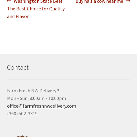
Post
Previous
Next
Washington State Beef:
Buy half a cow near me
post:
post:
The Best Choice for Quality
navigation
and Flavor
Contact
Farm Fresh NW Delivery ®
Mon - Sun, 8:00am - 10:00pm
office@farmfreshnwdelivery.com
(360) 502-3319