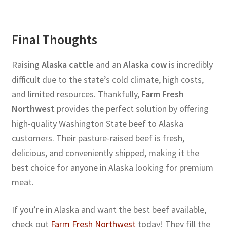
Final Thoughts
Raising
Alaska cattle
and an
Alaska cow
is incredibly
difficult due to the state’s cold climate, high costs,
and limited resources. Thankfully,
Farm Fresh
Northwest
provides the perfect solution by offering
high-quality Washington State beef to Alaska
customers. Their pasture-raised beef is fresh,
delicious, and conveniently shipped, making it the
best choice for anyone in Alaska looking for premium
meat.
If you’re in Alaska and want the best beef available,
check out
Farm Fresh Northwest
today! They fill the