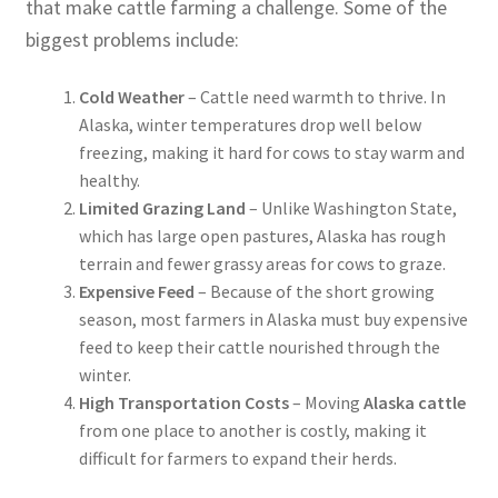
that make cattle farming a challenge. Some of the
biggest problems include:
Cold Weather
– Cattle need warmth to thrive. In
Alaska, winter temperatures drop well below
freezing, making it hard for cows to stay warm and
healthy.
Limited Grazing Land
– Unlike Washington State,
which has large open pastures, Alaska has rough
terrain and fewer grassy areas for cows to graze.
Expensive Feed
– Because of the short growing
season, most farmers in Alaska must buy expensive
feed to keep their cattle nourished through the
winter.
High Transportation Costs
– Moving
Alaska cattle
from one place to another is costly, making it
difficult for farmers to expand their herds.