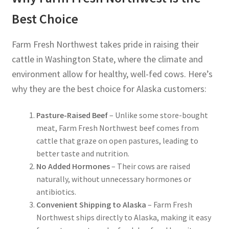
Best Choice
Farm Fresh Northwest takes pride in raising their
cattle in Washington State, where the climate and
environment allow for healthy, well-fed cows. Here’s
why they are the best choice for Alaska customers:
Pasture-Raised Beef
– Unlike some store-bought
meat, Farm Fresh Northwest beef comes from
cattle that graze on open pastures, leading to
better taste and nutrition.
No Added Hormones
– Their cows are raised
naturally, without unnecessary hormones or
antibiotics.
Convenient Shipping to Alaska
– Farm Fresh
Northwest ships directly to Alaska, making it easy