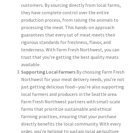
customers. By sourcing directly from local farms,
they have complete control over the entire
production process, from raising the animals to
processing the meat. This hands-on approach
guarantees that every cut of meat meets their
rigorous standards for freshness, flavor, and
tenderness. With Farm Fresh Northwest, you can
trust that you’re getting the best quality meats
available.
Supporting Local Farmers
By choosing Farm Fresh
Northwest for your meat delivery needs, you’re not
just getting delicious food—you’re also supporting
local farmers and producers in the Seattle area.
Farm Fresh Northwest partners with small-scale
farms that prioritize sustainable and ethical
farming practices, ensuring that your purchase
directly benefits the local community. With every
order, you’re helping to sustain local agriculture