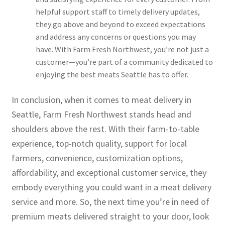
helpful support staff to timely delivery updates,
they go above and beyond to exceed expectations
and address any concerns or questions you may
have. With Farm Fresh Northwest, you’re not just a
customer—you’re part of a community dedicated to
enjoying the best meats Seattle has to offer.
In conclusion, when it comes to meat delivery in
Seattle, Farm Fresh Northwest stands head and
shoulders above the rest. With their farm-to-table
experience, top-notch quality, support for local
farmers, convenience, customization options,
affordability, and exceptional customer service, they
embody everything you could want in a meat delivery
service and more. So, the next time you’re in need of
premium meats delivered straight to your door, look