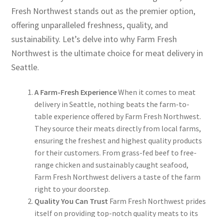
Fresh Northwest stands out as the premier option,
offering unparalleled freshness, quality, and
sustainability. Let’s delve into why Farm Fresh
Northwest is the ultimate choice for meat delivery in
Seattle.
A Farm-Fresh Experience
When it comes to meat
delivery in Seattle, nothing beats the farm-to-
table experience offered by Farm Fresh Northwest.
They source their meats directly from local farms,
ensuring the freshest and highest quality products
for their customers. From grass-fed beef to free-
range chicken and sustainably caught seafood,
Farm Fresh Northwest delivers a taste of the farm
right to your doorstep.
Quality You Can Trust
Farm Fresh Northwest prides
itself on providing top-notch quality meats to its