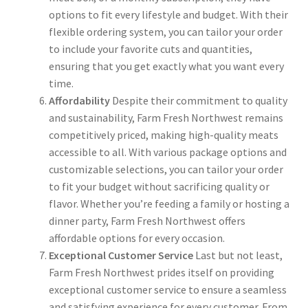
options to fit every lifestyle and budget. With their
flexible ordering system, you can tailor your order
to include your favorite cuts and quantities,
ensuring that you get exactly what you want every
time.
Affordability
Despite their commitment to quality
and sustainability, Farm Fresh Northwest remains
competitively priced, making high-quality meats
accessible to all. With various package options and
customizable selections, you can tailor your order
to fit your budget without sacrificing quality or
flavor. Whether you’re feeding a family or hosting a
dinner party, Farm Fresh Northwest offers
affordable options for every occasion.
Exceptional Customer Service
Last but not least,
Farm Fresh Northwest prides itself on providing
exceptional customer service to ensure a seamless
and satisfying experience for every customer. From