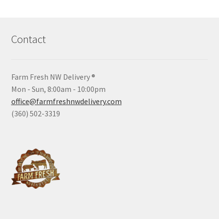
Contact
Farm Fresh NW Delivery ®
Mon - Sun, 8:00am - 10:00pm
office@farmfreshnwdelivery.com
(360) 502-3319