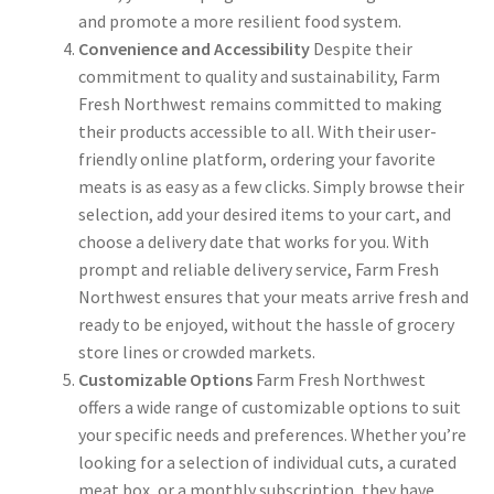
and promote a more resilient food system.
Convenience and Accessibility
Despite their
commitment to quality and sustainability, Farm
Fresh Northwest remains committed to making
their products accessible to all. With their user-
friendly online platform, ordering your favorite
meats is as easy as a few clicks. Simply browse their
selection, add your desired items to your cart, and
choose a delivery date that works for you. With
prompt and reliable delivery service, Farm Fresh
Northwest ensures that your meats arrive fresh and
ready to be enjoyed, without the hassle of grocery
store lines or crowded markets.
Customizable Options
Farm Fresh Northwest
offers a wide range of customizable options to suit
your specific needs and preferences. Whether you’re
looking for a selection of individual cuts, a curated
meat box, or a monthly subscription, they have