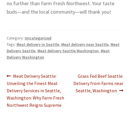
no further than Farm Fresh Northwest. Your taste
buds—and the local community—will thank you!
Category:
Uncategorized
Tags:
Meat delivery in Seattle
,
Meat delivery near Seattle
,
Meat
Delivery Seattle
,
Meat delivery Seattle Washington
,
Meat
Delivery Washington
Post
Previous
Next
Meat Delivery Seattle:
Grass Fed Beef Seattle:
post:
post:
Unveiling the Finest Meat
Delivery from Farms near
navigation
Delivery Services in Seattle,
Seattle, Washington
Washington: Why Farm Fresh
Northwest Reigns Supreme