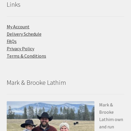
Links
My Account
Delivery Schedule
FAQs
Privacy Policy
Terms & Conditions
Mark & Brooke Lathim
Mark &
Brooke
Lathim own
and run