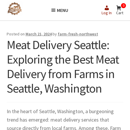
Skip
Skip
0
MENU
to
to
Log In
Cart
navigation
content
Posted on
March 21, 2024
by
farm-fresh-northwest
Meat Delivery Seattle:
Exploring the Best Meat
Delivery from Farms in
Seattle, Washington
In the heart of Seattle, Washington, a burgeoning
trend has emerged: meat delivery services that
source directly from local farms. Among these, Farm