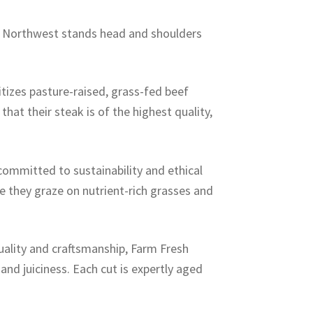
sh Northwest stands head and shoulders
tizes pasture-raised, grass-fed beef
hat their steak is of the highest quality,
ommitted to sustainability and ethical
re they graze on nutrient-rich grasses and
uality and craftsmanship, Farm Fresh
and juiciness. Each cut is expertly aged