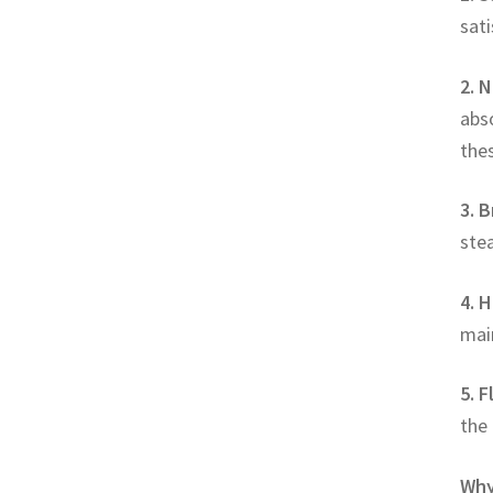
sati
2. 
abs
thes
3. B
stea
4. 
mai
5. 
the 
Why