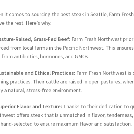
n it comes to sourcing the best steak in Seattle, Farm Fre
e the rest. Here’s why:
Pasture-Raised, Grass-Fed Beef:
Farm Fresh Northwest priori
ced from local farms in the Pacific Northwest. This ensures t
e from antibiotics, hormones, and GMOs.
ustainable and Ethical Practices:
Farm Fresh Northwest is c
ing practices. Their cattle are raised in open pastures, whe
y a natural, stress-free environment.
Superior Flavor and Texture:
Thanks to their dedication to q
hwest offers steak that is unmatched in flavor, tenderness, 
 hand-selected to ensure maximum flavor and satisfaction.