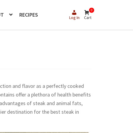
0
UT
RECIPES
Log In
Cart
action and flavor as a perfectly cooked
ontains offer a plethora of health benefits
l advantages of steak and animal fats,
r destination for the best steak in