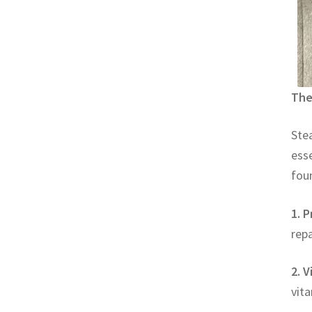
The
Stea
esse
foun
1. P
repa
2. V
vita