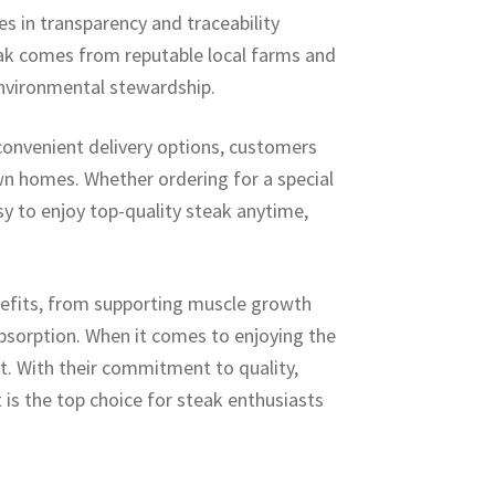
s in transparency and traceability
eak comes from reputable local farms and
environmental stewardship.
onvenient delivery options, customers
wn homes. Whether ordering for a special
y to enjoy top-quality steak anytime,
enefits, from supporting muscle growth
bsorption. When it comes to enjoying the
t. With their commitment to quality,
 is the top choice for steak enthusiasts