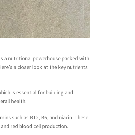
 is a nutritional powerhouse packed with
ere’s a closer look at the key nutrients
hich is essential for building and
rall health.
amins such as B12, B6, and niacin. These
 and red blood cell production.