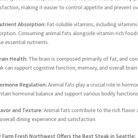
sfaction, making it easier to control appetite and prevent o
Nutrient Absorption:
Fat-soluble vitamins, including vitamins A
orption. Consuming animal fats alongside vitamin-rich foods
e essential nutrients.
rain Health:
The brain is composed primarily of fat, and con
k can support cognitive function, memory, and overall brain 
Hormone Regulation:
Animal fats play a crucial role in horm
ntain hormonal balance and support various bodily functions
Flavor and Texture:
Animal fats contribute to the rich flavor
overall dining experience and satisfaction.
 Farm Fresh Northwest Offers the Best Steak in Seattle: