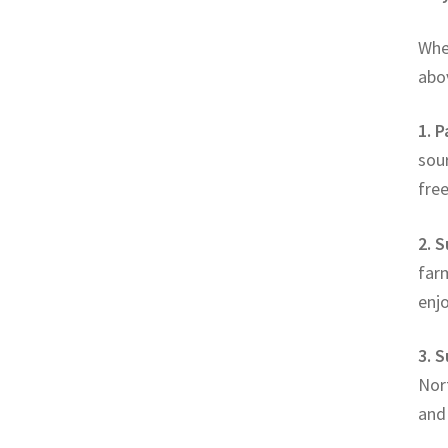
Whe
abov
1. 
sour
fre
2. S
farm
enjo
3. 
Nort
and