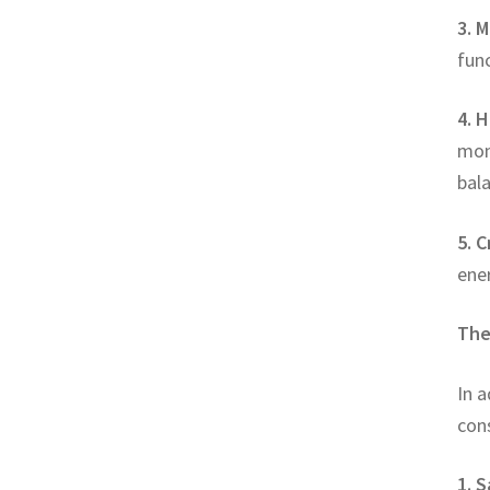
3. M
func
4. H
mon
bala
5. C
ene
The
In a
con
1. S