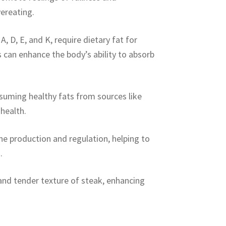
vereating.
, D, E, and K, require dietary fat for
 can enhance the body’s ability to absorb
suming healthy fats from sources like
health.
one production and regulation, helping to
.
 and tender texture of steak, enhancing