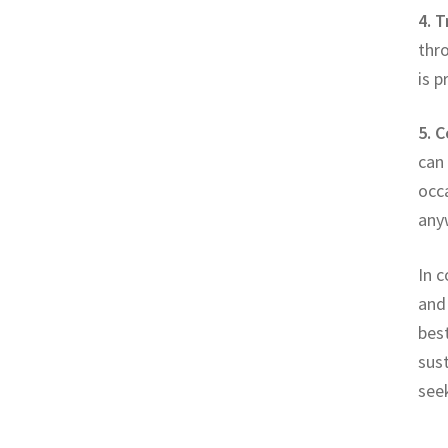
4. 
thr
is 
5. 
can 
occ
any
In c
and
best
sust
seek