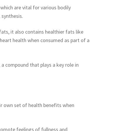
 which are vital for various bodily
 synthesis.
ts, it also contains healthier fats like
heart health when consumed as part of a
, a compound that plays a key role in
eir own set of health benefits when
romote feelings of fullness and