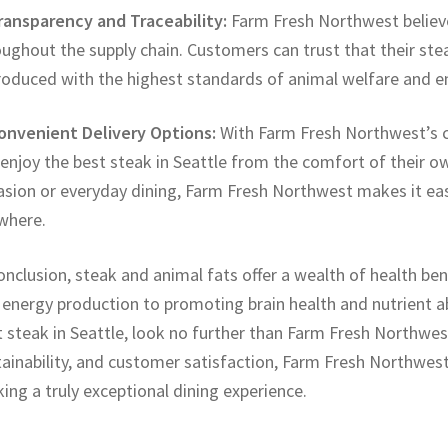
Transparency and Traceability:
Farm Fresh Northwest believe
oughout the supply chain. Customers can trust that their st
produced with the highest standards of animal welfare and 
Convenient Delivery Options:
With Farm Fresh Northwest’s c
enjoy the best steak in Seattle from the comfort of their o
asion or everyday dining, Farm Fresh Northwest makes it eas
where.
onclusion, steak and animal fats offer a wealth of health b
 energy production to promoting brain health and nutrient a
 steak in Seattle, look no further than Farm Fresh Northwes
ainability, and customer satisfaction, Farm Fresh Northwest
ing a truly exceptional dining experience.