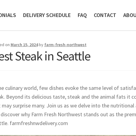
ONIALS
DELIVERY SCHEDULE
FAQ
CONTACT
ABO
ed on
March 15, 2024
by
farm-fresh-northwest
est Steak in Seattle
he culinary world, few dishes evoke the same level of satisf
k. Beyond its delicious taste, steak and the animal fats it c
 may surprise many. Join us as we delve into the nutritiona
 discover why Farm Fresh Northwest stands out as the premie
ttle. farmfreshnwdelivery.com