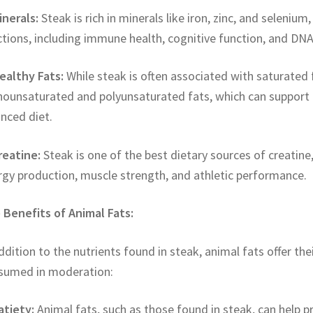
inerals:
Steak is rich in minerals like iron, zinc, and selenium,
tions, including immune health, cognitive function, and DNA
ealthy Fats:
While steak is often associated with saturated fa
ounsaturated and polyunsaturated fats, which can support 
nced diet.
reatine:
Steak is one of the best dietary sources of creatine
rgy production, muscle strength, and athletic performance.
 Benefits of Animal Fats:
ddition to the nutrients found in steak, animal fats offer th
sumed in moderation:
atiety:
Animal fats, such as those found in steak, can help p