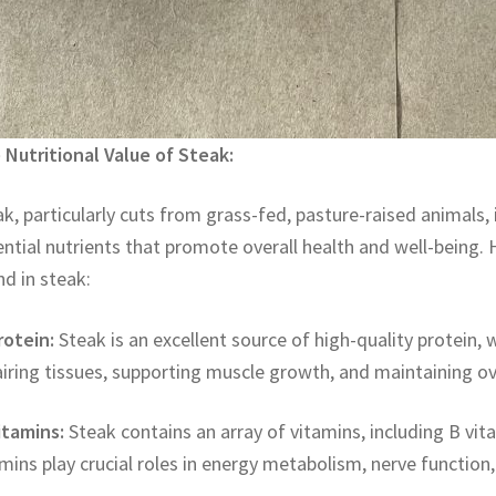
 Nutritional Value of Steak:
k, particularly cuts from grass-fed, pasture-raised animals,
ntial nutrients that promote overall health and well-being. H
d in steak:
rotein:
Steak is an excellent source of high-quality protein, w
iring tissues, supporting muscle growth, and maintaining ove
itamins:
Steak contains an array of vitamins, including B vit
mins play crucial roles in energy metabolism, nerve function,