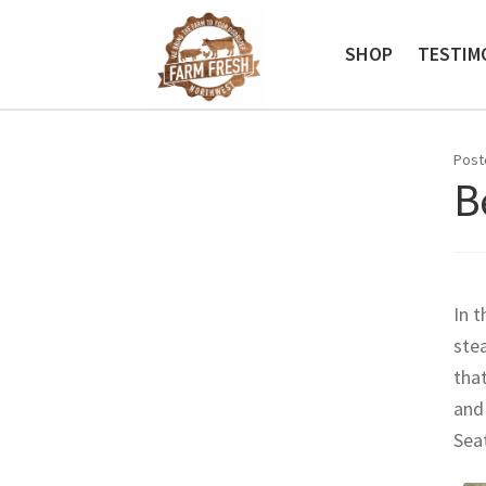
Skip
Skip
to
to
SHOP
TESTIM
navigation
content
Post
B
In t
stea
that
and
Sea