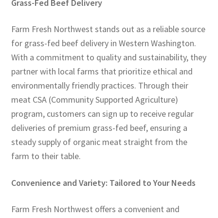
Grass-Fed Beef Delivery
Farm Fresh Northwest stands out as a reliable source
for grass-fed beef delivery in Western Washington.
With a commitment to quality and sustainability, they
partner with local farms that prioritize ethical and
environmentally friendly practices. Through their
meat CSA (Community Supported Agriculture)
program, customers can sign up to receive regular
deliveries of premium grass-fed beef, ensuring a
steady supply of organic meat straight from the
farm to their table.
Convenience and Variety: Tailored to Your Needs
Farm Fresh Northwest offers a convenient and