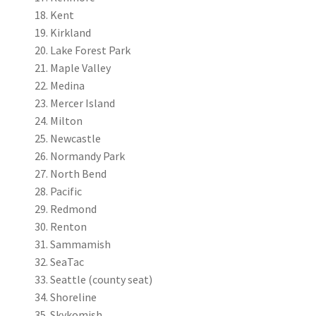
Kent
Kirkland
Lake Forest Park
Maple Valley
Medina
Mercer Island
Milton
Newcastle
Normandy Park
North Bend
Pacific
Redmond
Renton
Sammamish
SeaTac
Seattle (county seat)
Shoreline
Skykomish