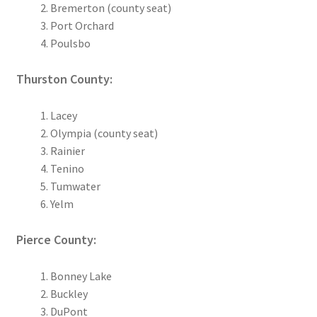
Bremerton (county seat)
Port Orchard
Poulsbo
Thurston County:
Lacey
Olympia (county seat)
Rainier
Tenino
Tumwater
Yelm
Pierce County:
Bonney Lake
Buckley
DuPont