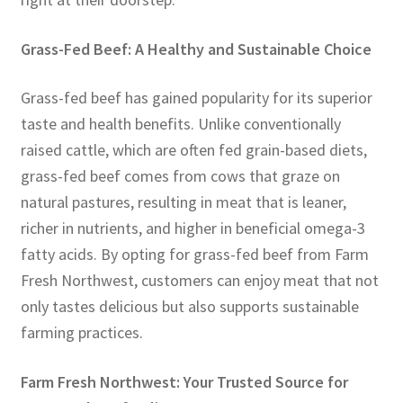
Grass-Fed Beef: A Healthy and Sustainable Choice
Grass-fed beef has gained popularity for its superior
taste and health benefits. Unlike conventionally
raised cattle, which are often fed grain-based diets,
grass-fed beef comes from cows that graze on
natural pastures, resulting in meat that is leaner,
richer in nutrients, and higher in beneficial omega-3
fatty acids. By opting for grass-fed beef from Farm
Fresh Northwest, customers can enjoy meat that not
only tastes delicious but also supports sustainable
farming practices.
Farm Fresh Northwest: Your Trusted Source for