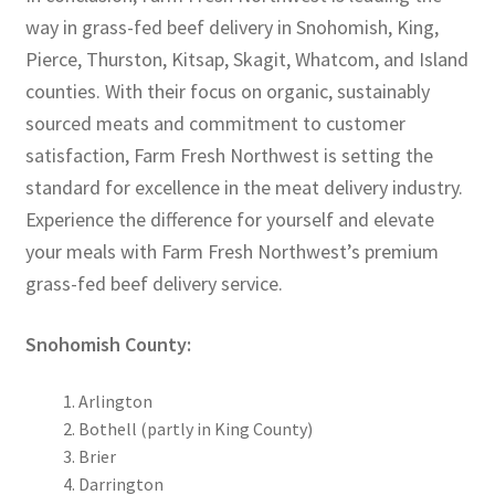
way in grass-fed beef delivery in Snohomish, King,
Pierce, Thurston, Kitsap, Skagit, Whatcom, and Island
counties. With their focus on organic, sustainably
sourced meats and commitment to customer
satisfaction, Farm Fresh Northwest is setting the
standard for excellence in the meat delivery industry.
Experience the difference for yourself and elevate
your meals with Farm Fresh Northwest’s premium
grass-fed beef delivery service.
Snohomish County:
Arlington
Bothell (partly in King County)
Brier
Darrington