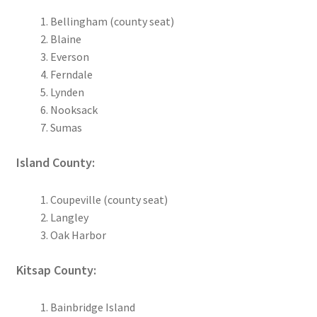
Bellingham (county seat)
Blaine
Everson
Ferndale
Lynden
Nooksack
Sumas
Island County:
Coupeville (county seat)
Langley
Oak Harbor
Kitsap County:
Bainbridge Island