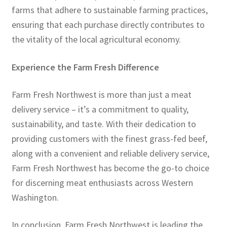
farms that adhere to sustainable farming practices,
ensuring that each purchase directly contributes to
the vitality of the local agricultural economy.
Experience the Farm Fresh Difference
Farm Fresh Northwest is more than just a meat
delivery service – it’s a commitment to quality,
sustainability, and taste. With their dedication to
providing customers with the finest grass-fed beef,
along with a convenient and reliable delivery service,
Farm Fresh Northwest has become the go-to choice
for discerning meat enthusiasts across Western
Washington.
In conclusion, Farm Fresh Northwest is leading the