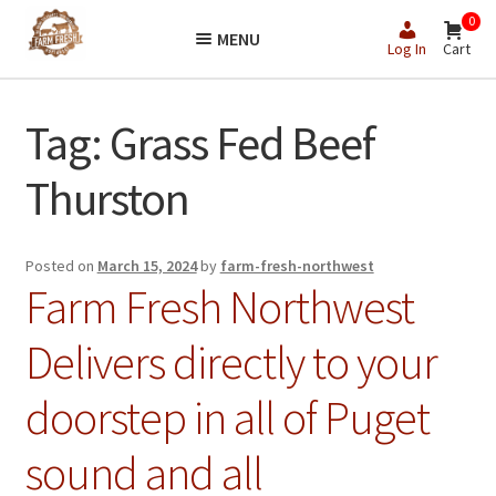
Skip
Skip
0
MENU
to
to
Log In
Cart
navigation
content
Tag:
Grass Fed Beef
Thurston
Posted on
March 15, 2024
by
farm-fresh-northwest
Farm Fresh Northwest
Delivers directly to your
doorstep in all of Puget
sound and all