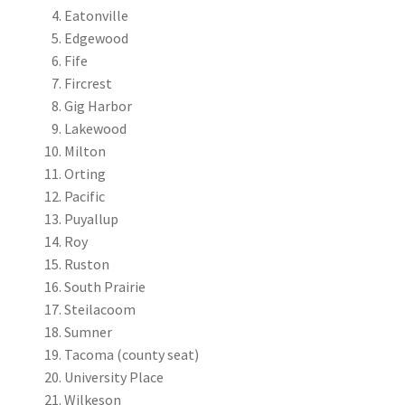
Eatonville
Edgewood
Fife
Fircrest
Gig Harbor
Lakewood
Milton
Orting
Pacific
Puyallup
Roy
Ruston
South Prairie
Steilacoom
Sumner
Tacoma (county seat)
University Place
Wilkeson