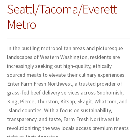
Seattl/Tacoma/Everett
Metro
In the bustling metropolitan areas and picturesque
landscapes of Western Washington, residents are
increasingly seeking out high-quality, ethically
sourced meats to elevate their culinary experiences.
Enter Farm Fresh Northwest, a trusted provider of
grass-fed beef delivery services across Snohomish,
King, Pierce, Thurston, Kitsap, Skagit, Whatcom, and
Island counties. With a focus on sustainability,
transparency, and taste, Farm Fresh Northwest is
revolutionizing the way locals access premium meats
right at their doorstep.