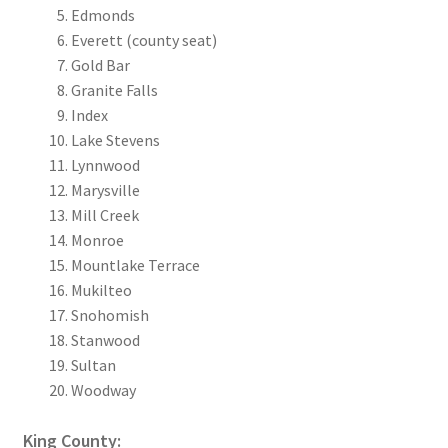
Edmonds
Everett (county seat)
Gold Bar
Granite Falls
Index
Lake Stevens
Lynnwood
Marysville
Mill Creek
Monroe
Mountlake Terrace
Mukilteo
Snohomish
Stanwood
Sultan
Woodway
King County: