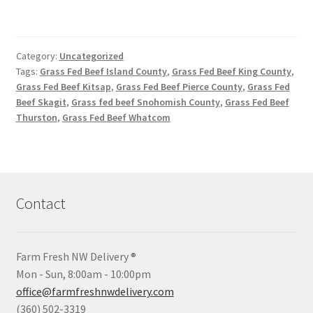
Category:
Uncategorized
Tags:
Grass Fed Beef Island County
,
Grass Fed Beef King County
,
Grass Fed Beef Kitsap
,
Grass Fed Beef Pierce County
,
Grass Fed
Beef Skagit
,
Grass fed beef Snohomish County
,
Grass Fed Beef
Thurston
,
Grass Fed Beef Whatcom
Contact
Farm Fresh NW Delivery ®
Mon - Sun, 8:00am - 10:00pm
office@farmfreshnwdelivery.com
(360) 502-3319