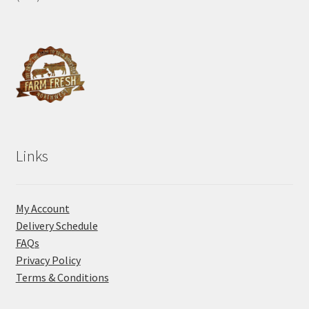
Links
My Account
Delivery Schedule
FAQs
Privacy Policy
Terms & Conditions