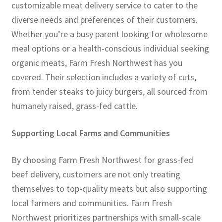
customizable meat delivery service to cater to the
diverse needs and preferences of their customers.
Whether you’re a busy parent looking for wholesome
meal options or a health-conscious individual seeking
organic meats, Farm Fresh Northwest has you
covered. Their selection includes a variety of cuts,
from tender steaks to juicy burgers, all sourced from
humanely raised, grass-fed cattle.
Supporting Local Farms and Communities
By choosing Farm Fresh Northwest for grass-fed
beef delivery, customers are not only treating
themselves to top-quality meats but also supporting
local farmers and communities. Farm Fresh
Northwest prioritizes partnerships with small-scale