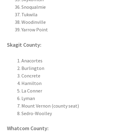
Snoqualmie
Tukwila
Woodinville
Yarrow Point
Skagit County:
Anacortes
Burlington
Concrete
Hamilton
La Conner
Lyman
Mount Vernon (county seat)
Sedro-Woolley
Whatcom County: