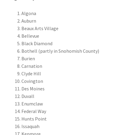
Algona
Auburn
Beaux Arts Village
Bellevue
Black Diamond
Bothell (partly in Snohomish County)
Burien
Carnation
Clyde Hill
Covington
Des Moines
Duvall
Enumclaw
Federal Way
Hunts Point
Issaquah
Kenmore