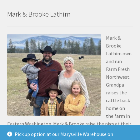
Mark & Brooke Lathim
Mark &
Brooke
Lathim own
and run
Farm Fresh
Northwest.
Grandpa
raises the
cattle back
home on
the farm in
Eastern Washington. Mark & Brooke raise the pigs at their
place in Stanwood. Mark was the 5th generation to grow
Pick up option at our Marysville Warehouse on
up on the family farm 30 miles north of Pasco, along the