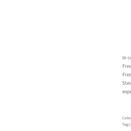
In c
Fre
Fres
Ste
expe
Cate
Tags