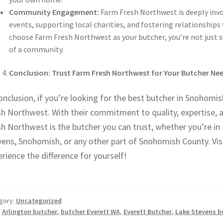
Community Engagement:
Farm Fresh Northwest is deeply invol
events, supporting local charities, and fostering relationship
choose Farm Fresh Northwest as your butcher, you’re not just 
of a community.
Conclusion: Trust Farm Fresh Northwest for Your Butcher N
onclusion, if you’re looking for the best butcher in Snohomi
sh Northwest. With their commitment to quality, expertise, 
h Northwest is the butcher you can trust, whether you’re in E
vens, Snohomish, or any other part of Snohomish County. Vi
rience the difference for yourself!
gory:
Uncategorized
:
Arlington butcher
,
butcher Everett WA
,
Everett Butcher
,
Lake Stevens b