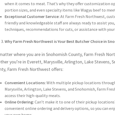
when it comes to meat. That’s why they offer customization opt
portion sizes, and even specialty items like Wagyu beef to mee
Exceptional Customer Service:
At Farm Fresh Northwest, custo
friendly and knowledgeable staff are always ready to assist yo
techniques, recommendations for cuts, or assistance with your 
Why Farm Fresh Northwest is Your Best Butcher Choice in S
matter where you are in Snohomish County, Farm Fresh Northw
her you’re in Everett, Marysville, Arlington, Lake Stevens, 
nty, Farm Fresh Northwest offers:
Convenient Locations:
With multiple pickup locations throug
Marysville, Arlington, Lake Stevens, and Snohomish, Farm Fre
access their high-quality meats.
Online Ordering:
Can’t make it to one of their pickup location
convenient online ordering and delivery options, so you can e
your own home.