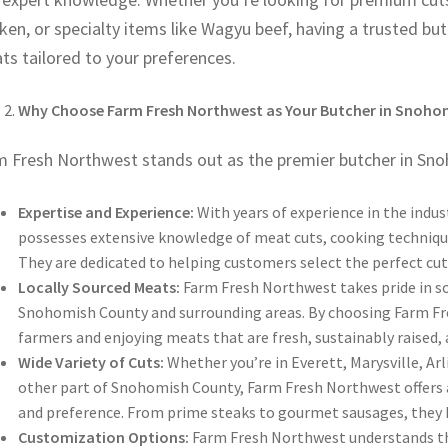
ken, or specialty items like Wagyu beef, having a trusted but
s tailored to your preferences.
Why Choose Farm Fresh Northwest as Your Butcher in Snoho
m Fresh Northwest stands out as the premier butcher in Sno
Expertise and Experience:
With years of experience in the indu
possesses extensive knowledge of meat cuts, cooking technique
They are dedicated to helping customers select the perfect cuts
Locally Sourced Meats:
Farm Fresh Northwest takes pride in so
Snohomish County and surrounding areas. By choosing Farm Fr
farmers and enjoying meats that are fresh, sustainably raised, 
Wide Variety of Cuts:
Whether you’re in Everett, Marysville, Ar
other part of Snohomish County, Farm Fresh Northwest offers a 
and preference. From prime steaks to gourmet sausages, they ha
Customization Options:
Farm Fresh Northwest understands th