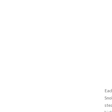
Each
Sno
stea