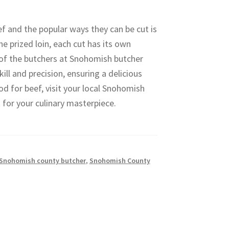
ef and the popular ways they can be cut is
e prized loin, each cut has its own
e of the butchers at Snohomish butcher
ill and precision, ensuring a delicious
od for beef, visit your local Snohomish
 for your culinary masterpiece.
Snohomish county butcher
,
Snohomish County