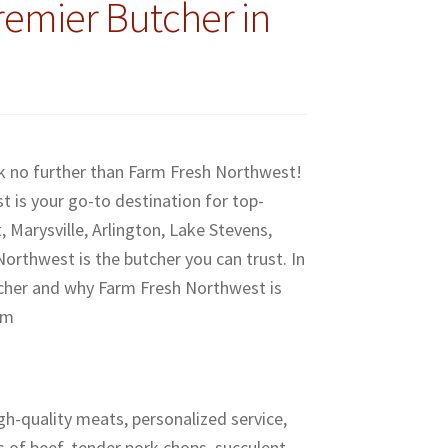
remier Butcher in
ok no further than Farm Fresh Northwest!
 is your go-to destination for top-
 Marysville, Arlington, Lake Stevens,
rthwest is the butcher you can trust. In
butcher and why Farm Fresh Northwest is
om
gh-quality meats, personalized service,
 of beef, tender pork chops, succulent