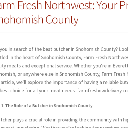
arm Fresh Northwest: Your P
nohomish County
 you in search of the best butcher in Snohomish County? Lo
tled in the heart of Snohomish County, Farm Fresh Northwest
ity meats and exceptional service. Whether you’re in Everett,
homish, or anywhere else in Snohomish County, Farm Fresh No
 article, we’ll explore the importance of having a reliable 
 best choice for all your meat needs. farmfreshnwdelivery.c
The Role of a Butcher in Snohomish County
tcher plays a crucial role in providing the community with hi
 expert knowledge. Whether you’re looking for premium cuts