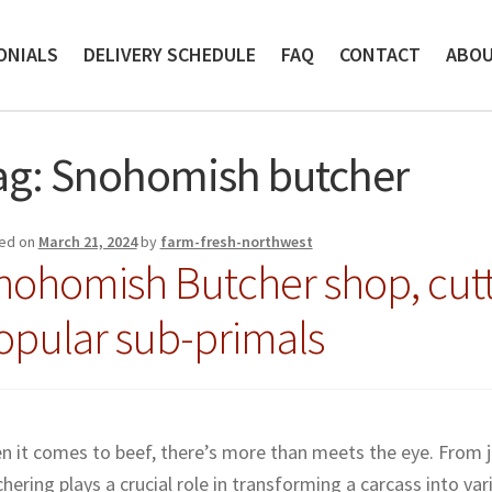
ONIALS
DELIVERY SCHEDULE
FAQ
CONTACT
ABO
ag:
Snohomish butcher
ed on
March 21, 2024
by
farm-fresh-northwest
nohomish Butcher shop, cutt
opular sub-primals
 it comes to beef, there’s more than meets the eye. From ju
hering plays a crucial role in transforming a carcass into vari