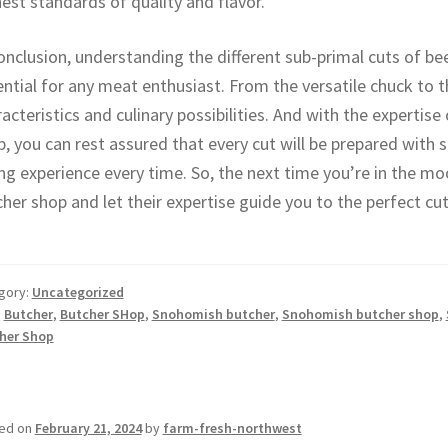
est standards of quality and flavor.
onclusion, understanding the different sub-primal cuts of be
ntial for any meat enthusiast. From the versatile chuck to th
acteristics and culinary possibilities. And with the expertis
, you can rest assured that every cut will be prepared with sk
ng experience every time. So, the next time you’re in the mo
her shop and let their expertise guide you to the perfect cut
gory:
Uncategorized
:
Butcher
,
Butcher SHop
,
Snohomish butcher
,
Snohomish butcher shop
,
her Shop
ed on
February 21, 2024
by
farm-fresh-northwest