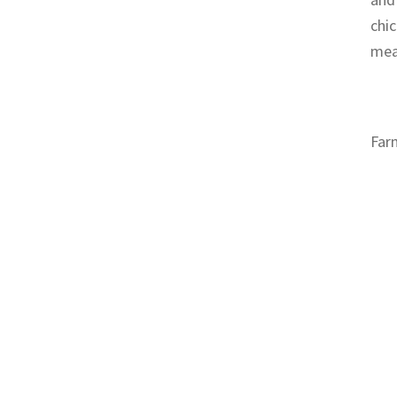
chic
meat
Far