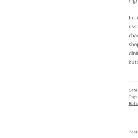
high
In c
esse
char
shop
dini
butc
Cate
Tags
Butc
Post