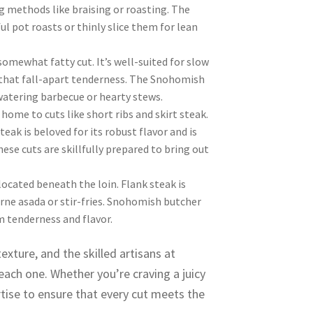
g methods like braising or roasting. The
 pot roasts or thinly slice them for lean
somewhat fatty cut. It’s well-suited for slow
 that fall-apart tenderness. The Snohomish
atering barbecue or hearty stews.
home to cuts like short ribs and skirt steak.
teak is beloved for its robust flavor and is
hese cuts are skillfully prepared to bring out
located beneath the loin. Flank steak is
 carne asada or stir-fries. Snohomish butcher
m tenderness and flavor.
exture, and the skilled artisans at
ch one. Whether you’re craving a juicy
rtise to ensure that every cut meets the