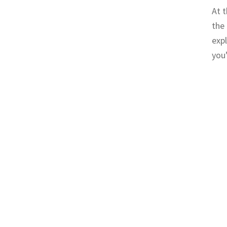
At t
the 
expl
you