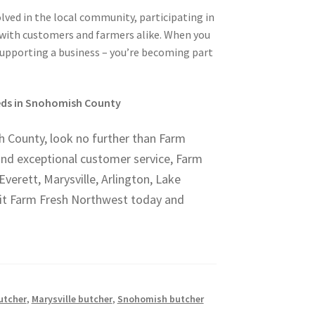
ved in the local community, participating in
s with customers and farmers alike. When you
supporting a business – you’re becoming part
eeds in Snohomish County
sh County, look no further than Farm
and exceptional customer service, Farm
verett, Marysville, Arlington, Lake
sit Farm Fresh Northwest today and
utcher
,
Marysville butcher
,
Snohomish butcher