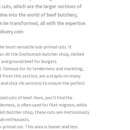
 cuts, which are the larger sections of
elve into the world of beef butchery,
n be transformed, all with the expertise
elivery.com
he most versatile sub-primal cuts. It
avor. At the Snohomish butcher shop, skilled
ws and ground beef for burgers.
. Famous for its tenderness and marbling,
ut from this section, are a staple on many
nd slice rib sections to ensure the perfect
zed cuts of beef. Here, you’ll find the
derness, is often used for filet mignon, while
mish butcher shop, these cuts are meticulously
ak enthusiasts.
rimal cut. This area is leaner and less