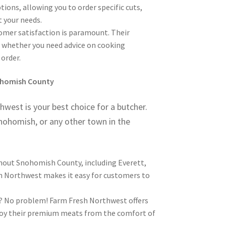
ions, allowing you to order specific cuts,
t your needs.
mer satisfaction is paramount. Their
u, whether you need advice on cooking
order.
nohomish County
est is your best choice for a butcher.
Snohomish, or any other town in the
hout Snohomish County, including Everett,
sh Northwest makes it easy for customers to
s? No problem! Farm Fresh Northwest offers
njoy their premium meats from the comfort of