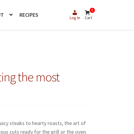
0
UT
RECIPES
Log In
Cart
ing the most
icy steaks to hearty roasts, the art of
ous cuts ready for the grill or the oven.