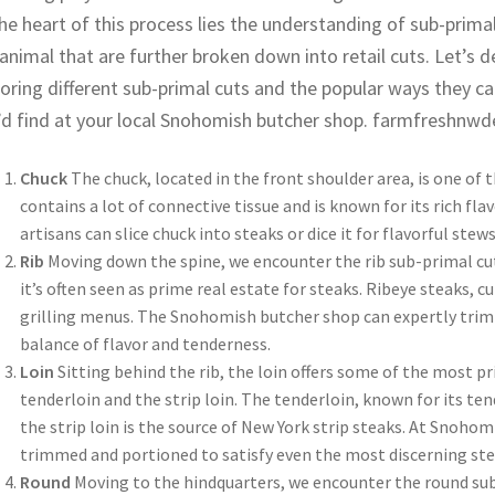
he heart of this process lies the understanding of sub-primal
animal that are further broken down into retail cuts. Let’s d
oring different sub-primal cuts and the popular ways they ca
’d find at your local Snohomish butcher shop. farmfreshnwd
Chuck
The chuck, located in the front shoulder area, is one of t
contains a lot of connective tissue and is known for its rich fl
artisans can slice chuck into steaks or dice it for flavorful ste
Rib
Moving down the spine, we encounter the rib sub-primal cut
it’s often seen as prime real estate for steaks. Ribeye steaks, c
grilling menus. The Snohomish butcher shop can expertly trim a
balance of flavor and tenderness.
Loin
Sitting behind the rib, the loin offers some of the most pri
tenderloin and the strip loin. The tenderloin, known for its ten
the strip loin is the source of New York strip steaks. At Snoho
trimmed and portioned to satisfy even the most discerning ste
Round
Moving to the hindquarters, we encounter the round sub-p