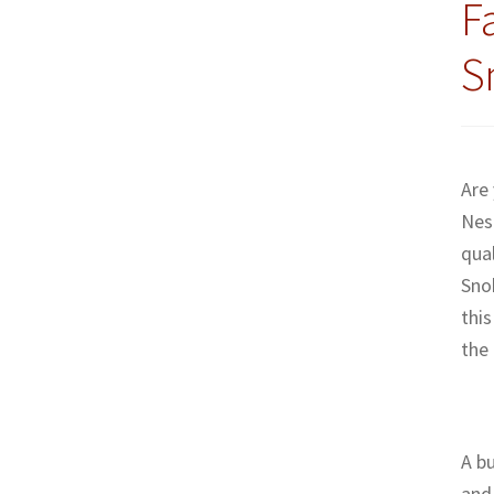
F
S
Are
Nes
qual
Sno
this
the
A bu
and