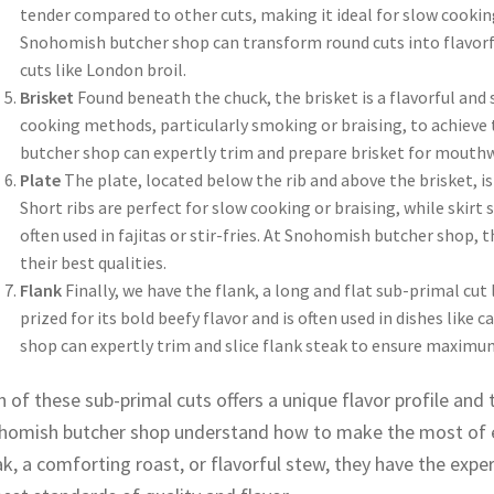
tender compared to other cuts, making it ideal for slow cookin
Snohomish butcher shop can transform round cuts into flavorful
cuts like London broil.
Brisket
Found beneath the chuck, the brisket is a flavorful and 
cooking methods, particularly smoking or braising, to achieve
butcher shop can expertly trim and prepare brisket for mouthw
Plate
The plate, located below the rib and above the brisket, is 
Short ribs are perfect for slow cooking or braising, while skirt s
often used in fajitas or stir-fries. At Snohomish butcher shop, t
their best qualities.
Flank
Finally, we have the flank, a long and flat sub-primal cut 
prized for its bold beefy flavor and is often used in dishes like
shop can expertly trim and slice flank steak to ensure maximu
 of these sub-primal cuts offers a unique flavor profile and t
homish butcher shop understand how to make the most of ea
k, a comforting roast, or flavorful stew, they have the expe