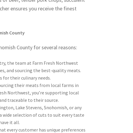
cher ensures you receive the finest
mish County
homish County for several reasons:
stry, the team at Farm Fresh Northwest
s, and sourcing the best-quality meats.
 for their culinary needs.
urcing their meats from local farms in
esh Northwest, you’re supporting local
and traceable to their source.
lington, Lake Stevens, Snohomish, or any
wide selection of cuts to suit every taste
ve it all.
at every customer has unique preferences