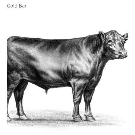
Gold Bar