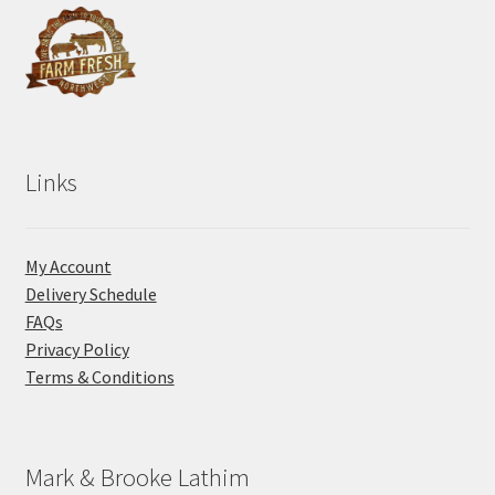
Links
My Account
Delivery Schedule
FAQs
Privacy Policy
Terms & Conditions
Mark & Brooke Lathim