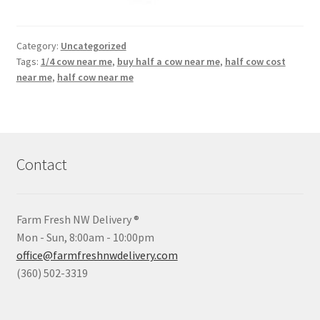
Category:
Uncategorized
Tags:
1/4 cow near me
,
buy half a cow near me
,
half cow cost
near me
,
half cow near me
Contact
Farm Fresh NW Delivery ®
Mon - Sun, 8:00am - 10:00pm
office@farmfreshnwdelivery.com
(360) 502-3319