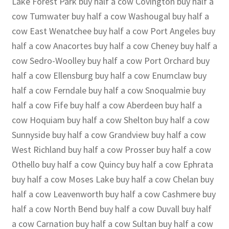
Lake Forest Park buy half a cow Covington buy half a
cow Tumwater buy half a cow Washougal buy half a
cow East Wenatchee buy half a cow Port Angeles buy
half a cow Anacortes buy half a cow Cheney buy half a
cow Sedro-Woolley buy half a cow Port Orchard buy
half a cow Ellensburg buy half a cow Enumclaw buy
half a cow Ferndale buy half a cow Snoqualmie buy
half a cow Fife buy half a cow Aberdeen buy half a
cow Hoquiam buy half a cow Shelton buy half a cow
Sunnyside buy half a cow Grandview buy half a cow
West Richland buy half a cow Prosser buy half a cow
Othello buy half a cow Quincy buy half a cow Ephrata
buy half a cow Moses Lake buy half a cow Chelan buy
half a cow Leavenworth buy half a cow Cashmere buy
half a cow North Bend buy half a cow Duvall buy half
a cow Carnation buy half a cow Sultan buy half a cow