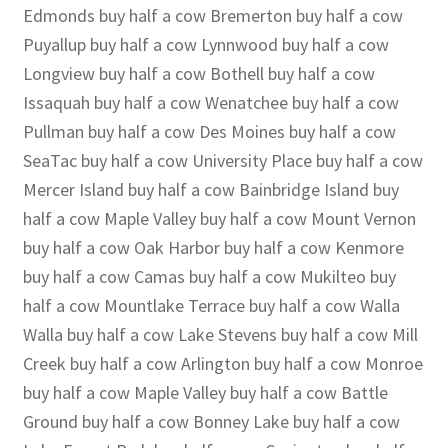
Edmonds buy half a cow Bremerton buy half a cow
Puyallup buy half a cow Lynnwood buy half a cow
Longview buy half a cow Bothell buy half a cow
Issaquah buy half a cow Wenatchee buy half a cow
Pullman buy half a cow Des Moines buy half a cow
SeaTac buy half a cow University Place buy half a cow
Mercer Island buy half a cow Bainbridge Island buy
half a cow Maple Valley buy half a cow Mount Vernon
buy half a cow Oak Harbor buy half a cow Kenmore
buy half a cow Camas buy half a cow Mukilteo buy
half a cow Mountlake Terrace buy half a cow Walla
Walla buy half a cow Lake Stevens buy half a cow Mill
Creek buy half a cow Arlington buy half a cow Monroe
buy half a cow Maple Valley buy half a cow Battle
Ground buy half a cow Bonney Lake buy half a cow