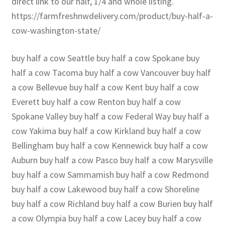
direct link to our half, 1/4 and whole listing.
https://farmfreshnwdelivery.com/product/buy-half-a-
cow-washington-state/
buy half a cow Seattle buy half a cow Spokane buy
half a cow Tacoma buy half a cow Vancouver buy half
a cow Bellevue buy half a cow Kent buy half a cow
Everett buy half a cow Renton buy half a cow
Spokane Valley buy half a cow Federal Way buy half a
cow Yakima buy half a cow Kirkland buy half a cow
Bellingham buy half a cow Kennewick buy half a cow
Auburn buy half a cow Pasco buy half a cow Marysville
buy half a cow Sammamish buy half a cow Redmond
buy half a cow Lakewood buy half a cow Shoreline
buy half a cow Richland buy half a cow Burien buy half
a cow Olympia buy half a cow Lacey buy half a cow