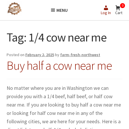
Skip
Skip
0
MENU
to
to
Log In
Cart
navigation
content
Tag:
1/4 cow near me
Posted on
February 2, 2025
by
farm-fresh-northwest
Buy half a cow near me
No matter where you are in Washington we can
provide you with a 1/4 beef, half beef, or half cow
near me. If you are looking to buy half a cow near me
or looking for half cow near me in any of the
following cities, we are here for your needs. Here is a