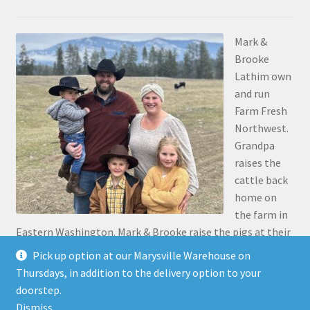
Mark &
Brooke
Lathim own
and run
Farm Fresh
Northwest.
Grandpa
raises the
cattle back
home on
the farm in
Eastern Washington. Mark & Brooke raise the pigs at their
place in Stanwood. Mark was the 5th generation to grow
Pick up option at our Marysville Warehouse on
up on the family farm 30 miles north of Pasco, along the
Thursdays, in addition to the delivery option to your
Snake River.
doorstep.
Dismiss