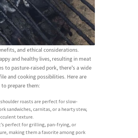
enefits, and ethical considerations.
appy and healthy lives, resulting in meat
es to pasture-raised pork, there’s a wide
ile and cooking possibilities. Here are
 to prepare them:
shoulder roasts are perfect for slow-
rk sandwiches, carnitas, or a hearty stew,
ucculent texture.
’s perfect for grilling, pan-frying, or
xture, making them a favorite among pork