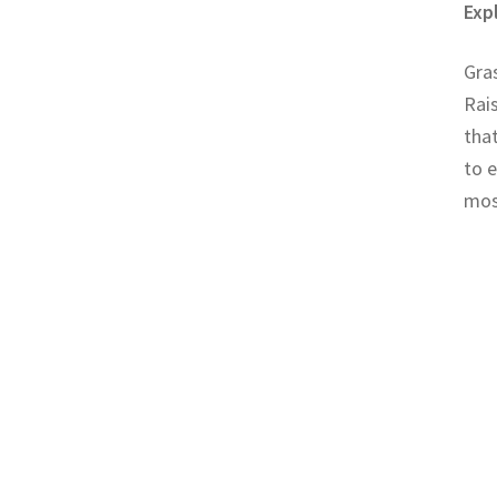
Exp
Gras
Rais
that
to e
mos