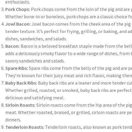
enthusiasts.
Pork Chops:
Pork chops come from the loin of the pig and are pe
Whether bone-in or boneless, pork chops are a classic choice for
Jowl Bacon:
Jowl bacon comes from the cheek area of the pig an
tender texture. It’s perfect for frying, grilling, or baking, and 
dishes, sandwiches, and salads.
Bacon:
Bacon is a beloved breakfast staple made from the belly
adds a deliciously smoky flavor to a wide range of dishes, from 
savory sandwiches and salads.
Spare Ribs:
Spare ribs come from the belly of the pig and are pe
They’re known for their juicy meat and rich flavor, making them
Baby Back Ribs:
Baby back ribs are a leaner and more tender cu
Whether grilled, roasted, or smoked, baby back ribs are perfect
delicious and satisfying meal.
Sirloin Roasts:
Sirloin roasts come from the hip area of the pig
meat. Whether roasted, braised, or grilled, sirloin roasts are p
dinners.
Tenderloin Roasts:
Tenderloin roasts, also known as pork tende