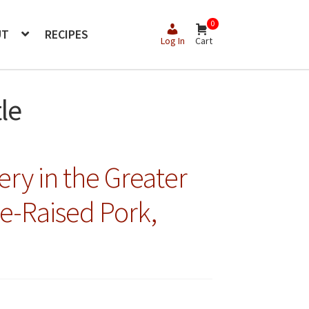
0
UT
RECIPES
Log In
Cart
le
ery in the Greater
re-Raised Pork,