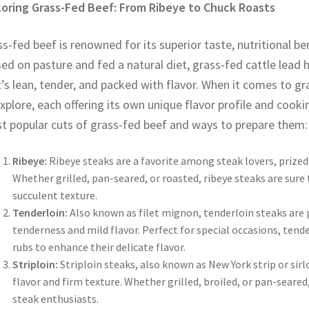
loring Grass-Fed Beef: From Ribeye to Chuck Roasts
s-fed beef is renowned for its superior taste, nutritional be
ed on pasture and fed a natural diet, grass-fed cattle lead h
’s lean, tender, and packed with flavor. When it comes to gr
xplore, each offering its own unique flavor profile and cooki
t popular cuts of grass-fed beef and ways to prepare them:
Ribeye:
Ribeye steaks are a favorite among steak lovers, prized 
Whether grilled, pan-seared, or roasted, ribeye steaks are sure 
succulent texture.
Tenderloin:
Also known as filet mignon, tenderloin steaks are 
tenderness and mild flavor. Perfect for special occasions, tende
rubs to enhance their delicate flavor.
Striploin:
Striploin steaks, also known as New York strip or sirl
flavor and firm texture. Whether grilled, broiled, or pan-seared,
steak enthusiasts.