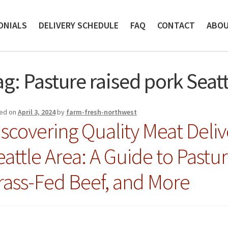
ONIALS
DELIVERY SCHEDULE
FAQ
CONTACT
ABO
ag:
Pasture raised pork Seatt
ed on
April 3, 2024
by
farm-fresh-northwest
iscovering Quality Meat Deliv
eattle Area: A Guide to Pastu
rass-Fed Beef, and More