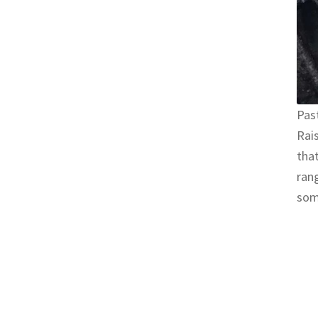
Past
Rais
that
rang
som