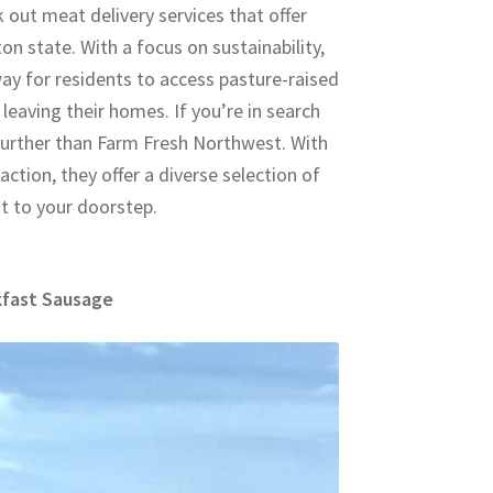
 out meat delivery services that offer
 state. With a focus on sustainability,
way for residents to access pasture-raised
leaving their homes. If you’re in search
 further than Farm Fresh Northwest. With
ction, they offer a diverse selection of
ht to your doorstep.
kfast Sausage