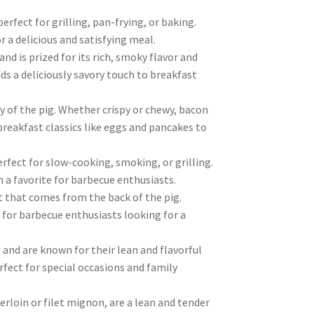
rfect for grilling, pan-frying, or baking.
 a delicious and satisfying meal.
d is prized for its rich, smoky flavor and
adds a deliciously savory touch to breakfast
 of the pig. Whether crispy or chewy, bacon
breakfast classics like eggs and pancakes to
rfect for slow-cooking, smoking, or grilling.
 a favorite for barbecue enthusiasts.
t that comes from the back of the pig.
 for barbecue enthusiasts looking for a
 and are known for their lean and flavorful
erfect for special occasions and family
rloin or filet mignon, are a lean and tender