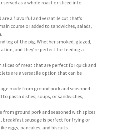
r served as a whole roast or sliced into
re a flavorful and versatile cut that’s
 main course or added to sandwiches, salads,
.
nd leg of the pig. Whether smoked, glazed,
ration, and they’re perfect for feeding a
 slices of meat that are perfect for quick and
tlets are a versatile option that can be
sausage made from ground pork and seasoned
ed to pasta dishes, soups, or sandwiches,
de from ground pork and seasoned with spices
 breakfast sausage is perfect for frying or
like eggs, pancakes, and biscuits.