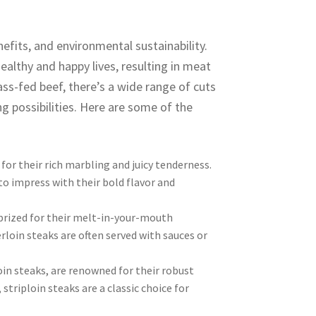
nefits, and environmental sustainability.
ealthy and happy lives, resulting in meat
ass-fed beef, there’s a wide range of cuts
ng possibilities. Here are some of the
for their rich marbling and juicy tenderness.
to impress with their bold flavor and
prized for their melt-in-your-mouth
rloin steaks are often served with sauces or
oin steaks, are renowned for their robust
 striploin steaks are a classic choice for