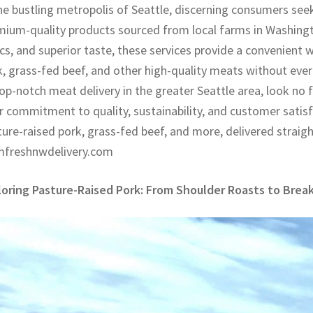
he bustling metropolis of Seattle, discerning consumers seek
ium-quality products sourced from local farms in Washington
cs, and superior taste, these services provide a convenient 
, grass-fed beef, and other high-quality meats without ever 
op-notch meat delivery in the greater Seattle area, look no
r commitment to quality, sustainability, and customer satisfa
ure-raised pork, grass-fed beef, and more, delivered straig
mfreshnwdelivery.com
loring Pasture-Raised Pork: From Shoulder Roasts to Brea