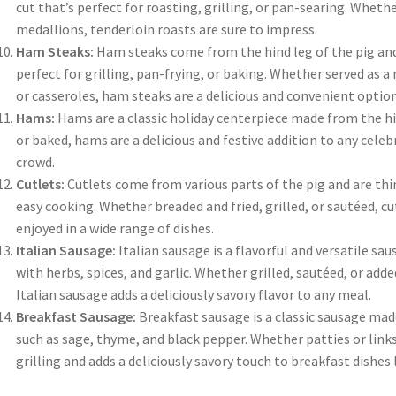
cut that’s perfect for roasting, grilling, or pan-searing. Whethe
medallions, tenderloin roasts are sure to impress.
Ham Steaks:
Ham steaks come from the hind leg of the pig and a
perfect for grilling, pan-frying, or baking. Whether served as a
or casseroles, ham steaks are a delicious and convenient option
Hams:
Hams are a classic holiday centerpiece made from the hi
or baked, hams are a delicious and festive addition to any celeb
crowd.
Cutlets:
Cutlets come from various parts of the pig and are thin
easy cooking. Whether breaded and fried, grilled, or sautéed, cu
enjoyed in a wide range of dishes.
Italian Sausage:
Italian sausage is a flavorful and versatile 
with herbs, spices, and garlic. Whether grilled, sautéed, or add
Italian sausage adds a deliciously savory flavor to any meal.
Breakfast Sausage:
Breakfast sausage is a classic sausage ma
such as sage, thyme, and black pepper. Whether patties or links,
grilling and adds a deliciously savory touch to breakfast dishes 