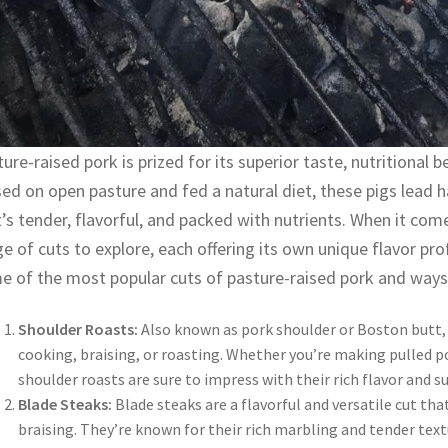
ure-raised pork is prized for its superior taste, nutritional b
ed on open pasture and fed a natural diet, these pigs lead h
’s tender, flavorful, and packed with nutrients. When it com
e of cuts to explore, each offering its own unique flavor prof
e of the most popular cuts of pasture-raised pork and ways
Shoulder Roasts:
Also known as pork shoulder or Boston butt, 
cooking, braising, or roasting. Whether you’re making pulled po
shoulder roasts are sure to impress with their rich flavor and s
Blade Steaks:
Blade steaks are a flavorful and versatile cut that
braising. They’re known for their rich marbling and tender te