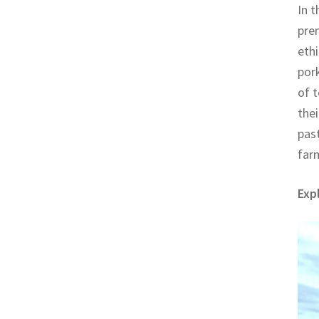
In t
prem
ethi
pork
of t
thei
past
far
Exp