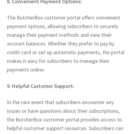
8. Convenient Payment Options:
The ButcherBox customer portal offers convenient
payment options, allowing subscribers to securely
manage their payment methods and view their
account balances. Whether they prefer to pay by
credit card or set up automatic payments, the portal
makes it easy for subscribers to manage their
payments online.
9. Helpful Customer Support:
In the rare event that subscribers encounter any
issues or have questions about their subscriptions,
the ButcherBox customer portal provides access to
helpful customer support resources. Subscribers can