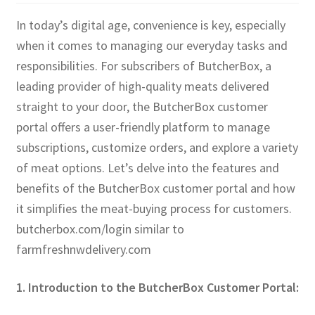
In today’s digital age, convenience is key, especially
when it comes to managing our everyday tasks and
responsibilities. For subscribers of ButcherBox, a
leading provider of high-quality meats delivered
straight to your door, the ButcherBox customer
portal offers a user-friendly platform to manage
subscriptions, customize orders, and explore a variety
of meat options. Let’s delve into the features and
benefits of the ButcherBox customer portal and how
it simplifies the meat-buying process for customers.
butcherbox.com/login similar to
farmfreshnwdelivery.com
1. Introduction to the ButcherBox Customer Portal: