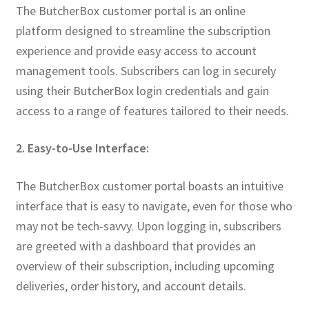
The ButcherBox customer portal is an online
platform designed to streamline the subscription
experience and provide easy access to account
management tools. Subscribers can log in securely
using their ButcherBox login credentials and gain
access to a range of features tailored to their needs.
2. Easy-to-Use Interface:
The ButcherBox customer portal boasts an intuitive
interface that is easy to navigate, even for those who
may not be tech-savvy. Upon logging in, subscribers
are greeted with a dashboard that provides an
overview of their subscription, including upcoming
deliveries, order history, and account details.