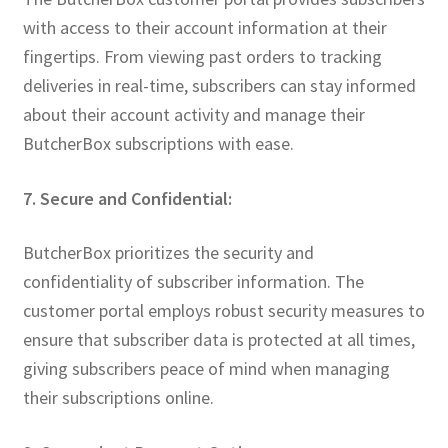
with access to their account information at their
fingertips. From viewing past orders to tracking
deliveries in real-time, subscribers can stay informed
about their account activity and manage their
ButcherBox subscriptions with ease.
7. Secure and Confidential:
ButcherBox prioritizes the security and
confidentiality of subscriber information. The
customer portal employs robust security measures to
ensure that subscriber data is protected at all times,
giving subscribers peace of mind when managing
their subscriptions online.