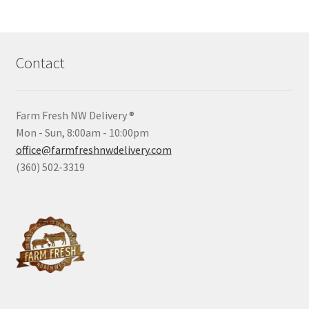
Contact
Farm Fresh NW Delivery ®
Mon - Sun, 8:00am - 10:00pm
office@farmfreshnwdelivery.com
(360) 502-3319