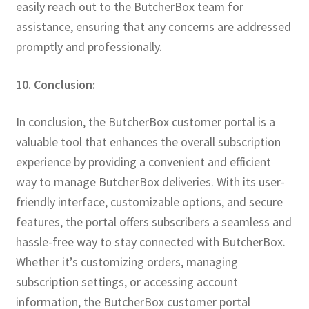
easily reach out to the ButcherBox team for
assistance, ensuring that any concerns are addressed
promptly and professionally.
10. Conclusion:
In conclusion, the ButcherBox customer portal is a
valuable tool that enhances the overall subscription
experience by providing a convenient and efficient
way to manage ButcherBox deliveries. With its user-
friendly interface, customizable options, and secure
features, the portal offers subscribers a seamless and
hassle-free way to stay connected with ButcherBox.
Whether it’s customizing orders, managing
subscription settings, or accessing account
information, the ButcherBox customer portal