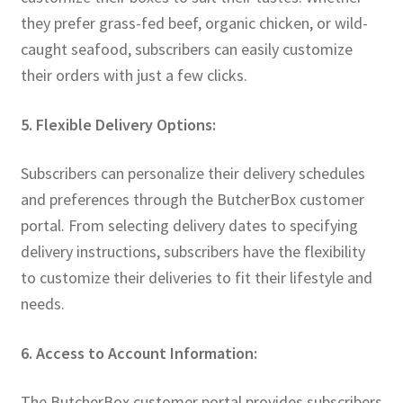
they prefer grass-fed beef, organic chicken, or wild-
caught seafood, subscribers can easily customize
their orders with just a few clicks.
5. Flexible Delivery Options:
Subscribers can personalize their delivery schedules
and preferences through the ButcherBox customer
portal. From selecting delivery dates to specifying
delivery instructions, subscribers have the flexibility
to customize their deliveries to fit their lifestyle and
needs.
6. Access to Account Information:
The ButcherBox customer portal provides subscribers