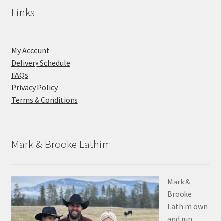
Links
My Account
Delivery Schedule
FAQs
Privacy Policy
Terms & Conditions
Mark & Brooke Lathim
Mark &
Brooke
Lathim own
and run