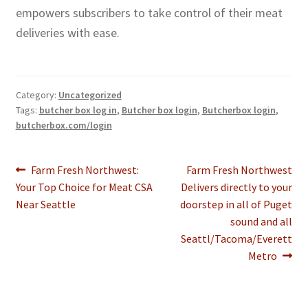
empowers subscribers to take control of their meat
deliveries with ease.
Category:
Uncategorized
Tags:
butcher box log in
,
Butcher box login
,
Butcherbox login
,
butcherbox.com/login
Post
Previous
Next
Farm Fresh Northwest:
Farm Fresh Northwest
post:
post:
Your Top Choice for Meat CSA
Delivers directly to your
navigation
Near Seattle
doorstep in all of Puget
sound and all
Seattl/Tacoma/Everett
Metro