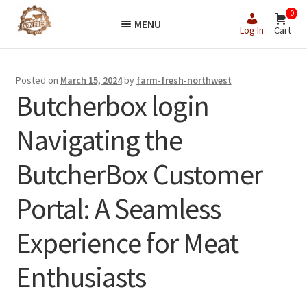
Skip
Skip
0
MENU
to
to
Log In
Cart
navigation
content
Posted on
March 15, 2024
by
farm-fresh-northwest
Butcherbox login
Navigating the
ButcherBox Customer
Portal: A Seamless
Experience for Meat
Enthusiasts