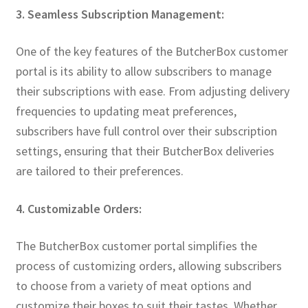
3. Seamless Subscription Management:
One of the key features of the ButcherBox customer
portal is its ability to allow subscribers to manage
their subscriptions with ease. From adjusting delivery
frequencies to updating meat preferences,
subscribers have full control over their subscription
settings, ensuring that their ButcherBox deliveries
are tailored to their preferences.
4. Customizable Orders:
The ButcherBox customer portal simplifies the
process of customizing orders, allowing subscribers
to choose from a variety of meat options and
customize their boxes to suit their tastes. Whether