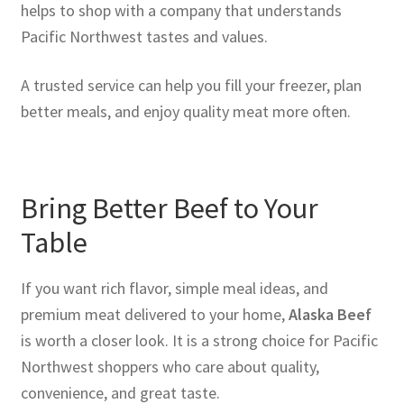
helps to shop with a company that understands
Pacific Northwest tastes and values.
A trusted service can help you fill your freezer, plan
better meals, and enjoy quality meat more often.
Bring Better Beef to Your
Table
If you want rich flavor, simple meal ideas, and
premium meat delivered to your home,
Alaska Beef
is worth a closer look. It is a strong choice for Pacific
Northwest shoppers who care about quality,
convenience, and great taste.