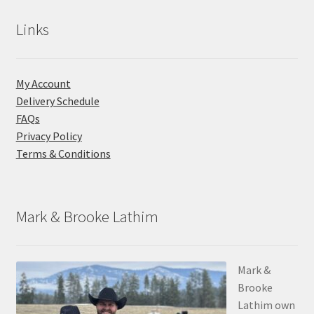
Links
My Account
Delivery Schedule
FAQs
Privacy Policy
Terms & Conditions
Mark & Brooke Lathim
Mark &
Brooke
Lathim own