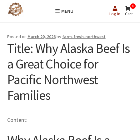
Skip
Skip
0
MENU
to
to
Log In
Cart
navigation
content
Posted on
March 20, 2026
by
farm-fresh-northwest
Title: Why Alaska Beef Is
a Great Choice for
Pacific Northwest
Families
Content: