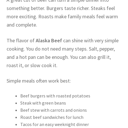
something better. Burgers taste richer. Steaks feel
more exciting. Roasts make family meals feel warm
and complete.
The flavor of
Alaska Beef
can shine with very simple
cooking. You do not need many steps. Salt, pepper,
and a hot pan can be enough. You can also grill it,
roast it, or slow cook it.
Simple meals often work best:
Beef burgers with roasted potatoes
Steak with green beans
Beef stew with carrots and onions
Roast beef sandwiches for lunch
Tacos for an easy weeknight dinner