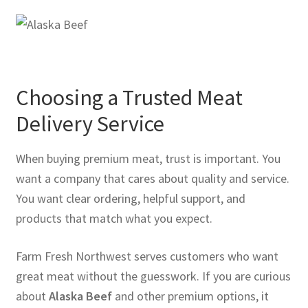
Choosing a Trusted Meat
Delivery Service
When buying premium meat, trust is important. You
want a company that cares about quality and service.
You want clear ordering, helpful support, and
products that match what you expect.
Farm Fresh Northwest serves customers who want
great meat without the guesswork. If you are curious
about
Alaska Beef
and other premium options, it