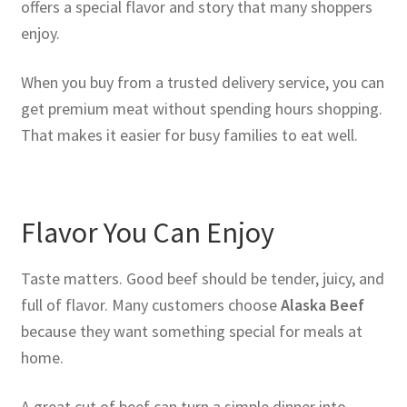
offers a special flavor and story that many shoppers
enjoy.
When you buy from a trusted delivery service, you can
get premium meat without spending hours shopping.
That makes it easier for busy families to eat well.
Flavor You Can Enjoy
Taste matters. Good beef should be tender, juicy, and
full of flavor. Many customers choose
Alaska Beef
because they want something special for meals at
home.
A great cut of beef can turn a simple dinner into