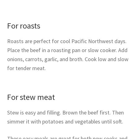
For roasts
Roasts are perfect for cool Pacific Northwest days.
Place the beef in a roasting pan or slow cooker. Add
onions, carrots, garlic, and broth. Cook low and slow
for tender meat.
For stew meat
Stew is easy and filling. Brown the beef first. Then
simmer it with potatoes and vegetables until soft.
These easy meals are great for both new cooks and