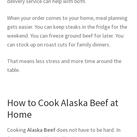
delivery service can help with both.
When your order comes to your home, meal planning
gets easier. You can keep steaks in the fridge for the
weekend. You can freeze ground beef for later. You
can stock up on roast cuts for family dinners.
That means less stress and more time around the
table.
How to Cook Alaska Beef at
Home
Cooking
Alaska Beef
does not have to be hard. In