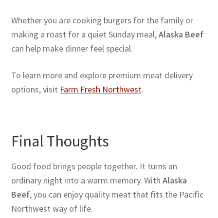
Whether you are cooking burgers for the family or
making a roast for a quiet Sunday meal,
Alaska Beef
can help make dinner feel special.
To learn more and explore premium meat delivery
options, visit
Farm Fresh Northwest
.
Final Thoughts
Good food brings people together. It turns an
ordinary night into a warm memory. With
Alaska
Beef
, you can enjoy quality meat that fits the Pacific
Northwest way of life.