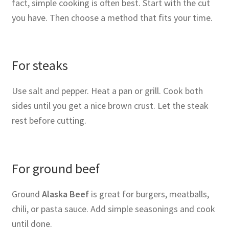
fact, simple cooking is often best. Start with the cut
you have. Then choose a method that fits your time.
For steaks
Use salt and pepper. Heat a pan or grill. Cook both
sides until you get a nice brown crust. Let the steak
rest before cutting.
For ground beef
Ground
Alaska Beef
is great for burgers, meatballs,
chili, or pasta sauce. Add simple seasonings and cook
until done.