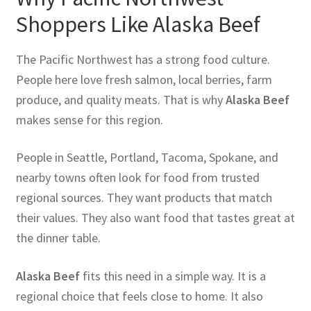
Shoppers Like Alaska Beef
The Pacific Northwest has a strong food culture.
People here love fresh salmon, local berries, farm
produce, and quality meats. That is why
Alaska Beef
makes sense for this region.
People in Seattle, Portland, Tacoma, Spokane, and
nearby towns often look for food from trusted
regional sources. They want products that match
their values. They also want food that tastes great at
the dinner table.
Alaska Beef
fits this need in a simple way. It is a
regional choice that feels close to home. It also