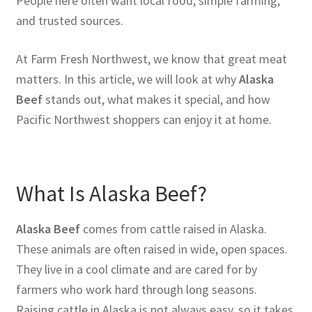
People here often want local food, simple farming,
and trusted sources.
At Farm Fresh Northwest, we know that great meat
matters. In this article, we will look at why
Alaska
Beef
stands out, what makes it special, and how
Pacific Northwest shoppers can enjoy it at home.
What Is Alaska Beef?
Alaska Beef
comes from cattle raised in Alaska.
These animals are often raised in wide, open spaces.
They live in a cool climate and are cared for by
farmers who work hard through long seasons.
Raising cattle in Alaska is not always easy, so it takes