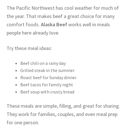
The Pacific Northwest has cool weather for much of
the year. That makes beef a great choice for many
comfort foods.
Alaska Beef
works well in meals
people here already love.
Try these meal ideas:
Beef chili on a rainy day
Grilled steak in the summer
Roast beef for Sunday dinner
Beef tacos for family night
Beef soup with crusty bread
These meals are simple, filling, and great for sharing.
They work for families, couples, and even meal prep
for one person.