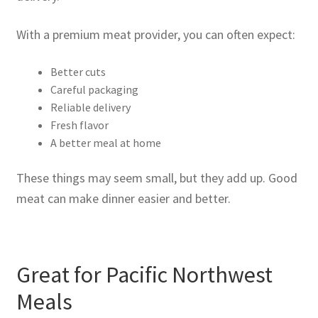
With a premium meat provider, you can often expect:
Better cuts
Careful packaging
Reliable delivery
Fresh flavor
A better meal at home
These things may seem small, but they add up. Good
meat can make dinner easier and better.
Great for Pacific Northwest
Meals