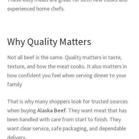
experienced home chefs.
Why Quality Matters
Not all beef is the same. Quality matters in taste,
texture, and how the meat cooks. It also matters in
how confident you feel when serving dinner to your
family.
That is why many shoppers look for trusted sources
when buying
Alaska Beef
. They want meat that has
been handled with care from start to finish. They
want clear service, safe packaging, and dependable
delivery.