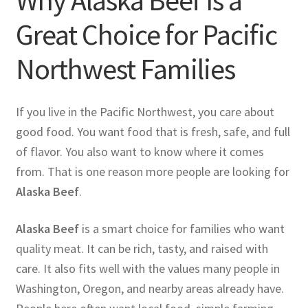
Why Alaska Beef Is a
Great Choice for Pacific
Northwest Families
If you live in the Pacific Northwest, you care about
good food. You want food that is fresh, safe, and full
of flavor. You also want to know where it comes
from. That is one reason more people are looking for
Alaska Beef
.
Alaska Beef
is a smart choice for families who want
quality meat. It can be rich, tasty, and raised with
care. It also fits well with the values many people in
Washington, Oregon, and nearby areas already have.