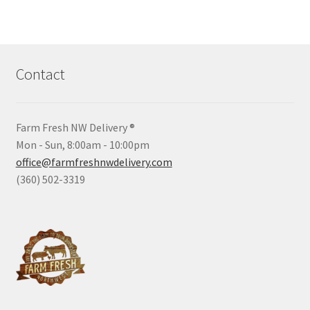
Contact
Farm Fresh NW Delivery ®
Mon - Sun, 8:00am - 10:00pm
office@farmfreshnwdelivery.com
(360) 502-3319