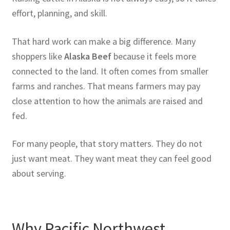
effort, planning, and skill.
That hard work can make a big difference. Many
shoppers like
Alaska Beef
because it feels more
connected to the land. It often comes from smaller
farms and ranches. That means farmers may pay
close attention to how the animals are raised and
fed.
For many people, that story matters. They do not
just want meat. They want meat they can feel good
about serving.
Why Pacific Northwest