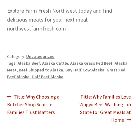
Explore Farm Fresh Northwest today and find
delicious meats for your next meal.
northwestfarmfresh.com
Category:
Uncategorized
Tags:
Alaska Beef
,
Alaska Cattle
,
Alaska Grass Fed Beef
,
Alaska
Meat
,
Beef Shipped to Alaska
,
Buy Half Cow Alaska
,
Grass Fed
Beef Alaska
,
Half Beef Alaska
Post
Previous
Next
Title: Why Choosing a
Title: Why Families Love
post:
post:
Butcher Shop Seattle
Wagyu Beef Washington
navigation
Families Trust Matters
State for Great Meals at
Home