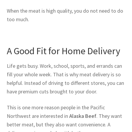
When the meat is high quality, you do not need to do
too much.
A Good Fit for Home Delivery
Life gets busy. Work, school, sports, and errands can
fill your whole week. That is why meat delivery is so
helpful. Instead of driving to different stores, you can
have premium cuts brought to your door.
This is one more reason people in the Pacific
Northwest are interested in
Alaska Beef
. They want
better meat, but they also want convenience. A