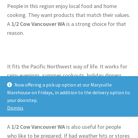
People in this region enjoy local food and home
cooking. They want products that match their values.
A
1/2 Cow Vancouver WA
is a strong choice for that
reason.
It fits the Pacific Northwest way of life. It works for
rainy evenings, summer cookouts, holiday dinners,
and simple family meals. Whether you love grilling or
Now offering a pick up option at our Marysville
Warehouse on Fridays, in addition to the delivery option to
slow cooking, this option gives you what you need.
your doorstep.
Dismiss
A
1/2 Cow Vancouver WA
is also useful for people
who like to be prepared. If bad weather hits or stores