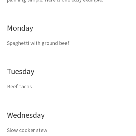
Monday
Spaghetti with ground beef
Tuesday
Beef tacos
Wednesday
Slow cooker stew