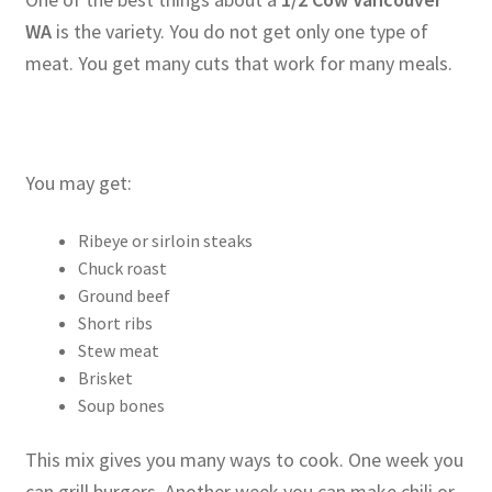
WA
is the variety. You do not get only one type of
meat. You get many cuts that work for many meals.
You may get:
Ribeye or sirloin steaks
Chuck roast
Ground beef
Short ribs
Stew meat
Brisket
Soup bones
This mix gives you many ways to cook. One week you
can grill burgers. Another week you can make chili or