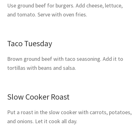
Use ground beef for burgers. Add cheese, lettuce,
and tomato. Serve with oven fries.
Taco Tuesday
Brown ground beef with taco seasoning. Add it to
tortillas with beans and salsa.
Slow Cooker Roast
Put a roast in the slow cooker with carrots, potatoes,
and onions. Let it cook all day.