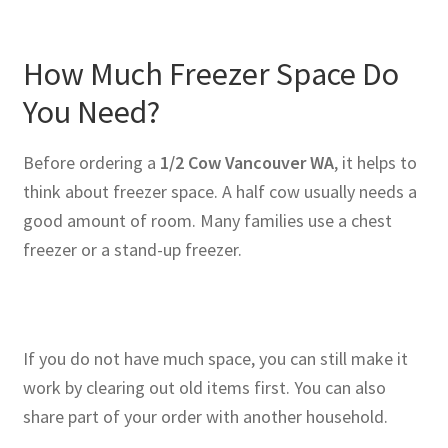
How Much Freezer Space Do
You Need?
Before ordering a
1/2 Cow Vancouver WA
, it helps to
think about freezer space. A half cow usually needs a
good amount of room. Many families use a chest
freezer or a stand-up freezer.
If you do not have much space, you can still make it
work by clearing out old items first. You can also
share part of your order with another household.