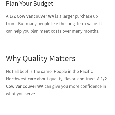
Plan Your Budget
A
1/2 Cow Vancouver WA
is a larger purchase up
front. But many people like the long-term value. It
can help you plan meat costs over many months.
Why Quality Matters
Not all beef is the same. People in the Pacific
Northwest care about quality, flavor, and trust. A
1/2
Cow Vancouver WA
can give you more confidence in
what you serve.