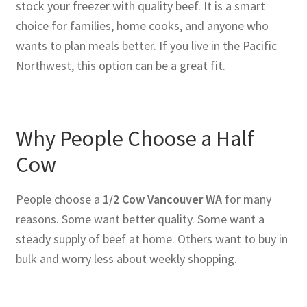
stock your freezer with quality beef. It is a smart
choice for families, home cooks, and anyone who
wants to plan meals better. If you live in the Pacific
Northwest, this option can be a great fit.
Why People Choose a Half
Cow
People choose a
1/2 Cow Vancouver WA
for many
reasons. Some want better quality. Some want a
steady supply of beef at home. Others want to buy in
bulk and worry less about weekly shopping.