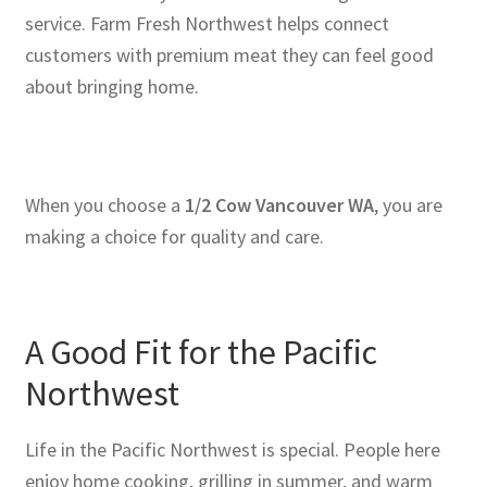
service. Farm Fresh Northwest helps connect
customers with premium meat they can feel good
about bringing home.
When you choose a
1/2 Cow Vancouver WA
, you are
making a choice for quality and care.
A Good Fit for the Pacific
Northwest
Life in the Pacific Northwest is special. People here
enjoy home cooking, grilling in summer, and warm