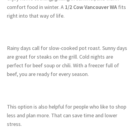
comfort food in winter. A
1/2 Cow Vancouver WA
fits
right into that way of life.
Rainy days call for slow-cooked pot roast. Sunny days
are great for steaks on the grill. Cold nights are
perfect for beef soup or chili. With a freezer full of
beef, you are ready for every season.
This option is also helpful for people who like to shop
less and plan more. That can save time and lower
stress.