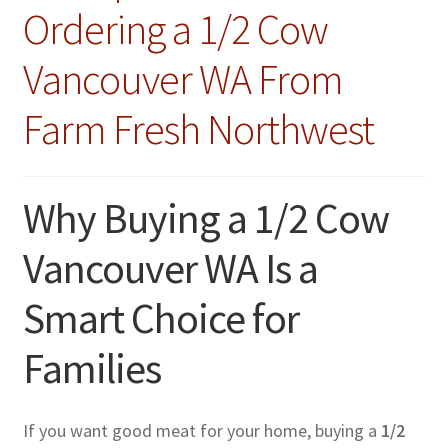
Ordering a 1/2 Cow
Vancouver WA From
Farm Fresh Northwest
Why Buying a 1/2 Cow
Vancouver WA Is a
Smart Choice for
Families
If you want good meat for your home, buying a
1/2