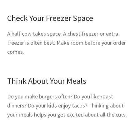
Check Your Freezer Space
A half cow takes space. A chest freezer or extra
freezer is often best. Make room before your order
comes.
Think About Your Meals
Do you make burgers often? Do you like roast
dinners? Do your kids enjoy tacos? Thinking about
your meals helps you get excited about all the cuts.