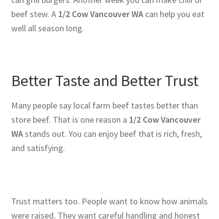
beef stew. A
1/2 Cow Vancouver WA
can help you eat
well all season long.
Better Taste and Better Trust
Many people say local farm beef tastes better than
store beef. That is one reason a
1/2 Cow Vancouver
WA
stands out. You can enjoy beef that is rich, fresh,
and satisfying.
Trust matters too. People want to know how animals
were raised. They want careful handling and honest