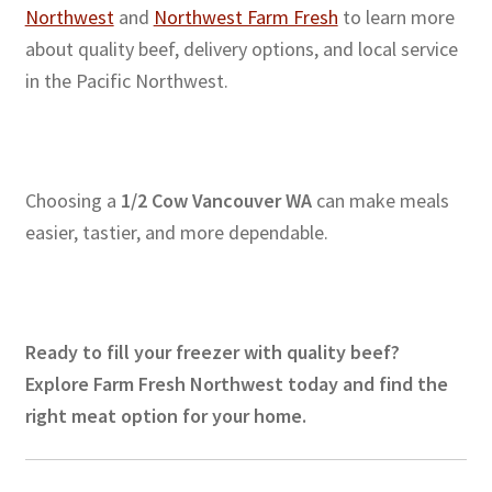
Northwest
and
Northwest Farm Fresh
to learn more
about quality beef, delivery options, and local service
in the Pacific Northwest.
Choosing a
1/2 Cow Vancouver WA
can make meals
easier, tastier, and more dependable.
Ready to fill your freezer with quality beef?
Explore Farm Fresh Northwest today and find the
right meat option for your home.