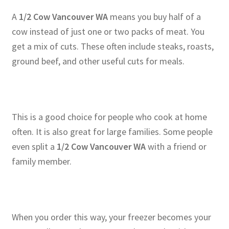
A
1/2 Cow Vancouver WA
means you buy half of a
cow instead of just one or two packs of meat. You
get a mix of cuts. These often include steaks, roasts,
ground beef, and other useful cuts for meals.
This is a good choice for people who cook at home
often. It is also great for large families. Some people
even split a
1/2 Cow Vancouver WA
with a friend or
family member.
When you order this way, your freezer becomes your