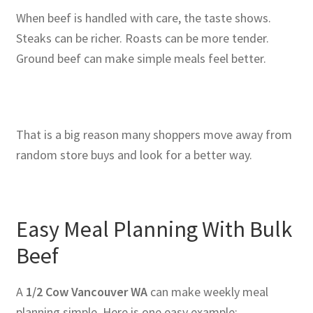
When beef is handled with care, the taste shows.
Steaks can be richer. Roasts can be more tender.
Ground beef can make simple meals feel better.
That is a big reason many shoppers move away from
random store buys and look for a better way.
Easy Meal Planning With Bulk
Beef
A
1/2 Cow Vancouver WA
can make weekly meal
planning simple. Here is one easy example: