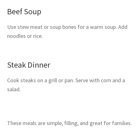
Beef Soup
Use stew meat or soup bones for a warm soup. Add
noodles or rice.
Steak Dinner
Cook steaks on a grill or pan. Serve with corn and a
salad.
These meals are simple, filling, and great for families.