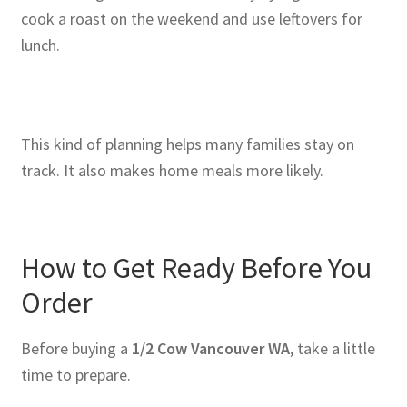
cook a roast on the weekend and use leftovers for
lunch.
This kind of planning helps many families stay on
track. It also makes home meals more likely.
How to Get Ready Before You
Order
Before buying a
1/2 Cow Vancouver WA
, take a little
time to prepare.