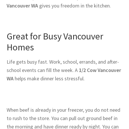
Vancouver WA
gives you freedom in the kitchen.
Great for Busy Vancouver
Homes
Life gets busy fast. Work, school, errands, and after-
school events can fill the week. A
1/2 Cow Vancouver
WA
helps make dinner less stressful.
When beef is already in your freezer, you do not need
to rush to the store. You can pull out ground beef in
the morning and have dinner ready by night. You can