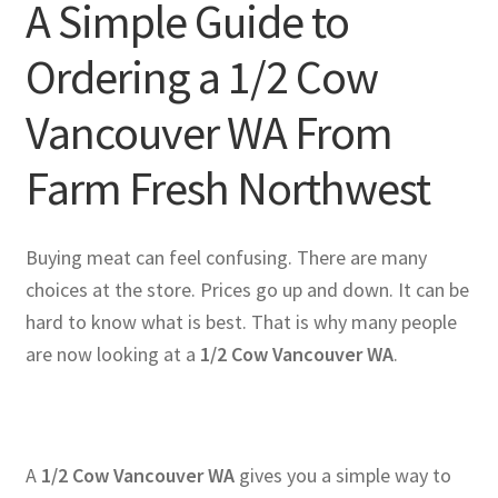
A Simple Guide to
Ordering a 1/2 Cow
Vancouver WA From
Farm Fresh Northwest
Buying meat can feel confusing. There are many
choices at the store. Prices go up and down. It can be
hard to know what is best. That is why many people
are now looking at a
1/2 Cow Vancouver WA
.
A
1/2 Cow Vancouver WA
gives you a simple way to