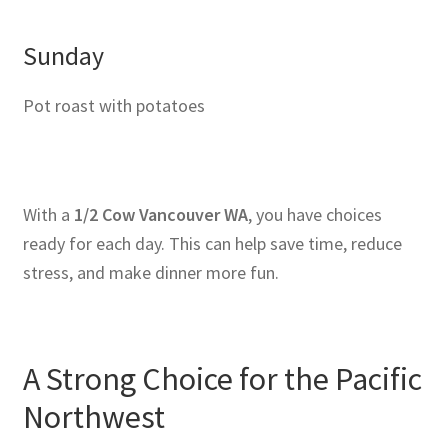
Sunday
Pot roast with potatoes
With a
1/2 Cow Vancouver WA
, you have choices
ready for each day. This can help save time, reduce
stress, and make dinner more fun.
A Strong Choice for the Pacific
Northwest