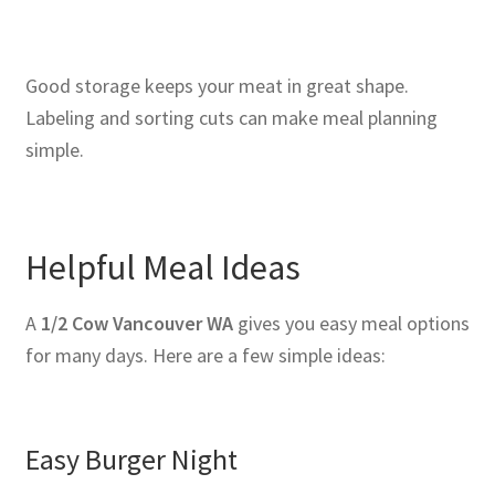
Good storage keeps your meat in great shape.
Labeling and sorting cuts can make meal planning
simple.
Helpful Meal Ideas
A
1/2 Cow Vancouver WA
gives you easy meal options
for many days. Here are a few simple ideas:
Easy Burger Night