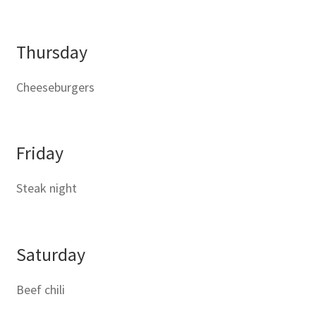
Thursday
Cheeseburgers
Friday
Steak night
Saturday
Beef chili