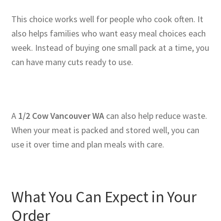
This choice works well for people who cook often. It
also helps families who want easy meal choices each
week. Instead of buying one small pack at a time, you
can have many cuts ready to use.
A
1/2 Cow Vancouver WA
can also help reduce waste.
When your meat is packed and stored well, you can
use it over time and plan meals with care.
What You Can Expect in Your
Order