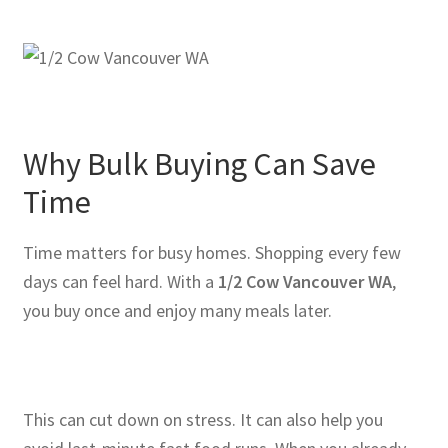
Why Bulk Buying Can Save
Time
Time matters for busy homes. Shopping every few
days can feel hard. With a
1/2 Cow Vancouver WA
,
you buy once and enjoy many meals later.
This can cut down on stress. It can also help you