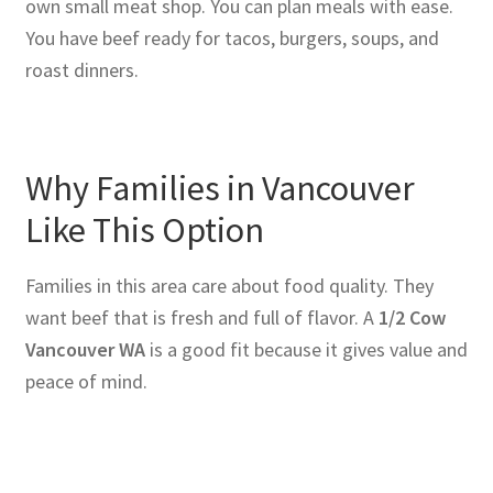
own small meat shop. You can plan meals with ease.
You have beef ready for tacos, burgers, soups, and
roast dinners.
Why Families in Vancouver
Like This Option
Families in this area care about food quality. They
want beef that is fresh and full of flavor. A
1/2 Cow
Vancouver WA
is a good fit because it gives value and
peace of mind.