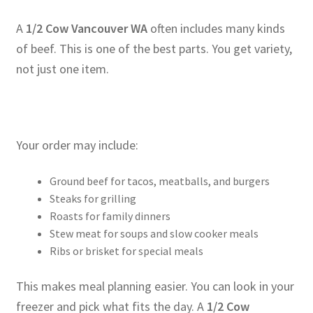
A
1/2 Cow Vancouver WA
often includes many kinds
of beef. This is one of the best parts. You get variety,
not just one item.
Your order may include:
Ground beef for tacos, meatballs, and burgers
Steaks for grilling
Roasts for family dinners
Stew meat for soups and slow cooker meals
Ribs or brisket for special meals
This makes meal planning easier. You can look in your
freezer and pick what fits the day. A
1/2 Cow