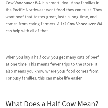
Cow Vancouver WA
is a smart idea. Many families in
the Pacific Northwest want food they can trust. They
want beef that tastes great, lasts a long time, and
comes from caring farmers. A
1/2 Cow Vancouver WA
can help with all of that.
When you buy a half cow, you get many cuts of beef
at one time. This means fewer trips to the store. It
also means you know where your food comes from.
For busy families, this can make life easier.
What Does a Half Cow Mean?