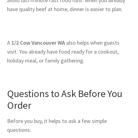
avoid last-minute fast food runs. When you already
have quality beef at home, dinner is easier to plan.
A
1/2 Cow Vancouver WA
also helps when guests
visit. You already have food ready for a cookout,
holiday meal, or family gathering.
Questions to Ask Before You
Order
Before you buy, it helps to ask a few simple
questions: