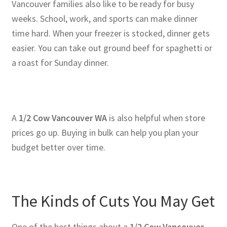
Vancouver families also like to be ready for busy
weeks. School, work, and sports can make dinner
time hard. When your freezer is stocked, dinner gets
easier. You can take out ground beef for spaghetti or
a roast for Sunday dinner.
A
1/2 Cow Vancouver WA
is also helpful when store
prices go up. Buying in bulk can help you plan your
budget better over time.
The Kinds of Cuts You May Get
One of the best things about a
1/2 Cow Vancouver