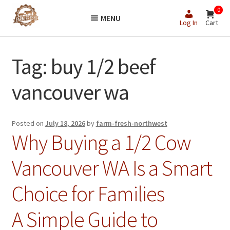
Skip
Skip
0
MENU
to
to
Log In
Cart
navigation
content
Tag:
buy 1/2 beef
vancouver wa
Posted on
July 18, 2026
by
farm-fresh-northwest
Why Buying a 1/2 Cow
Vancouver WA Is a Smart
Choice for Families
A Simple Guide to