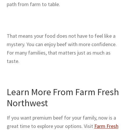
path from farm to table.
That means your food does not have to feel like a
mystery. You can enjoy beef with more confidence.
For many families, that matters just as much as
taste.
Learn More From Farm Fresh
Northwest
If you want premium beef for your family, now is a
great time to explore your options. Visit
Farm Fresh