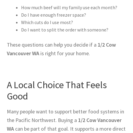
How much beef will my family use each month?
Do I have enough freezer space?
Which cuts do I use most?
Do I want to split the order with someone?
These questions can help you decide if a
1/2 Cow
Vancouver WA
is right for your home.
A Local Choice That Feels
Good
Many people want to support better food systems in
the Pacific Northwest. Buying a
1/2 Cow Vancouver
WA
can be part of that goal. It supports a more direct