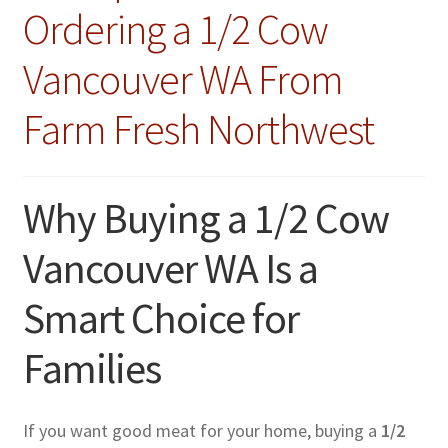
Ordering a 1/2 Cow
Vancouver WA From
Farm Fresh Northwest
Why Buying a 1/2 Cow
Vancouver WA Is a
Smart Choice for
Families
If you want good meat for your home, buying a
1/2