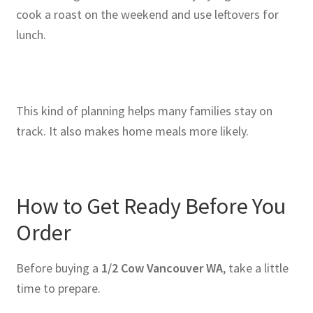
cook a roast on the weekend and use leftovers for
lunch.
This kind of planning helps many families stay on
track. It also makes home meals more likely.
How to Get Ready Before You
Order
Before buying a
1/2 Cow Vancouver WA
, take a little
time to prepare.