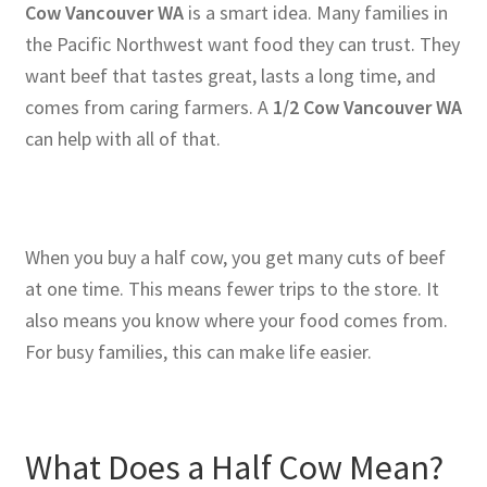
Cow Vancouver WA
is a smart idea. Many families in
the Pacific Northwest want food they can trust. They
want beef that tastes great, lasts a long time, and
comes from caring farmers. A
1/2 Cow Vancouver WA
can help with all of that.
When you buy a half cow, you get many cuts of beef
at one time. This means fewer trips to the store. It
also means you know where your food comes from.
For busy families, this can make life easier.
What Does a Half Cow Mean?