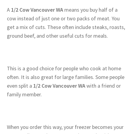
A
1/2 Cow Vancouver WA
means you buy half of a
cow instead of just one or two packs of meat. You
get a mix of cuts. These often include steaks, roasts,
ground beef, and other useful cuts for meals.
This is a good choice for people who cook at home
often. It is also great for large families. Some people
even split a
1/2 Cow Vancouver WA
with a friend or
family member.
When you order this way, your freezer becomes your