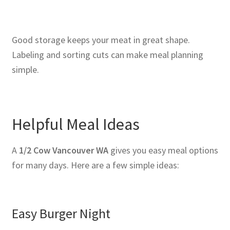
Good storage keeps your meat in great shape.
Labeling and sorting cuts can make meal planning
simple.
Helpful Meal Ideas
A
1/2 Cow Vancouver WA
gives you easy meal options
for many days. Here are a few simple ideas:
Easy Burger Night