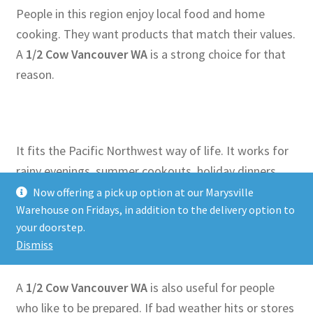
People in this region enjoy local food and home
cooking. They want products that match their values.
A
1/2 Cow Vancouver WA
is a strong choice for that
reason.
It fits the Pacific Northwest way of life. It works for
rainy evenings, summer cookouts, holiday dinners,
and simple family meals. Whether you love grilling or
Now offering a pick up option at our Marysville
Warehouse on Fridays, in addition to the delivery option to
slow cooking, this option gives you what you need.
your doorstep.
Dismiss
A
1/2 Cow Vancouver WA
is also useful for people
who like to be prepared. If bad weather hits or stores