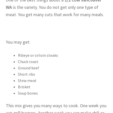
WA
is the variety. You do not get only one type of
meat. You get many cuts that work for many meals.
You may get:
Ribeye or sirloin steaks
Chuck roast
Ground beef
Short ribs
Stew meat
Brisket
Soup bones
This mix gives you many ways to cook. One week you
can grill burgers. Another week you can make chili or