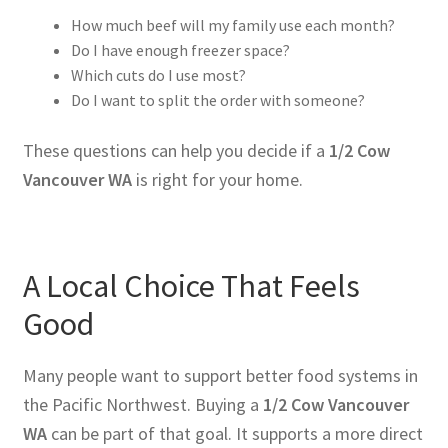
How much beef will my family use each month?
Do I have enough freezer space?
Which cuts do I use most?
Do I want to split the order with someone?
These questions can help you decide if a
1/2 Cow
Vancouver WA
is right for your home.
A Local Choice That Feels
Good
Many people want to support better food systems in
the Pacific Northwest. Buying a
1/2 Cow Vancouver
WA
can be part of that goal. It supports a more direct