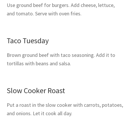
Use ground beef for burgers. Add cheese, lettuce,
and tomato. Serve with oven fries.
Taco Tuesday
Brown ground beef with taco seasoning. Add it to
tortillas with beans and salsa.
Slow Cooker Roast
Put a roast in the slow cooker with carrots, potatoes,
and onions. Let it cook all day.