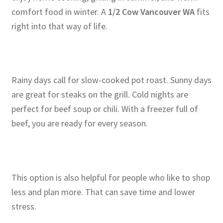
comfort food in winter. A
1/2 Cow Vancouver WA
fits
right into that way of life.
Rainy days call for slow-cooked pot roast. Sunny days
are great for steaks on the grill. Cold nights are
perfect for beef soup or chili. With a freezer full of
beef, you are ready for every season.
This option is also helpful for people who like to shop
less and plan more. That can save time and lower
stress.