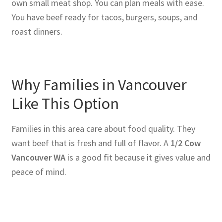
own small meat shop. You can plan meals with ease.
You have beef ready for tacos, burgers, soups, and
roast dinners.
Why Families in Vancouver
Like This Option
Families in this area care about food quality. They
want beef that is fresh and full of flavor. A
1/2 Cow
Vancouver WA
is a good fit because it gives value and
peace of mind.