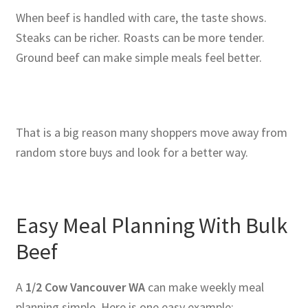
When beef is handled with care, the taste shows.
Steaks can be richer. Roasts can be more tender.
Ground beef can make simple meals feel better.
That is a big reason many shoppers move away from
random store buys and look for a better way.
Easy Meal Planning With Bulk
Beef
A
1/2 Cow Vancouver WA
can make weekly meal
planning simple. Here is one easy example: