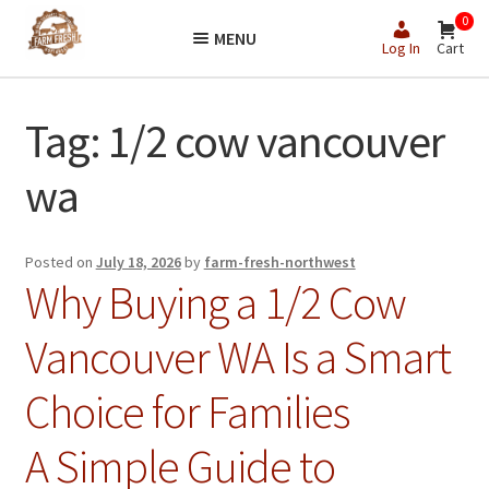
Skip
Skip
0
MENU
to
to
Log In
Cart
navigation
content
Tag:
1/2 cow vancouver
wa
Posted on
July 18, 2026
by
farm-fresh-northwest
Why Buying a 1/2 Cow
Vancouver WA Is a Smart
Choice for Families
A Simple Guide to