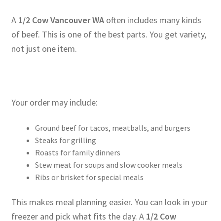
A
1/2 Cow Vancouver WA
often includes many kinds
of beef. This is one of the best parts. You get variety,
not just one item.
Your order may include:
Ground beef for tacos, meatballs, and burgers
Steaks for grilling
Roasts for family dinners
Stew meat for soups and slow cooker meals
Ribs or brisket for special meals
This makes meal planning easier. You can look in your
freezer and pick what fits the day. A
1/2 Cow