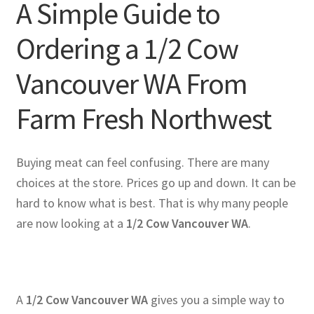
A Simple Guide to
Ordering a 1/2 Cow
Vancouver WA From
Farm Fresh Northwest
Buying meat can feel confusing. There are many
choices at the store. Prices go up and down. It can be
hard to know what is best. That is why many people
are now looking at a
1/2 Cow Vancouver WA
.
A
1/2 Cow Vancouver WA
gives you a simple way to