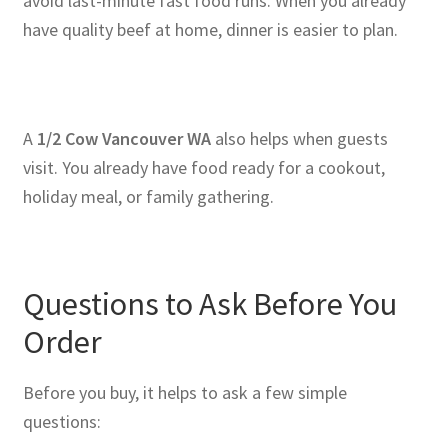
avoid last-minute fast food runs. When you already
have quality beef at home, dinner is easier to plan.
A
1/2 Cow Vancouver WA
also helps when guests
visit. You already have food ready for a cookout,
holiday meal, or family gathering.
Questions to Ask Before You
Order
Before you buy, it helps to ask a few simple
questions: