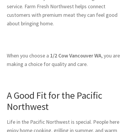
service. Farm Fresh Northwest helps connect
customers with premium meat they can feel good
about bringing home.
When you choose a
1/2 Cow Vancouver WA
, you are
making a choice for quality and care.
A Good Fit for the Pacific
Northwest
Life in the Pacific Northwest is special. People here
enjoy home cooking, grilling in summer, and warm