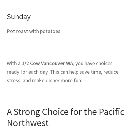
Sunday
Pot roast with potatoes
With a
1/2 Cow Vancouver WA
, you have choices
ready for each day. This can help save time, reduce
stress, and make dinner more fun.
A Strong Choice for the Pacific
Northwest