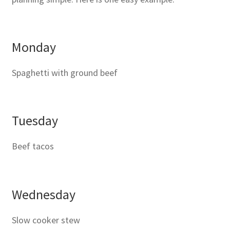
Monday
Spaghetti with ground beef
Tuesday
Beef tacos
Wednesday
Slow cooker stew