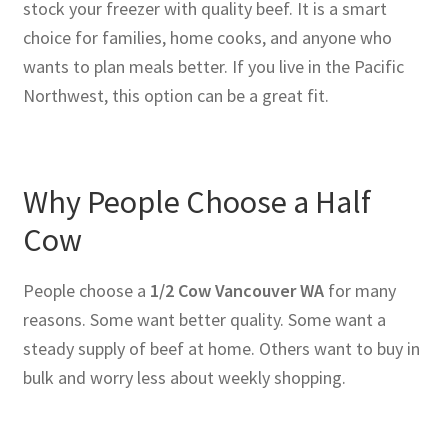
stock your freezer with quality beef. It is a smart
choice for families, home cooks, and anyone who
wants to plan meals better. If you live in the Pacific
Northwest, this option can be a great fit.
Why People Choose a Half
Cow
People choose a
1/2 Cow Vancouver WA
for many
reasons. Some want better quality. Some want a
steady supply of beef at home. Others want to buy in
bulk and worry less about weekly shopping.