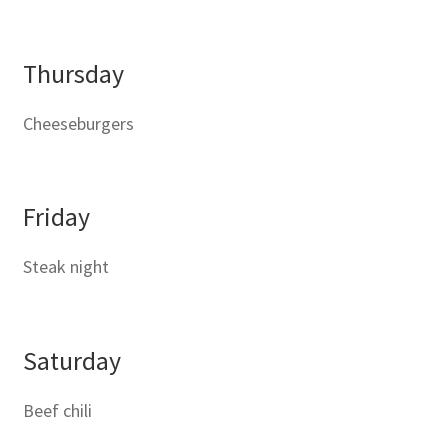
Thursday
Cheeseburgers
Friday
Steak night
Saturday
Beef chili