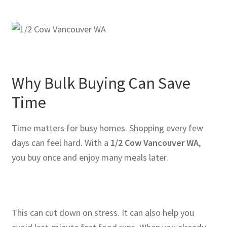
Why Bulk Buying Can Save
Time
Time matters for busy homes. Shopping every few
days can feel hard. With a
1/2 Cow Vancouver WA
,
you buy once and enjoy many meals later.
This can cut down on stress. It can also help you