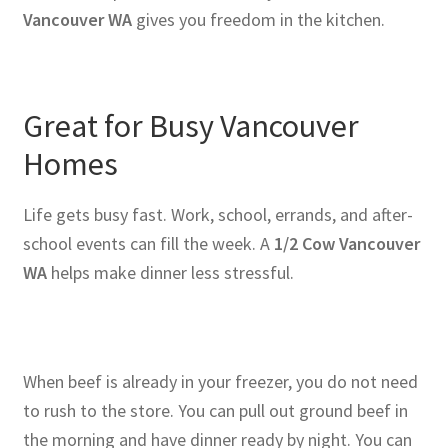
Vancouver WA
gives you freedom in the kitchen.
Great for Busy Vancouver
Homes
Life gets busy fast. Work, school, errands, and after-
school events can fill the week. A
1/2 Cow Vancouver
WA
helps make dinner less stressful.
When beef is already in your freezer, you do not need
to rush to the store. You can pull out ground beef in
the morning and have dinner ready by night. You can