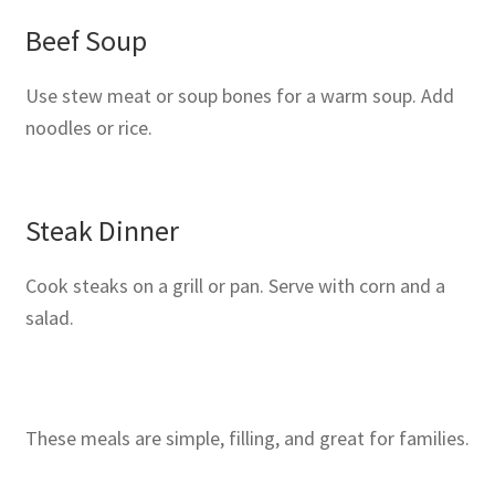
Beef Soup
Use stew meat or soup bones for a warm soup. Add
noodles or rice.
Steak Dinner
Cook steaks on a grill or pan. Serve with corn and a
salad.
These meals are simple, filling, and great for families.