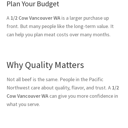
Plan Your Budget
A
1/2 Cow Vancouver WA
is a larger purchase up
front. But many people like the long-term value. It
can help you plan meat costs over many months.
Why Quality Matters
Not all beef is the same. People in the Pacific
Northwest care about quality, flavor, and trust. A
1/2
Cow Vancouver WA
can give you more confidence in
what you serve.