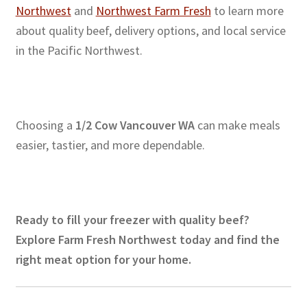
Northwest
and
Northwest Farm Fresh
to learn more
about quality beef, delivery options, and local service
in the Pacific Northwest.
Choosing a
1/2 Cow Vancouver WA
can make meals
easier, tastier, and more dependable.
Ready to fill your freezer with quality beef?
Explore Farm Fresh Northwest today and find the
right meat option for your home.