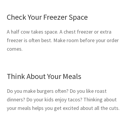
Check Your Freezer Space
A half cow takes space. A chest freezer or extra
freezer is often best. Make room before your order
comes.
Think About Your Meals
Do you make burgers often? Do you like roast
dinners? Do your kids enjoy tacos? Thinking about
your meals helps you get excited about all the cuts.