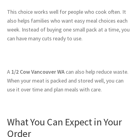
This choice works well for people who cook often. It
also helps families who want easy meal choices each
week. Instead of buying one small pack at a time, you
can have many cuts ready to use.
A
1/2 Cow Vancouver WA
can also help reduce waste.
When your meat is packed and stored well, you can
use it over time and plan meals with care.
What You Can Expect in Your
Order