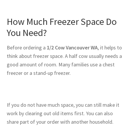
How Much Freezer Space Do
You Need?
Before ordering a
1/2 Cow Vancouver WA
, it helps to
think about freezer space. A half cow usually needs a
good amount of room. Many families use a chest
freezer or a stand-up freezer.
If you do not have much space, you can still make it
work by clearing out old items first. You can also
share part of your order with another household.