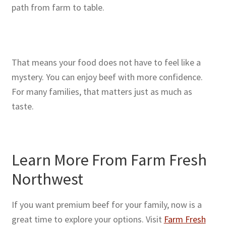
path from farm to table.
That means your food does not have to feel like a
mystery. You can enjoy beef with more confidence.
For many families, that matters just as much as
taste.
Learn More From Farm Fresh
Northwest
If you want premium beef for your family, now is a
great time to explore your options. Visit
Farm Fresh