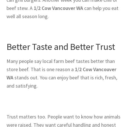
beef stew. A
1/2 Cow Vancouver WA
can help you eat
well all season long.
Better Taste and Better Trust
Many people say local farm beef tastes better than
store beef. That is one reason a
1/2 Cow Vancouver
WA
stands out. You can enjoy beef that is rich, fresh,
and satisfying.
Trust matters too. People want to know how animals
were raised. They want careful handling and honest