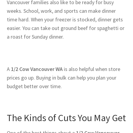
Vancouver families also like to be ready for busy
weeks. School, work, and sports can make dinner
time hard. When your freezer is stocked, dinner gets
easier. You can take out ground beef for spaghetti or
a roast for Sunday dinner.
A
1/2 Cow Vancouver WA
is also helpful when store
prices go up. Buying in bulk can help you plan your
budget better over time.
The Kinds of Cuts You May Get
One of the best things about a
1/2 Cow Vancouver