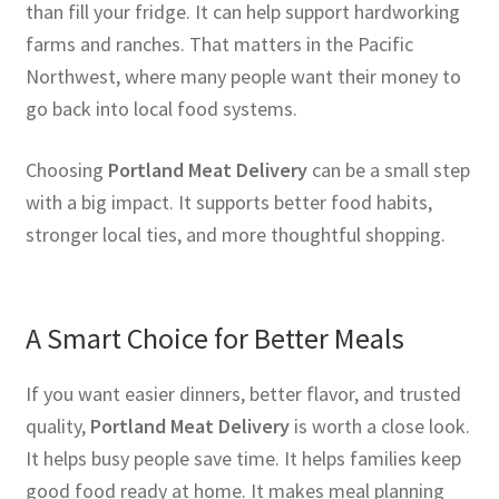
than fill your fridge. It can help support hardworking
farms and ranches. That matters in the Pacific
Northwest, where many people want their money to
go back into local food systems.
Choosing
Portland Meat Delivery
can be a small step
with a big impact. It supports better food habits,
stronger local ties, and more thoughtful shopping.
A Smart Choice for Better Meals
If you want easier dinners, better flavor, and trusted
quality,
Portland Meat Delivery
is worth a close look.
It helps busy people save time. It helps families keep
good food ready at home. It makes meal planning