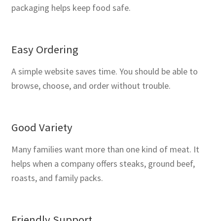
packaging helps keep food safe.
Easy Ordering
A simple website saves time. You should be able to
browse, choose, and order without trouble.
Good Variety
Many families want more than one kind of meat. It
helps when a company offers steaks, ground beef,
roasts, and family packs.
Friendly Support