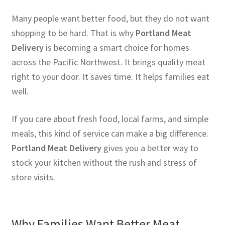
Many people want better food, but they do not want
shopping to be hard. That is why
Portland Meat
Delivery
is becoming a smart choice for homes
across the Pacific Northwest. It brings quality meat
right to your door. It saves time. It helps families eat
well.
If you care about fresh food, local farms, and simple
meals, this kind of service can make a big difference.
Portland Meat Delivery
gives you a better way to
stock your kitchen without the rush and stress of
store visits.
Why Families Want Better Meat