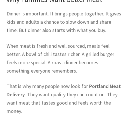
Dinner is important. It brings people together. It gives
kids and adults a chance to slow down and share
time. But dinner also starts with what you buy.
When meat is fresh and well sourced, meals feel
better. A bowl of chili tastes richer. A grilled burger
feels more special. A roast dinner becomes
something everyone remembers.
That is why many people now look for
Portland Meat
Delivery
. They want quality they can count on. They
want meat that tastes good and feels worth the
money.