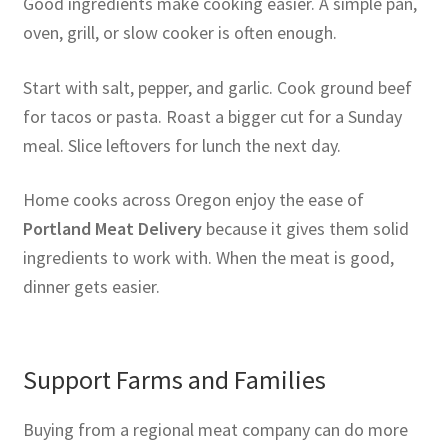
Good ingredients make cooking easier. A simple pan,
oven, grill, or slow cooker is often enough.
Start with salt, pepper, and garlic. Cook ground beef
for tacos or pasta. Roast a bigger cut for a Sunday
meal. Slice leftovers for lunch the next day.
Home cooks across Oregon enjoy the ease of
Portland Meat Delivery
because it gives them solid
ingredients to work with. When the meat is good,
dinner gets easier.
Support Farms and Families
Buying from a regional meat company can do more