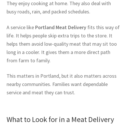
They enjoy cooking at home. They also deal with
busy roads, rain, and packed schedules.
A service like
Portland Meat Delivery
fits this way of
life. It helps people skip extra trips to the store. It
helps them avoid low-quality meat that may sit too
long in a cooler. It gives them a more direct path
from farm to family.
This matters in Portland, but it also matters across
nearby communities. Families want dependable
service and meat they can trust.
What to Look for in a Meat Delivery