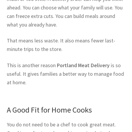
ahead. You can choose what your family will use. You
can freeze extra cuts. You can build meals around
what you already have.
That means less waste. It also means fewer last-
minute trips to the store.
This is another reason
Portland Meat Delivery
is so
useful. It gives families a better way to manage food
at home.
A Good Fit for Home Cooks
You do not need to be a chef to cook great meat.