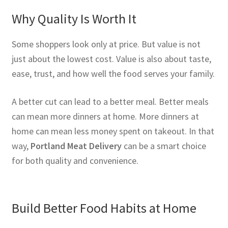
Why Quality Is Worth It
Some shoppers look only at price. But value is not
just about the lowest cost. Value is also about taste,
ease, trust, and how well the food serves your family.
A better cut can lead to a better meal. Better meals
can mean more dinners at home. More dinners at
home can mean less money spent on takeout. In that
way,
Portland Meat Delivery
can be a smart choice
for both quality and convenience.
Build Better Food Habits at Home