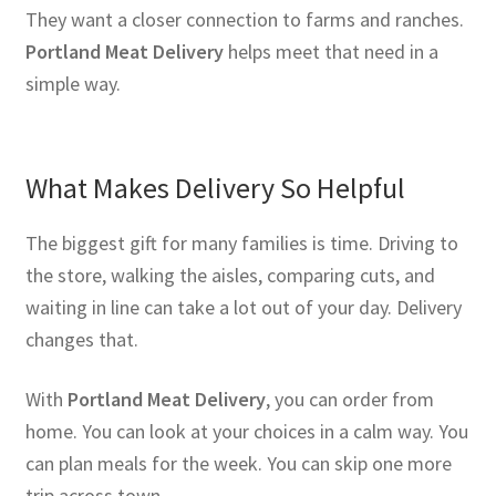
They want a closer connection to farms and ranches.
Portland Meat Delivery
helps meet that need in a
simple way.
What Makes Delivery So Helpful
The biggest gift for many families is time. Driving to
the store, walking the aisles, comparing cuts, and
waiting in line can take a lot out of your day. Delivery
changes that.
With
Portland Meat Delivery
, you can order from
home. You can look at your choices in a calm way. You
can plan meals for the week. You can skip one more
trip across town.