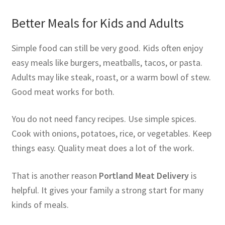
Better Meals for Kids and Adults
Simple food can still be very good. Kids often enjoy
easy meals like burgers, meatballs, tacos, or pasta.
Adults may like steak, roast, or a warm bowl of stew.
Good meat works for both.
You do not need fancy recipes. Use simple spices.
Cook with onions, potatoes, rice, or vegetables. Keep
things easy. Quality meat does a lot of the work.
That is another reason
Portland Meat Delivery
is
helpful. It gives your family a strong start for many
kinds of meals.