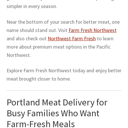
simpler in every season.
Near the bottom of your search for better meat, one
name should stand out. Visit
Farm Fresh Northwest
and also check out
Northwest Farm Fresh
to learn
more about premium meat options in the Pacific
Northwest.
Explore Farm Fresh Northwest today and enjoy better
meat brought closer to home.
Portland Meat Delivery for
Busy Families Who Want
Farm-Fresh Meals