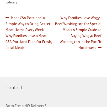
delivery
Post
Previous
Next
Meat CSA Portland: A
Why Families Love Wagyu
post:
post:
Simple Way to Bring Better
Beef Washington for Special
navigation
Meat Home Every Week
Meals A Simple Guide to
Why Families Love a Meat
Buying Wagyu Beef
CSA Portland Plan for Fresh,
Washington in the Pacific
Local Meals
Northwest
Contact
Farm Fresh NW Delivery ®