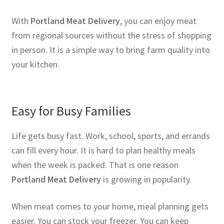
With
Portland Meat Delivery
, you can enjoy meat
from regional sources without the stress of shopping
in person. It is a simple way to bring farm quality into
your kitchen.
Easy for Busy Families
Life gets busy fast. Work, school, sports, and errands
can fill every hour. It is hard to plan healthy meals
when the week is packed. That is one reason
Portland Meat Delivery
is growing in popularity.
When meat comes to your home, meal planning gets
easier. You can stock your freezer. You can keep