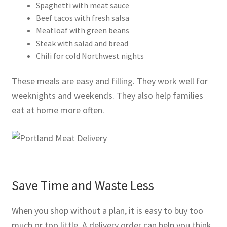
Spaghetti with meat sauce
Beef tacos with fresh salsa
Meatloaf with green beans
Steak with salad and bread
Chili for cold Northwest nights
These meals are easy and filling. They work well for
weeknights and weekends. They also help families
eat at home more often.
Save Time and Waste Less
When you shop without a plan, it is easy to buy too
much or too little. A delivery order can help you think