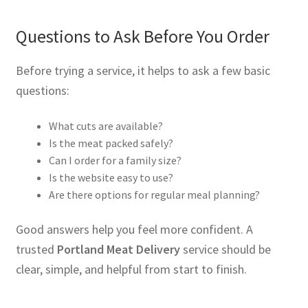
Questions to Ask Before You Order
Before trying a service, it helps to ask a few basic
questions:
What cuts are available?
Is the meat packed safely?
Can I order for a family size?
Is the website easy to use?
Are there options for regular meal planning?
Good answers help you feel more confident. A
trusted
Portland Meat Delivery
service should be
clear, simple, and helpful from start to finish.