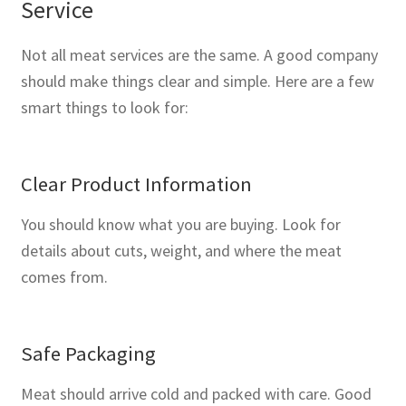
Service
Not all meat services are the same. A good company
should make things clear and simple. Here are a few
smart things to look for:
Clear Product Information
You should know what you are buying. Look for
details about cuts, weight, and where the meat
comes from.
Safe Packaging
Meat should arrive cold and packed with care. Good