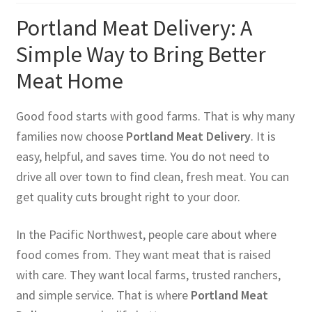
Portland Meat Delivery: A
Simple Way to Bring Better
Meat Home
Good food starts with good farms. That is why many
families now choose
Portland Meat Delivery
. It is
easy, helpful, and saves time. You do not need to
drive all over town to find clean, fresh meat. You can
get quality cuts brought right to your door.
In the Pacific Northwest, people care about where
food comes from. They want meat that is raised
with care. They want local farms, trusted ranchers,
and simple service. That is where
Portland Meat