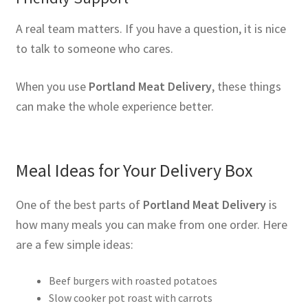
A real team matters. If you have a question, it is nice
to talk to someone who cares.
When you use
Portland Meat Delivery
, these things
can make the whole experience better.
Meal Ideas for Your Delivery Box
One of the best parts of
Portland Meat Delivery
is
how many meals you can make from one order. Here
are a few simple ideas:
Beef burgers with roasted potatoes
Slow cooker pot roast with carrots