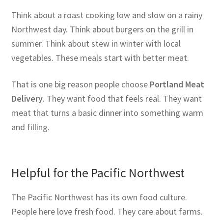
Think about a roast cooking low and slow on a rainy
Northwest day. Think about burgers on the grill in
summer. Think about stew in winter with local
vegetables. These meals start with better meat.
That is one big reason people choose
Portland Meat
Delivery
. They want food that feels real. They want
meat that turns a basic dinner into something warm
and filling.
Helpful for the Pacific Northwest
The Pacific Northwest has its own food culture.
People here love fresh food. They care about farms.