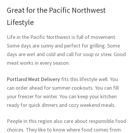
Great for the Pacific Northwest
Lifestyle
Life in the Pacific Northwest is full of movement.
Some days are sunny and perfect for grilling. Some
days are wet and cold and call for soup or stew. Good
meat works in every season.
Portland Meat Delivery
fits this lifestyle well. You
can order ahead for summer cookouts. You can fill
your freezer for winter. You can keep your kitchen
ready for quick dinners and cozy weekend meals.
People in this region also care about responsible food
choices. They like to know where food comes from.