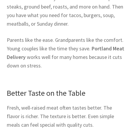
steaks, ground beef, roasts, and more on hand. Then
you have what you need for tacos, burgers, soup,
meatballs, or Sunday dinner.
Parents like the ease. Grandparents like the comfort.
Young couples like the time they save.
Portland Meat
Delivery
works well for many homes because it cuts
down on stress.
Better Taste on the Table
Fresh, well-raised meat often tastes better. The
flavor is richer. The texture is better. Even simple
meals can feel special with quality cuts.