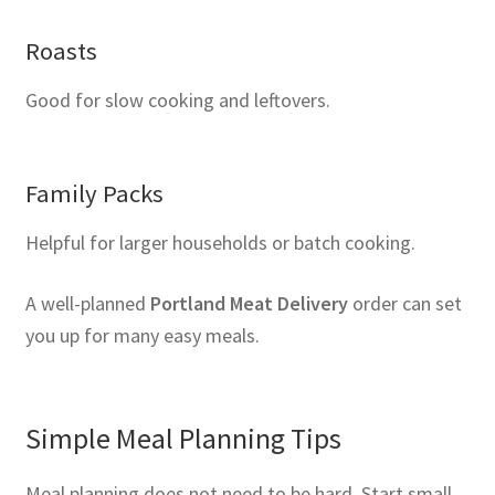
Roasts
Good for slow cooking and leftovers.
Family Packs
Helpful for larger households or batch cooking.
A well-planned
Portland Meat Delivery
order can set
you up for many easy meals.
Simple Meal Planning Tips
Meal planning does not need to be hard. Start small.