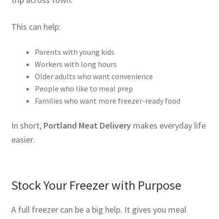
This can help:
Parents with young kids
Workers with long hours
Older adults who want convenience
People who like to meal prep
Families who want more freezer-ready food
In short,
Portland Meat Delivery
makes everyday life
easier.
Stock Your Freezer with Purpose
A full freezer can be a big help. It gives you meal