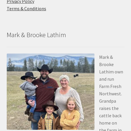
Privacy Policy
Terms & Conditions
Mark & Brooke Lathim
Mark &
Brooke
Lathim own
and run
Farm Fresh
Northwest.
Grandpa
raises the
cattle back
home on
the farm in