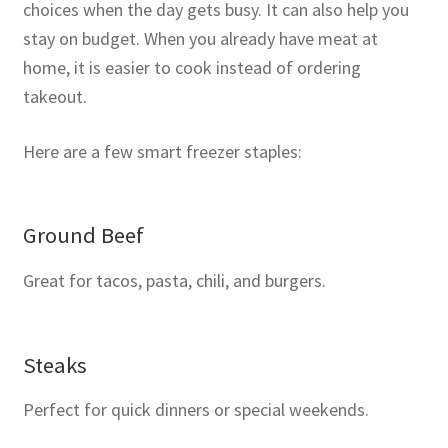
choices when the day gets busy. It can also help you
stay on budget. When you already have meat at
home, it is easier to cook instead of ordering
takeout.
Here are a few smart freezer staples:
Ground Beef
Great for tacos, pasta, chili, and burgers.
Steaks
Perfect for quick dinners or special weekends.