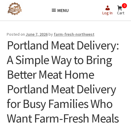
Skip
Skip
0
MENU
to
to
Log In
Cart
navigation
content
Posted on
June 7, 2026
by
farm-fresh-northwest
Portland Meat Delivery:
A Simple Way to Bring
Better Meat Home
Portland Meat Delivery
for Busy Families Who
Want Farm-Fresh Meals