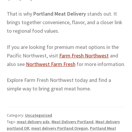
That is why
Portland Meat Delivery
stands out. It
brings together convenience, flavor, and a closer link
to regional food values.
If you are looking for premium meat options in the
Pacific Northwest, visit
Farm Fresh Northwest
and
also see
Northwest Farm Fresh
for more information.
Explore Farm Fresh Northwest today and find a
simple way to bring great meat home.
Category:
Uncategorized
Tags:
meat delivery pdx
,
Meat Delivery Portland
,
Meat delivery
portland OR
,
meat delivery Portland Oregon
,
Portland Meat