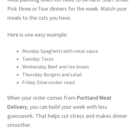
Pick three or four dinners for the week. Match your
meals to the cuts you have.
Here is one easy example:
Monday: Spaghetti with meat sauce
Tuesday: Tacos
Wednesday: Beef and rice bowls
Thursday: Burgers and salad
Friday: Slow cooker roast
When your order comes from
Portland Meat
Delivery
, you can build your week with less
guesswork. That helps cut stress and makes dinner
smoother.