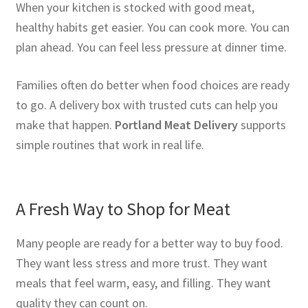
When your kitchen is stocked with good meat,
healthy habits get easier. You can cook more. You can
plan ahead. You can feel less pressure at dinner time.
Families often do better when food choices are ready
to go. A delivery box with trusted cuts can help you
make that happen.
Portland Meat Delivery
supports
simple routines that work in real life.
A Fresh Way to Shop for Meat
Many people are ready for a better way to buy food.
They want less stress and more trust. They want
meals that feel warm, easy, and filling. They want
quality they can count on.