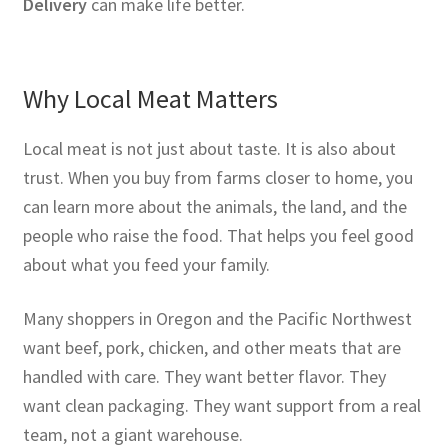
Delivery
can make life better.
Why Local Meat Matters
Local meat is not just about taste. It is also about
trust. When you buy from farms closer to home, you
can learn more about the animals, the land, and the
people who raise the food. That helps you feel good
about what you feed your family.
Many shoppers in Oregon and the Pacific Northwest
want beef, pork, chicken, and other meats that are
handled with care. They want better flavor. They
want clean packaging. They want support from a real
team, not a giant warehouse.