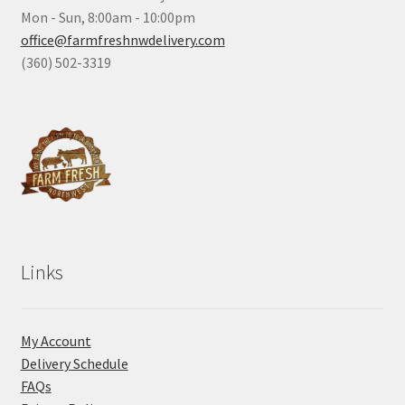
Mon - Sun, 8:00am - 10:00pm
office@farmfreshnwdelivery.com
(360) 502-3319
Links
My Account
Delivery Schedule
FAQs