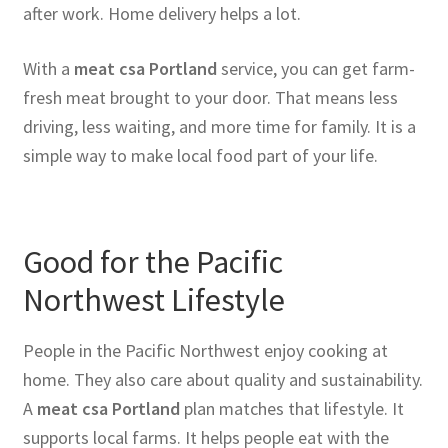
after work. Home delivery helps a lot.
With a
meat csa Portland
service, you can get farm-
fresh meat brought to your door. That means less
driving, less waiting, and more time for family. It is a
simple way to make local food part of your life.
Good for the Pacific
Northwest Lifestyle
People in the Pacific Northwest enjoy cooking at
home. They also care about quality and sustainability.
A
meat csa Portland
plan matches that lifestyle. It
supports local farms. It helps people eat with the