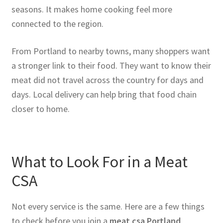
seasons. It makes home cooking feel more
connected to the region.
From Portland to nearby towns, many shoppers want
a stronger link to their food. They want to know their
meat did not travel across the country for days and
days. Local delivery can help bring that food chain
closer to home.
What to Look For in a Meat
CSA
Not every service is the same. Here are a few things
to check before you join a
meat csa Portland