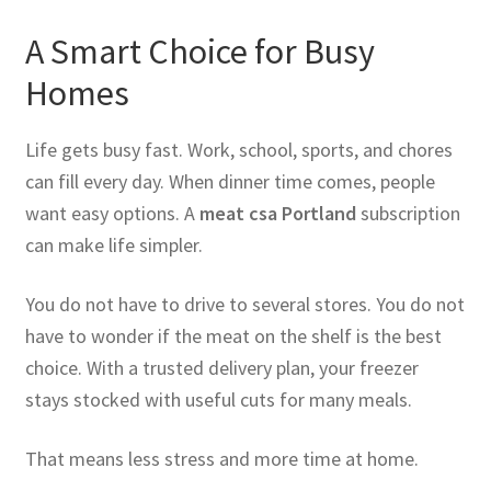
A Smart Choice for Busy
Homes
Life gets busy fast. Work, school, sports, and chores
can fill every day. When dinner time comes, people
want easy options. A
meat csa Portland
subscription
can make life simpler.
You do not have to drive to several stores. You do not
have to wonder if the meat on the shelf is the best
choice. With a trusted delivery plan, your freezer
stays stocked with useful cuts for many meals.
That means less stress and more time at home.