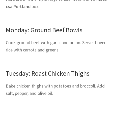
csa Portland
box:
Monday: Ground Beef Bowls
Cook ground beef with garlic and onion. Serve it over
rice with carrots and greens.
Tuesday: Roast Chicken Thighs
Bake chicken thighs with potatoes and broccoli. Add
salt, pepper, and olive oil.