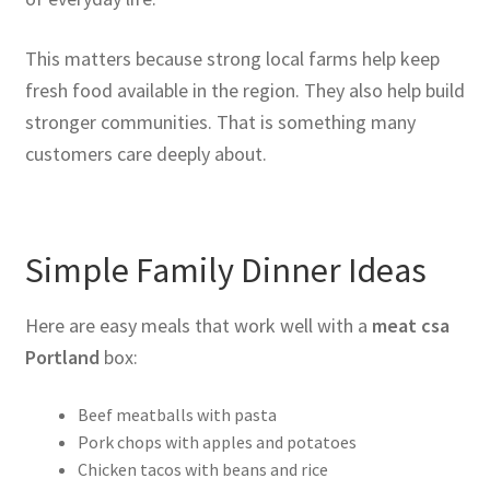
This matters because strong local farms help keep
fresh food available in the region. They also help build
stronger communities. That is something many
customers care deeply about.
Simple Family Dinner Ideas
Here are easy meals that work well with a
meat csa
Portland
box:
Beef meatballs with pasta
Pork chops with apples and potatoes
Chicken tacos with beans and rice