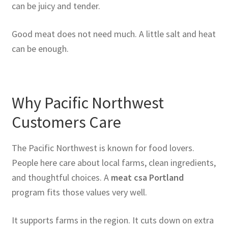
can be juicy and tender.
Good meat does not need much. A little salt and heat
can be enough.
Why Pacific Northwest
Customers Care
The Pacific Northwest is known for food lovers.
People here care about local farms, clean ingredients,
and thoughtful choices. A
meat csa Portland
program fits those values very well.
It supports farms in the region. It cuts down on extra