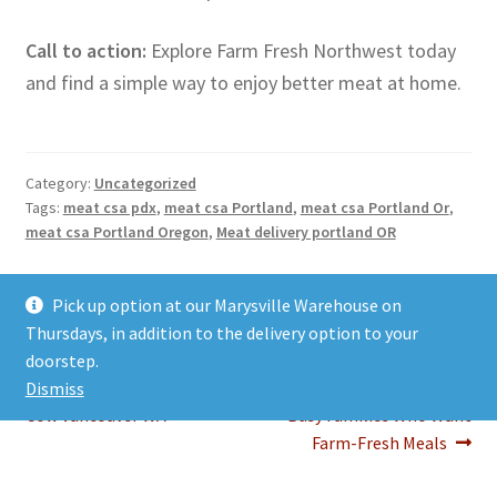
Call to action:
Explore Farm Fresh Northwest today
and find a simple way to enjoy better meat at home.
Category:
Uncategorized
Tags:
meat csa pdx
,
meat csa Portland
,
meat csa Portland Or
,
meat csa Portland Oregon
,
Meat delivery portland OR
Post
Previous
Next
Why Buying a 1/2 Cow
Portland Meat Delivery: A
Pick up option at our Marysville Warehouse on
post:
post:
Vancouver WA Is a Smart
Simple Way to Bring Better
Thursdays, in addition to the delivery option to your
navigation
Choice for Families How to
Meat Home
doorstep.
Plan, Store, and Enjoy a 1/2
Portland Meat Delivery for
Dismiss
Cow Vancouver WA
Busy Families Who Want
Farm-Fresh Meals