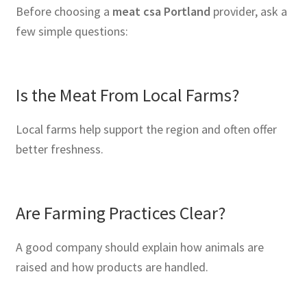
Before choosing a
meat csa Portland
provider, ask a
few simple questions:
Is the Meat From Local Farms?
Local farms help support the region and often offer
better freshness.
Are Farming Practices Clear?
A good company should explain how animals are
raised and how products are handled.