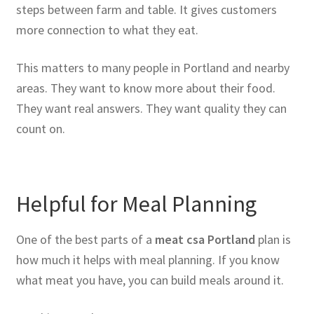
steps between farm and table. It gives customers
more connection to what they eat.
This matters to many people in Portland and nearby
areas. They want to know more about their food.
They want real answers. They want quality they can
count on.
Helpful for Meal Planning
One of the best parts of a
meat csa Portland
plan is
how much it helps with meal planning. If you know
what meat you have, you can build meals around it.