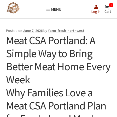
Skip
Skip
0
MENU
to
to
Log In
Cart
navigation
content
Posted on
June 7, 2026
by
farm-fresh-northwest
Meat CSA Portland: A
Simple Way to Bring
Better Meat Home Every
Week
Why Families Love a
Meat CSA Portland Plan