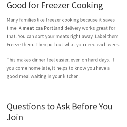
Good for Freezer Cooking
Many families like freezer cooking because it saves
time. A
meat csa Portland
delivery works great for
that. You can sort your meats right away. Label them.
Freeze them. Then pull out what you need each week.
This makes dinner feel easier, even on hard days. If
you come home late, it helps to know you have a
good meal waiting in your kitchen.
Questions to Ask Before You
Join