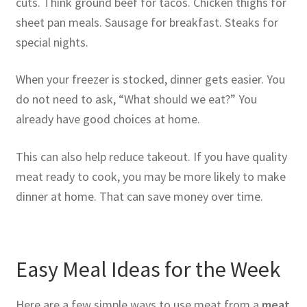
cuts. Think ground beef for tacos. Chicken thighs for
sheet pan meals. Sausage for breakfast. Steaks for
special nights.
When your freezer is stocked, dinner gets easier. You
do not need to ask, “What should we eat?” You
already have good choices at home.
This can also help reduce takeout. If you have quality
meat ready to cook, you may be more likely to make
dinner at home. That can save money over time.
Easy Meal Ideas for the Week
Here are a few simple ways to use meat from a
meat