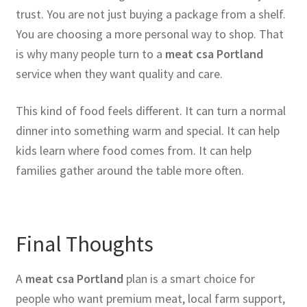
trust. You are not just buying a package from a shelf.
You are choosing a more personal way to shop. That
is why many people turn to a
meat csa Portland
service when they want quality and care.
This kind of food feels different. It can turn a normal
dinner into something warm and special. It can help
kids learn where food comes from. It can help
families gather around the table more often.
Final Thoughts
A
meat csa Portland
plan is a smart choice for
people who want premium meat, local farm support,