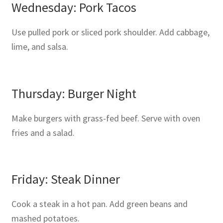
Wednesday: Pork Tacos
Use pulled pork or sliced pork shoulder. Add cabbage,
lime, and salsa.
Thursday: Burger Night
Make burgers with grass-fed beef. Serve with oven
fries and a salad.
Friday: Steak Dinner
Cook a steak in a hot pan. Add green beans and
mashed potatoes.