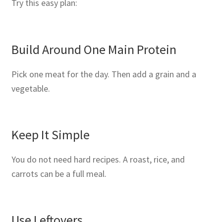
Try this easy plan:
Build Around One Main Protein
Pick one meat for the day. Then add a grain and a
vegetable.
Keep It Simple
You do not need hard recipes. A roast, rice, and
carrots can be a full meal.
Use Leftovers