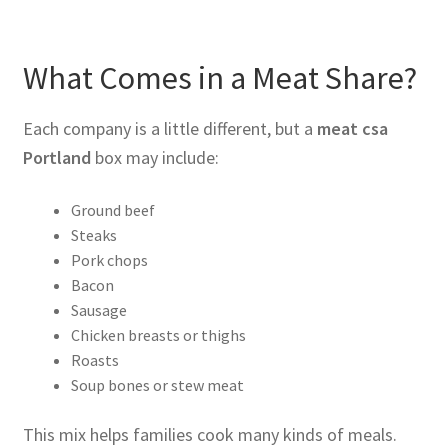
What Comes in a Meat Share?
Each company is a little different, but a
meat csa
Portland
box may include:
Ground beef
Steaks
Pork chops
Bacon
Sausage
Chicken breasts or thighs
Roasts
Soup bones or stew meat
This mix helps families cook many kinds of meals.