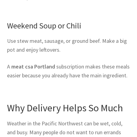
Weekend Soup or Chili
Use stew meat, sausage, or ground beef. Make a big
pot and enjoy leftovers.
A
meat csa Portland
subscription makes these meals
easier because you already have the main ingredient.
Why Delivery Helps So Much
Weather in the Pacific Northwest can be wet, cold,
and busy. Many people do not want to run errands