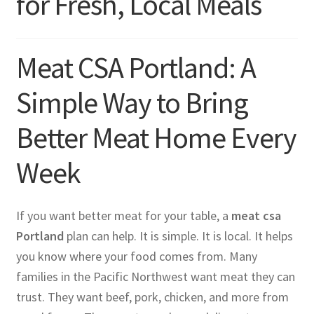
for Fresh, Local Meals
Meat CSA Portland: A
Simple Way to Bring
Better Meat Home Every
Week
If you want better meat for your table, a
meat csa
Portland
plan can help. It is simple. It is local. It helps
you know where your food comes from. Many
families in the Pacific Northwest want meat they can
trust. They want beef, pork, chicken, and more from