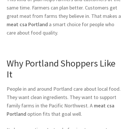
same time. Farmers can plan better. Customers get
great meat from farms they believe in. That makes a
meat csa Portland
a smart choice for people who
care about food quality.
Why Portland Shoppers Like
It
People in and around Portland care about local food.
They want clean ingredients. They want to support
family farms in the Pacific Northwest. A
meat csa
Portland
option fits that goal well.