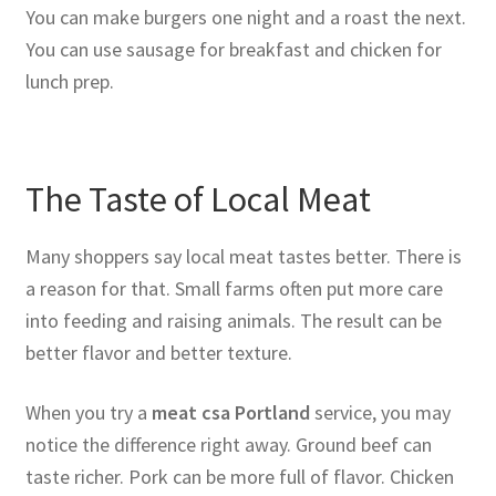
You can make burgers one night and a roast the next.
You can use sausage for breakfast and chicken for
lunch prep.
The Taste of Local Meat
Many shoppers say local meat tastes better. There is
a reason for that. Small farms often put more care
into feeding and raising animals. The result can be
better flavor and better texture.
When you try a
meat csa Portland
service, you may
notice the difference right away. Ground beef can
taste richer. Pork can be more full of flavor. Chicken