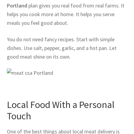
Portland
plan gives you real food from real farms. It
helps you cook more at home. It helps you serve
meals you feel good about.
You do not need fancy recipes. Start with simple
dishes. Use salt, pepper, garlic, and a hot pan. Let
good meat shine on its own.
Local Food With a Personal
Touch
One of the best things about local meat delivery is