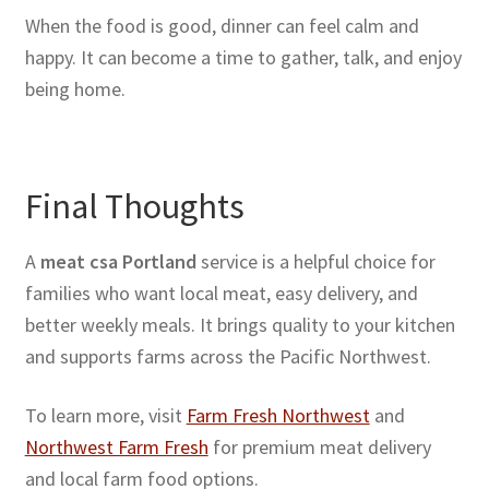
When the food is good, dinner can feel calm and
happy. It can become a time to gather, talk, and enjoy
being home.
Final Thoughts
A
meat csa Portland
service is a helpful choice for
families who want local meat, easy delivery, and
better weekly meals. It brings quality to your kitchen
and supports farms across the Pacific Northwest.
To learn more, visit
Farm Fresh Northwest
and
Northwest Farm Fresh
for premium meat delivery
and local farm food options.