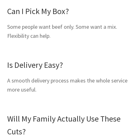
Can I Pick My Box?
Some people want beef only. Some want a mix.
Flexibility can help.
Is Delivery Easy?
A smooth delivery process makes the whole service
more useful.
Will My Family Actually Use These
Cuts?