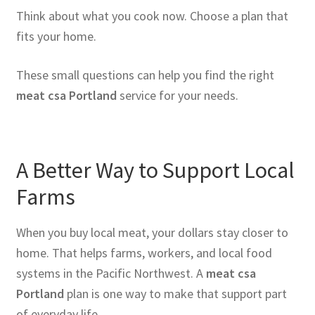
Think about what you cook now. Choose a plan that
fits your home.
These small questions can help you find the right
meat csa Portland
service for your needs.
A Better Way to Support Local
Farms
When you buy local meat, your dollars stay closer to
home. That helps farms, workers, and local food
systems in the Pacific Northwest. A
meat csa
Portland
plan is one way to make that support part
of everyday life.