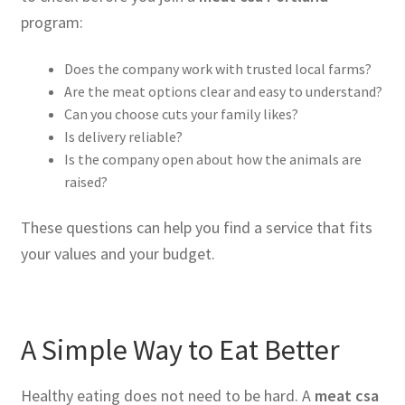
program:
Does the company work with trusted local farms?
Are the meat options clear and easy to understand?
Can you choose cuts your family likes?
Is delivery reliable?
Is the company open about how the animals are
raised?
These questions can help you find a service that fits
your values and your budget.
A Simple Way to Eat Better
Healthy eating does not need to be hard. A
meat csa