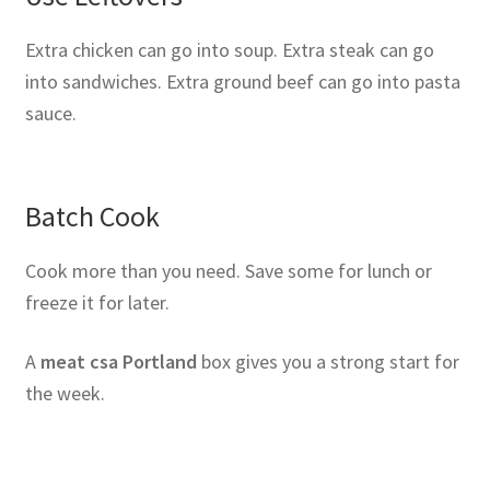
Extra chicken can go into soup. Extra steak can go
into sandwiches. Extra ground beef can go into pasta
sauce.
Batch Cook
Cook more than you need. Save some for lunch or
freeze it for later.
A
meat csa Portland
box gives you a strong start for
the week.