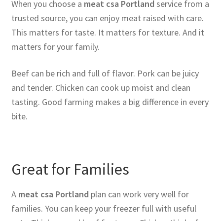
When you choose a
meat csa Portland
service from a
trusted source, you can enjoy meat raised with care.
This matters for taste. It matters for texture. And it
matters for your family.
Beef can be rich and full of flavor. Pork can be juicy
and tender. Chicken can cook up moist and clean
tasting. Good farming makes a big difference in every
bite.
Great for Families
A
meat csa Portland
plan can work very well for
families. You can keep your freezer full with useful