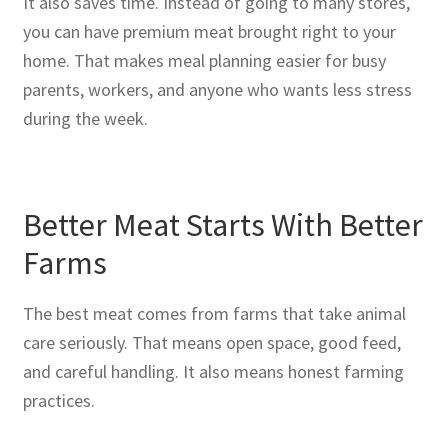
It also saves time. Instead of going to many stores,
you can have premium meat brought right to your
home. That makes meal planning easier for busy
parents, workers, and anyone who wants less stress
during the week.
Better Meat Starts With Better
Farms
The best meat comes from farms that take animal
care seriously. That means open space, good feed,
and careful handling. It also means honest farming
practices.