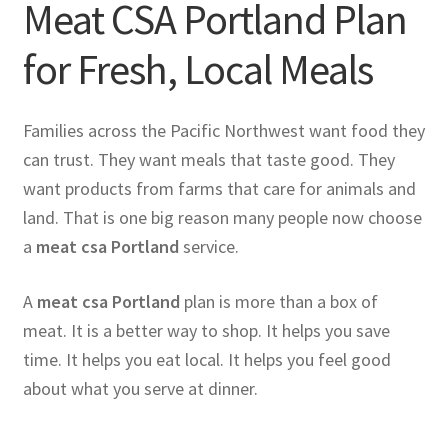
Meat CSA Portland Plan
for Fresh, Local Meals
Families across the Pacific Northwest want food they
can trust. They want meals that taste good. They
want products from farms that care for animals and
land. That is one big reason many people now choose
a
meat csa Portland
service.
A
meat csa Portland
plan is more than a box of
meat. It is a better way to shop. It helps you save
time. It helps you eat local. It helps you feel good
about what you serve at dinner.