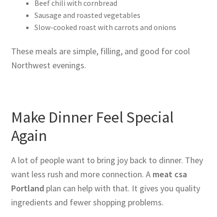
Beef chili with cornbread
Sausage and roasted vegetables
Slow-cooked roast with carrots and onions
These meals are simple, filling, and good for cool
Northwest evenings.
Make Dinner Feel Special
Again
A lot of people want to bring joy back to dinner. They
want less rush and more connection. A
meat csa
Portland
plan can help with that. It gives you quality
ingredients and fewer shopping problems.