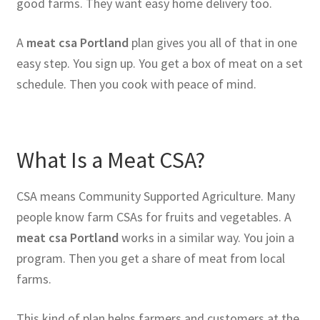
good farms. They want easy home delivery too.
A
meat csa Portland
plan gives you all of that in one
easy step. You sign up. You get a box of meat on a set
schedule. Then you cook with peace of mind.
What Is a Meat CSA?
CSA means Community Supported Agriculture. Many
people know farm CSAs for fruits and vegetables. A
meat csa Portland
works in a similar way. You join a
program. Then you get a share of meat from local
farms.
This kind of plan helps farmers and customers at the