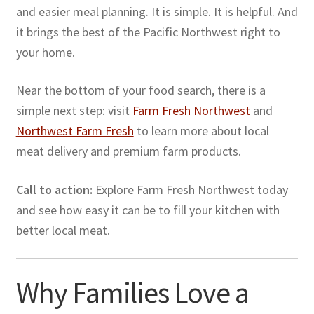
and easier meal planning. It is simple. It is helpful. And
it brings the best of the Pacific Northwest right to
your home.
Near the bottom of your food search, there is a
simple next step: visit
Farm Fresh Northwest
and
Northwest Farm Fresh
to learn more about local
meat delivery and premium farm products.
Call to action:
Explore Farm Fresh Northwest today
and see how easy it can be to fill your kitchen with
better local meat.
Why Families Love a