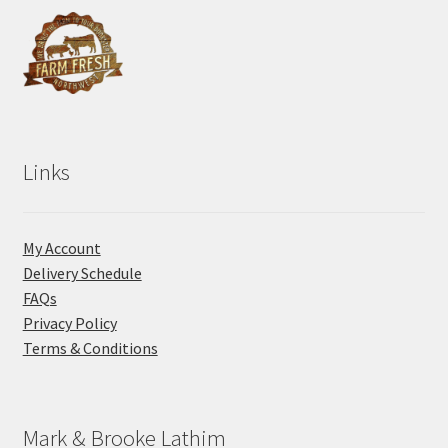
Links
My Account
Delivery Schedule
FAQs
Privacy Policy
Terms & Conditions
Mark & Brooke Lathim