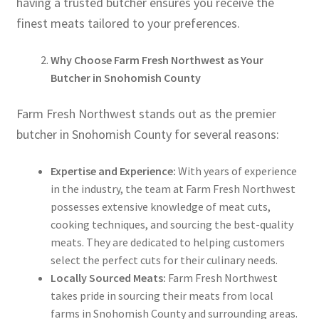
having a trusted butcher ensures you receive the
finest meats tailored to your preferences.
Why Choose Farm Fresh Northwest as Your
Butcher in Snohomish County
Farm Fresh Northwest stands out as the premier
butcher in Snohomish County for several reasons:
Expertise and Experience:
With years of experience
in the industry, the team at Farm Fresh Northwest
possesses extensive knowledge of meat cuts,
cooking techniques, and sourcing the best-quality
meats. They are dedicated to helping customers
select the perfect cuts for their culinary needs.
Locally Sourced Meats:
Farm Fresh Northwest
takes pride in sourcing their meats from local
farms in Snohomish County and surrounding areas.