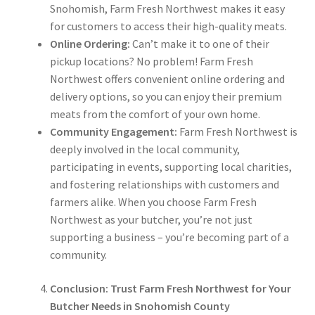
Snohomish, Farm Fresh Northwest makes it easy
for customers to access their high-quality meats.
Online Ordering:
Can’t make it to one of their
pickup locations? No problem! Farm Fresh
Northwest offers convenient online ordering and
delivery options, so you can enjoy their premium
meats from the comfort of your own home.
Community Engagement:
Farm Fresh Northwest is
deeply involved in the local community,
participating in events, supporting local charities,
and fostering relationships with customers and
farmers alike. When you choose Farm Fresh
Northwest as your butcher, you’re not just
supporting a business – you’re becoming part of a
community.
Conclusion: Trust Farm Fresh Northwest for Your
Butcher Needs in Snohomish County