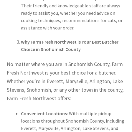
Their friendly and knowledgeable staff are always
ready to assist you, whether you need advice on
cooking techniques, recommendations for cuts, or
assistance with your order.
Why Farm Fresh Northwest is Your Best Butcher
Choice in Snohomish County
No matter where you are in Snohomish County, Farm
Fresh Northwest is your best choice for a butcher.
Whether you’re in Everett, Marysville, Arlington, Lake
Stevens, Snohomish, or any other town in the county,
Farm Fresh Northwest offers:
Convenient Locations:
With multiple pickup
locations throughout Snohomish County, including
Everett, Marysville, Arlington, Lake Stevens, and