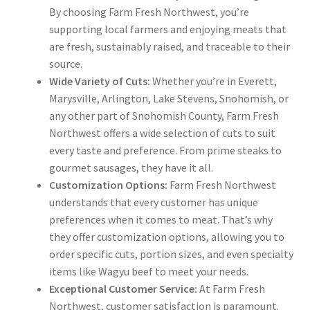
By choosing Farm Fresh Northwest, you’re
supporting local farmers and enjoying meats that
are fresh, sustainably raised, and traceable to their
source.
Wide Variety of Cuts:
Whether you’re in Everett,
Marysville, Arlington, Lake Stevens, Snohomish, or
any other part of Snohomish County, Farm Fresh
Northwest offers a wide selection of cuts to suit
every taste and preference. From prime steaks to
gourmet sausages, they have it all.
Customization Options:
Farm Fresh Northwest
understands that every customer has unique
preferences when it comes to meat. That’s why
they offer customization options, allowing you to
order specific cuts, portion sizes, and even specialty
items like Wagyu beef to meet your needs.
Exceptional Customer Service:
At Farm Fresh
Northwest, customer satisfaction is paramount.