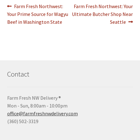
Post
Previous
Next
Farm Fresh Northwest:
Farm Fresh Northwest: Your
post:
post:
Your Prime Source for Wagyu
Ultimate Butcher Shop Near
navigation
Beef in Washington State
Seattle
Contact
Farm Fresh NW Delivery ®
Mon - Sun, 8:00am - 10:00pm
office@farmfreshnwdelivery.com
(360) 502-3319