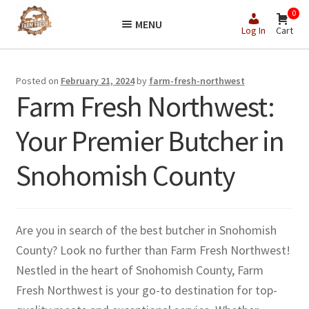
Skip
Skip
0
MENU
to
to
Log In
Cart
navigation
content
Posted on
February 21, 2024
by
farm-fresh-northwest
Farm Fresh Northwest:
Your Premier Butcher in
Snohomish County
Are you in search of the best butcher in Snohomish
County? Look no further than Farm Fresh Northwest!
Nestled in the heart of Snohomish County, Farm
Fresh Northwest is your go-to destination for top-