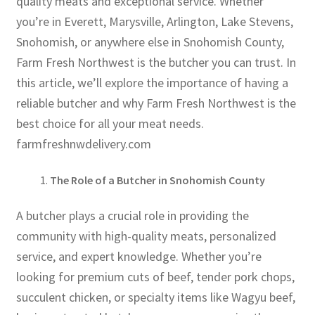
quality meats and exceptional service. Whether
you’re in Everett, Marysville, Arlington, Lake Stevens,
Snohomish, or anywhere else in Snohomish County,
Farm Fresh Northwest is the butcher you can trust. In
this article, we’ll explore the importance of having a
reliable butcher and why Farm Fresh Northwest is the
best choice for all your meat needs.
farmfreshnwdelivery.com
The Role of a Butcher in Snohomish County
A butcher plays a crucial role in providing the
community with high-quality meats, personalized
service, and expert knowledge. Whether you’re
looking for premium cuts of beef, tender pork chops,
succulent chicken, or specialty items like Wagyu beef,