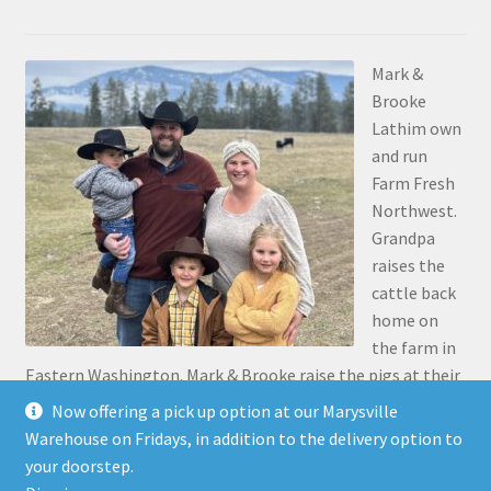
Mark &
Brooke
Lathim own
and run
Farm Fresh
Northwest.
Grandpa
raises the
cattle back
home on
the farm in
Eastern Washington. Mark & Brooke raise the pigs at their
place in Stanwood. Mark was the 5th generation to grow
Now offering a pick up option at our Marysville
up on the family farm 30 miles north of Pasco, along the
Warehouse on Fridays, in addition to the delivery option to
Snake River.
your doorstep.