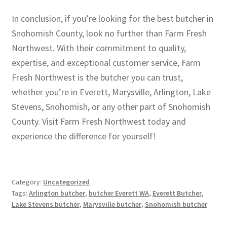
In conclusion, if you’re looking for the best butcher in
Snohomish County, look no further than Farm Fresh
Northwest. With their commitment to quality,
expertise, and exceptional customer service, Farm
Fresh Northwest is the butcher you can trust,
whether you’re in Everett, Marysville, Arlington, Lake
Stevens, Snohomish, or any other part of Snohomish
County. Visit Farm Fresh Northwest today and
experience the difference for yourself!
Category:
Uncategorized
Tags:
Arlington butcher
,
butcher Everett WA
,
Everett Butcher
,
Lake Stevens butcher
,
Marysville butcher
,
Snohomish butcher