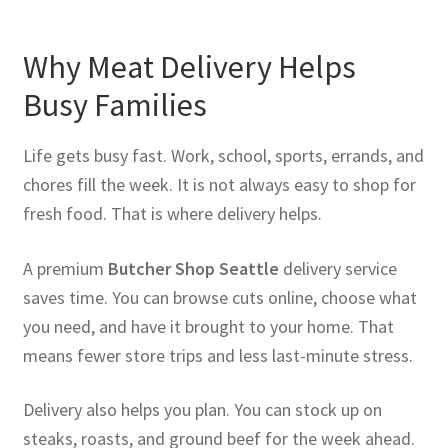
Why Meat Delivery Helps
Busy Families
Life gets busy fast. Work, school, sports, errands, and
chores fill the week. It is not always easy to shop for
fresh food. That is where delivery helps.
A premium
Butcher Shop Seattle
delivery service
saves time. You can browse cuts online, choose what
you need, and have it brought to your home. That
means fewer store trips and less last-minute stress.
Delivery also helps you plan. You can stock up on
steaks, roasts, and ground beef for the week ahead.