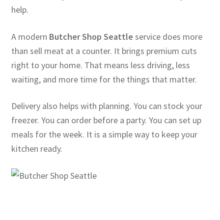
help.
A modern
Butcher Shop Seattle
service does more
than sell meat at a counter. It brings premium cuts
right to your home. That means less driving, less
waiting, and more time for the things that matter.
Delivery also helps with planning. You can stock your
freezer. You can order before a party. You can set up
meals for the week. It is a simple way to keep your
kitchen ready.