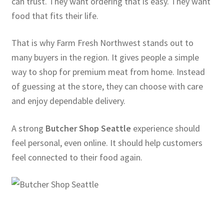
can trust. They want ordering that is easy. They want
food that fits their life.
That is why Farm Fresh Northwest stands out to
many buyers in the region. It gives people a simple
way to shop for premium meat from home. Instead
of guessing at the store, they can choose with care
and enjoy dependable delivery.
A strong
Butcher Shop Seattle
experience should
feel personal, even online. It should help customers
feel connected to their food again.