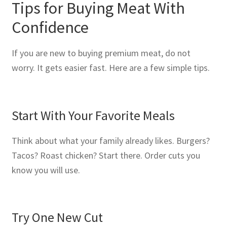
Tips for Buying Meat With
Confidence
If you are new to buying premium meat, do not
worry. It gets easier fast. Here are a few simple tips.
Start With Your Favorite Meals
Think about what your family already likes. Burgers?
Tacos? Roast chicken? Start there. Order cuts you
know you will use.
Try One New Cut