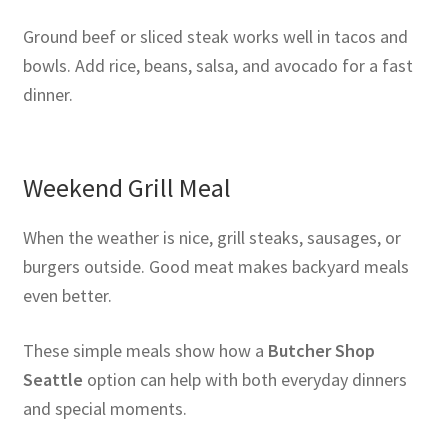
Ground beef or sliced steak works well in tacos and
bowls. Add rice, beans, salsa, and avocado for a fast
dinner.
Weekend Grill Meal
When the weather is nice, grill steaks, sausages, or
burgers outside. Good meat makes backyard meals
even better.
These simple meals show how a
Butcher Shop
Seattle
option can help with both everyday dinners
and special moments.