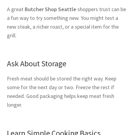
A great
Butcher Shop Seattle
shoppers trust can be
a fun way to try something new. You might test a
new steak, a richer roast, or a special item for the
grill.
Ask About Storage
Fresh meat should be stored the right way. Keep
some for the next day or two. Freeze the rest if
needed. Good packaging helps keep meat fresh
longer.
Learn Simple Cooking Basics