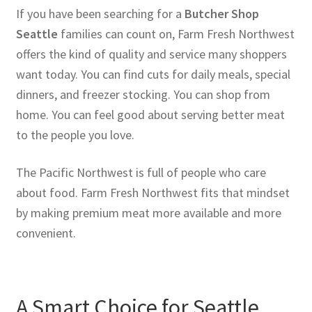
If you have been searching for a
Butcher Shop
Seattle
families can count on, Farm Fresh Northwest
offers the kind of quality and service many shoppers
want today. You can find cuts for daily meals, special
dinners, and freezer stocking. You can shop from
home. You can feel good about serving better meat
to the people you love.
The Pacific Northwest is full of people who care
about food. Farm Fresh Northwest fits that mindset
by making premium meat more available and more
convenient.
A Smart Choice for Seattle