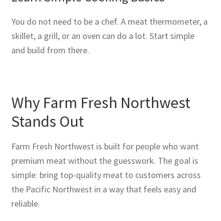
You do not need to be a chef. A meat thermometer, a
skillet, a grill, or an oven can do a lot. Start simple
and build from there.
Why Farm Fresh Northwest
Stands Out
Farm Fresh Northwest is built for people who want
premium meat without the guesswork. The goal is
simple: bring top-quality meat to customers across
the Pacific Northwest in a way that feels easy and
reliable.