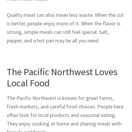
Quality meat can also mean less waste. When the cut
is better, people enjoy more of it. When the flavor is
strong, simple meals can still feel special. Salt,
pepper, and a hot pan may be all you need.
The Pacific Northwest Loves
Local Food
The Pacific Northwest is known for great farms,
fresh markets, and careful food choices. People here
often look for local products and seasonal eating.
They enjoy cooking at home and sharing meals with