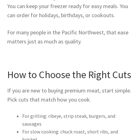
You can keep your freezer ready for easy meals. You
can order for holidays, birthdays, or cookouts.
For many people in the Pacific Northwest, that ease
matters just as much as quality.
How to Choose the Right Cuts
If you are new to buying premium meat, start simple.
Pick cuts that match how you cook.
For grilling: ribeye, strip steak, burgers, and
sausages
For slow cooking: chuck roast, short ribs, and
brisket