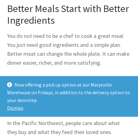
Better Meals Start with Better
Ingredients
You do not need to be a chef to cook a great meal.
You just need good ingredients and a simple plan.
Better meat can change the whole plate. It can make
dinner easier, richer, and more satisfying.
That is the real value of a premium
Butcher Shop
Now offering a pick up option at our Marysville
Seattle
shoppers can count on. It brings quality and
Warehouse on Fridays, in addition to the delivery option to
convenience together. It helps families eat well
your doorstep.
without making life harder.
Dismiss
In the Pacific Northwest, people care about what
they buy and what they feed their loved ones.