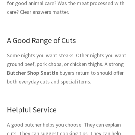
for good animal care? Was the meat processed with
care? Clear answers matter.
A Good Range of Cuts
Some nights you want steaks. Other nights you want
ground beef, pork chops, or chicken thighs. A strong
Butcher Shop Seattle
buyers return to should offer
both everyday cuts and special items.
Helpful Service
A good butcher helps you choose. They can explain
cuts. They can suggest cooking tips. They can help