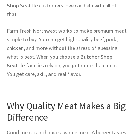
Shop Seattle
customers love can help with all of
that.
Farm Fresh Northwest works to make premium meat
simple to buy. You can get high-quality beef, pork,
chicken, and more without the stress of guessing
what is best. When you choose a
Butcher Shop
Seattle
families rely on, you get more than meat.
You get care, skill, and real flavor.
Why Quality Meat Makes a Big
Difference
Good meat can change a whole meal. A burger tastes