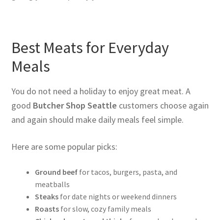
Best Meats for Everyday
Meals
You do not need a holiday to enjoy great meat. A
good
Butcher Shop Seattle
customers choose again
and again should make daily meals feel simple.
Here are some popular picks:
Ground beef
for tacos, burgers, pasta, and
meatballs
Steaks
for date nights or weekend dinners
Roasts
for slow, cozy family meals