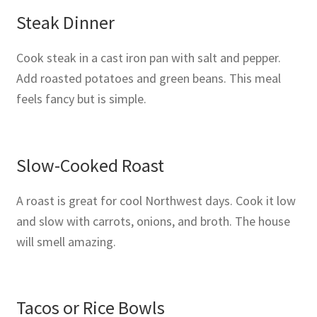
Steak Dinner
Cook steak in a cast iron pan with salt and pepper.
Add roasted potatoes and green beans. This meal
feels fancy but is simple.
Slow-Cooked Roast
A roast is great for cool Northwest days. Cook it low
and slow with carrots, onions, and broth. The house
will smell amazing.
Tacos or Rice Bowls