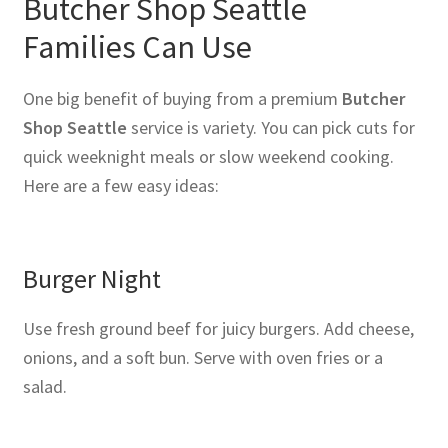
Butcher Shop Seattle
Families Can Use
One big benefit of buying from a premium
Butcher
Shop Seattle
service is variety. You can pick cuts for
quick weeknight meals or slow weekend cooking.
Here are a few easy ideas:
Burger Night
Use fresh ground beef for juicy burgers. Add cheese,
onions, and a soft bun. Serve with oven fries or a
salad.