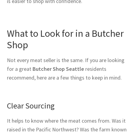
is easier to shop with confidence.
What to Look for in a Butcher
Shop
Not every meat seller is the same. If you are looking
for a great
Butcher Shop Seattle
residents
recommend, here are a few things to keep in mind.
Clear Sourcing
It helps to know where the meat comes from. Was it
raised in the Pacific Northwest? Was the farm known