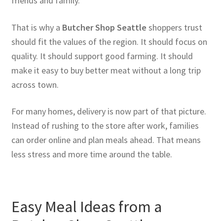
friends and family.
That is why a
Butcher Shop Seattle
shoppers trust
should fit the values of the region. It should focus on
quality. It should support good farming. It should
make it easy to buy better meat without a long trip
across town.
For many homes, delivery is now part of that picture.
Instead of rushing to the store after work, families
can order online and plan meals ahead. That means
less stress and more time around the table.
Easy Meal Ideas from a