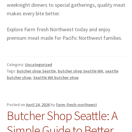
weeknight dinners to special gatherings, quality meat
makes every bite better.
Explore Farm Fresh Northwest today and enjoy
premium meat made for Pacific Northwest families.
Category:
Uncategorized
Tags:
butcher shop Seattle
,
butcher shop Seattle WA
,
seattle
butcher shop
,
Seattle WA butcher shop
Posted on
April 24, 2026
by
farm-fresh-northwest
Butcher Shop Seattle: A
Simple Guide to Better