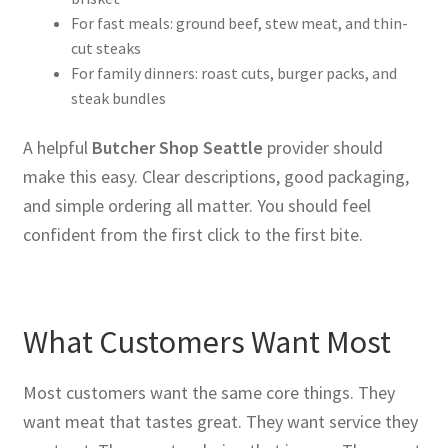
For fast meals: ground beef, stew meat, and thin-
cut steaks
For family dinners: roast cuts, burger packs, and
steak bundles
A helpful
Butcher Shop Seattle
provider should
make this easy. Clear descriptions, good packaging,
and simple ordering all matter. You should feel
confident from the first click to the first bite.
What Customers Want Most
Most customers want the same core things. They
want meat that tastes great. They want service they