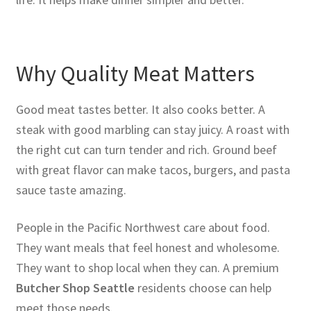
Why Quality Meat Matters
Good meat tastes better. It also cooks better. A
steak with good marbling can stay juicy. A roast with
the right cut can turn tender and rich. Ground beef
with great flavor can make tacos, burgers, and pasta
sauce taste amazing.
People in the Pacific Northwest care about food.
They want meals that feel honest and wholesome.
They want to shop local when they can. A premium
Butcher Shop Seattle
residents choose can help
meet those needs.