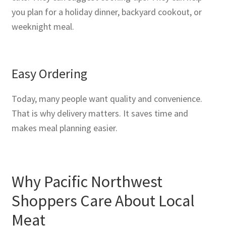
you plan for a holiday dinner, backyard cookout, or
weeknight meal.
Easy Ordering
Today, many people want quality and convenience.
That is why delivery matters. It saves time and
makes meal planning easier.
Why Pacific Northwest
Shoppers Care About Local
Meat