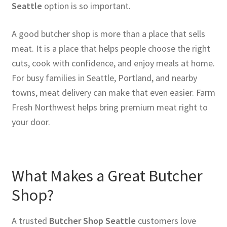
Seattle
option is so important.
A good butcher shop is more than a place that sells
meat. It is a place that helps people choose the right
cuts, cook with confidence, and enjoy meals at home.
For busy families in Seattle, Portland, and nearby
towns, meat delivery can make that even easier. Farm
Fresh Northwest helps bring premium meat right to
your door.
What Makes a Great Butcher
Shop?
A trusted
Butcher Shop Seattle
customers love