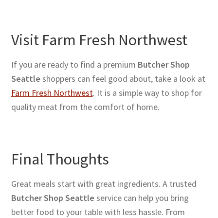
Visit Farm Fresh Northwest
If you are ready to find a premium
Butcher Shop
Seattle
shoppers can feel good about, take a look at
Farm Fresh Northwest
. It is a simple way to shop for
quality meat from the comfort of home.
Final Thoughts
Great meals start with great ingredients. A trusted
Butcher Shop Seattle
service can help you bring
better food to your table with less hassle. From