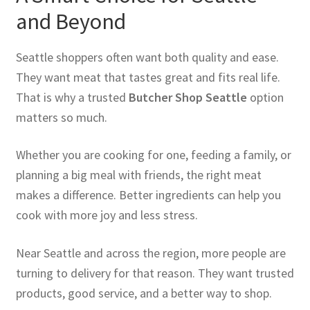
and Beyond
Seattle shoppers often want both quality and ease.
They want meat that tastes great and fits real life.
That is why a trusted
Butcher Shop Seattle
option
matters so much.
Whether you are cooking for one, feeding a family, or
planning a big meal with friends, the right meat
makes a difference. Better ingredients can help you
cook with more joy and less stress.
Near Seattle and across the region, more people are
turning to delivery for that reason. They want trusted
products, good service, and a better way to shop.