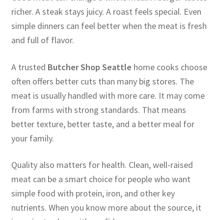
richer. A steak stays juicy. A roast feels special. Even
simple dinners can feel better when the meat is fresh
and full of flavor.
A trusted
Butcher Shop Seattle
home cooks choose
often offers better cuts than many big stores. The
meat is usually handled with more care. It may come
from farms with strong standards. That means
better texture, better taste, and a better meal for
your family.
Quality also matters for health. Clean, well-raised
meat can be a smart choice for people who want
simple food with protein, iron, and other key
nutrients. When you know more about the source, it