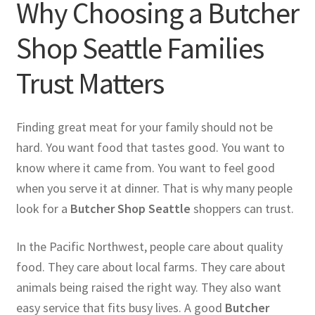
Why Choosing a Butcher
Shop Seattle Families
Trust Matters
Finding great meat for your family should not be
hard. You want food that tastes good. You want to
know where it came from. You want to feel good
when you serve it at dinner. That is why many people
look for a
Butcher Shop Seattle
shoppers can trust.
In the Pacific Northwest, people care about quality
food. They care about local farms. They care about
animals being raised the right way. They also want
easy service that fits busy lives. A good
Butcher