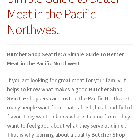
Meat in the Pacific
Northwest
Butcher Shop Seattle: A Simple Guide to Better
Meat in the Pacific Northwest
If you are looking for great meat for your family, it
helps to know what makes a good
Butcher Shop
Seattle
shoppers can trust. In the Pacific Northwest,
many people want food that is fresh, local, and full of
flavor. They want to know where it came from. They
want to feel good about what they serve at dinner.
That is why learning about a quality
Butcher Shop