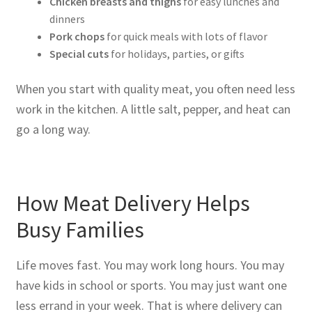
Chicken breasts and thighs
for easy lunches and
dinners
Pork chops
for quick meals with lots of flavor
Special cuts
for holidays, parties, or gifts
When you start with quality meat, you often need less
work in the kitchen. A little salt, pepper, and heat can
go a long way.
How Meat Delivery Helps
Busy Families
Life moves fast. You may work long hours. You may
have kids in school or sports. You may just want one
less errand in your week. That is where delivery can