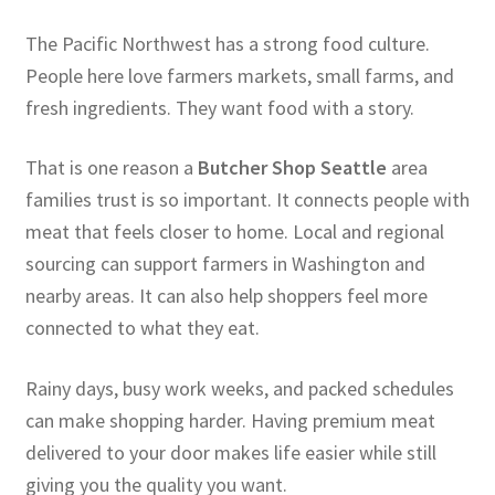
The Pacific Northwest has a strong food culture.
People here love farmers markets, small farms, and
fresh ingredients. They want food with a story.
That is one reason a
Butcher Shop Seattle
area
families trust is so important. It connects people with
meat that feels closer to home. Local and regional
sourcing can support farmers in Washington and
nearby areas. It can also help shoppers feel more
connected to what they eat.
Rainy days, busy work weeks, and packed schedules
can make shopping harder. Having premium meat
delivered to your door makes life easier while still
giving you the quality you want.