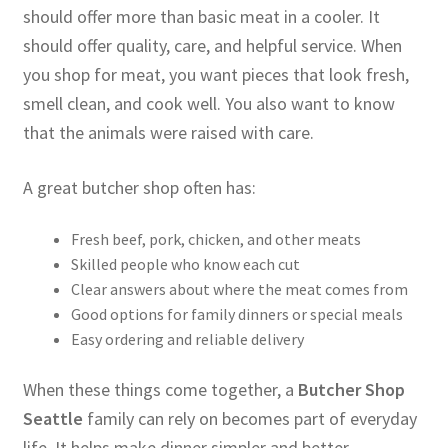
should offer more than basic meat in a cooler. It
should offer quality, care, and helpful service. When
you shop for meat, you want pieces that look fresh,
smell clean, and cook well. You also want to know
that the animals were raised with care.
A great butcher shop often has:
Fresh beef, pork, chicken, and other meats
Skilled people who know each cut
Clear answers about where the meat comes from
Good options for family dinners or special meals
Easy ordering and reliable delivery
When these things come together, a
Butcher Shop
Seattle
family can rely on becomes part of everyday
life. It helps make dinner simpler and better.