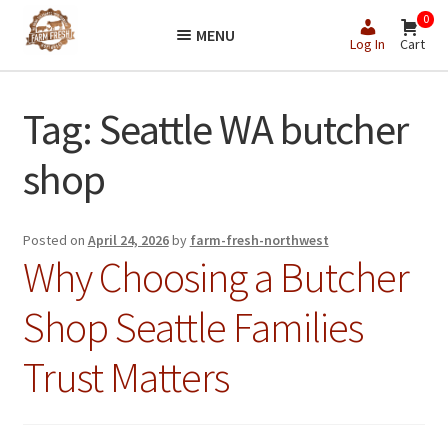
Skip
Skip
0
MENU
to
to
Log In
Cart
navigation
content
Tag:
Seattle WA butcher
shop
Posted on
April 24, 2026
by
farm-fresh-northwest
Why Choosing a Butcher
Shop Seattle Families
Trust Matters