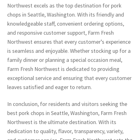
Northwest excels as the top destination for pork
chops in Seattle, Washington. With its friendly and
knowledgeable staff, convenient ordering options,
and responsive customer support, Farm Fresh
Northwest ensures that every customer’s experience
is seamless and enjoyable. Whether stocking up for a
family dinner or planning a special occasion meal,
Farm Fresh Northwest is dedicated to providing
exceptional service and ensuring that every customer
leaves satisfied and eager to return.
In conclusion, for residents and visitors seeking the
best pork chops in Seattle, Washington, Farm Fresh
Northwest is the ultimate destination. With its
dedication to quality, flavor, transparency, variety,