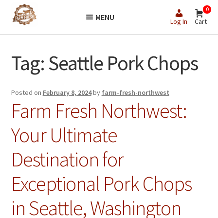
Skip
Skip
0
MENU
to
to
Log In
Cart
navigation
content
Tag:
Seattle Pork Chops
Posted on
February 8, 2024
by
farm-fresh-northwest
Farm Fresh Northwest:
Your Ultimate
Destination for
Exceptional Pork Chops
in Seattle, Washington