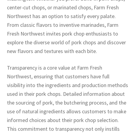
center-cut chops, or marinated chops, Farm Fresh
Northwest has an option to satisfy every palate.
From classic flavors to inventive marinades, Farm
Fresh Northwest invites pork chop enthusiasts to
explore the diverse world of pork chops and discover
new flavors and textures with each bite.
Transparency is a core value at Farm Fresh
Northwest, ensuring that customers have full
visibility into the ingredients and production methods
used in their pork chops. Detailed information about
the sourcing of pork, the butchering process, and the
use of natural ingredients allows customers to make
informed choices about their pork chop selection.
This commitment to transparency not only instills