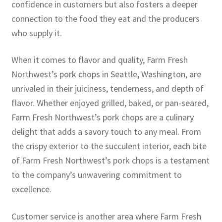
confidence in customers but also fosters a deeper
connection to the food they eat and the producers
who supply it.
When it comes to flavor and quality, Farm Fresh
Northwest’s pork chops in Seattle, Washington, are
unrivaled in their juiciness, tenderness, and depth of
flavor. Whether enjoyed grilled, baked, or pan-seared,
Farm Fresh Northwest’s pork chops are a culinary
delight that adds a savory touch to any meal. From
the crispy exterior to the succulent interior, each bite
of Farm Fresh Northwest’s pork chops is a testament
to the company’s unwavering commitment to
excellence.
Customer service is another area where Farm Fresh