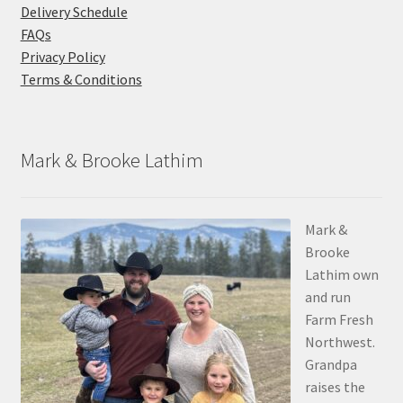
Delivery Schedule
FAQs
Privacy Policy
Terms & Conditions
Mark & Brooke Lathim
Mark &
Brooke
Lathim own
and run
Farm Fresh
Northwest.
Grandpa
raises the