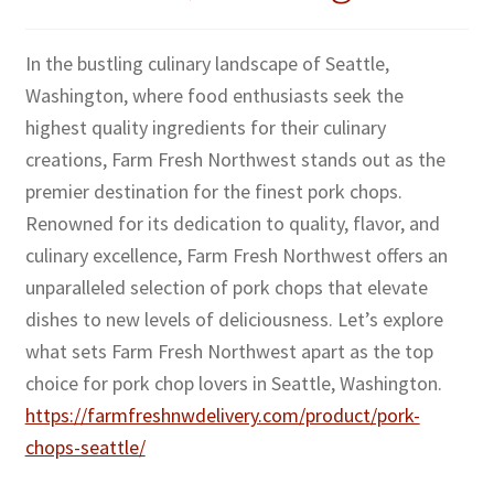
In the bustling culinary landscape of Seattle,
Washington, where food enthusiasts seek the
highest quality ingredients for their culinary
creations, Farm Fresh Northwest stands out as the
premier destination for the finest pork chops.
Renowned for its dedication to quality, flavor, and
culinary excellence, Farm Fresh Northwest offers an
unparalleled selection of pork chops that elevate
dishes to new levels of deliciousness. Let’s explore
what sets Farm Fresh Northwest apart as the top
choice for pork chop lovers in Seattle, Washington.
https://farmfreshnwdelivery.com/product/pork-
chops-seattle/