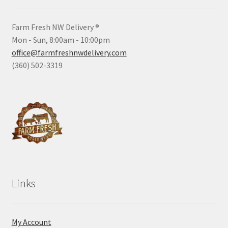
Farm Fresh NW Delivery ®
Mon - Sun, 8:00am - 10:00pm
office@farmfreshnwdelivery.com
(360) 502-3319
Links
My Account