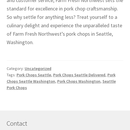
and customer service, Farm Fresh Northwest sets the
standard for excellence in pork chop craftsmanship.
So why settle for anything less? Treat yourself to a
culinary delight and experience the unparalleled taste
of Farm Fresh Northwest’s pork chops in Seattle,
Washington.
Category:
Uncategorized
Tags:
Pork Chops Seattle
,
Pork Chops Seattle Delivered
,
Pork
Chops Seattle Washington
,
Pork Chops Washington
,
Seattle
Pork Chops
Contact