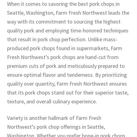
When it comes to savoring the best pork chops in
Seattle, Washington, Farm Fresh Northwest leads the
way with its commitment to sourcing the highest
quality pork and employing time-honored techniques
that result in pork chop perfection. Unlike mass-
produced pork chops found in supermarkets, Farm
Fresh Northwest’s pork chops are hand-cut from
premium cuts of pork and meticulously prepared to
ensure optimal flavor and tenderness. By prioritizing
quality over quantity, Farm Fresh Northwest ensures
that its pork chops stand out for their superior taste,
texture, and overall culinary experience.
Variety is another hallmark of Farm Fresh
Northwest’s pork chop offerings in Seattle,
Washington. Whether you prefer bone-in pork chops,