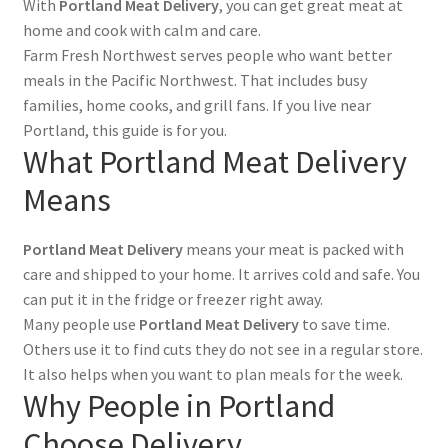
With
Portland Meat Delivery
, you can get great meat at
home and cook with calm and care.
Farm Fresh Northwest serves people who want better
meals in the Pacific Northwest. That includes busy
families, home cooks, and grill fans. If you live near
Portland, this guide is for you.
What Portland Meat Delivery
Means
Portland Meat Delivery
means your meat is packed with
care and shipped to your home. It arrives cold and safe. You
can put it in the fridge or freezer right away.
Many people use
Portland Meat Delivery
to save time.
Others use it to find cuts they do not see in a regular store.
It also helps when you want to plan meals for the week.
Why People in Portland
Choose Delivery