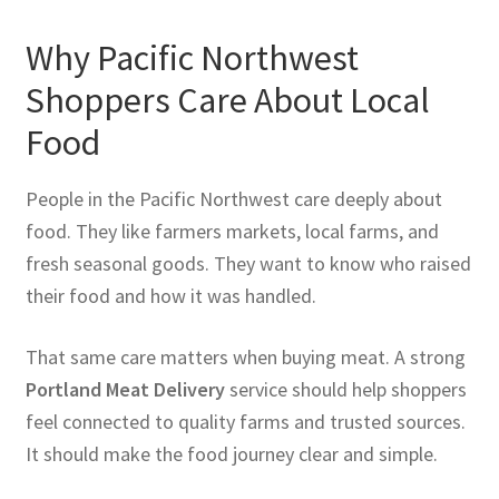
Why Pacific Northwest
Shoppers Care About Local
Food
People in the Pacific Northwest care deeply about
food. They like farmers markets, local farms, and
fresh seasonal goods. They want to know who raised
their food and how it was handled.
That same care matters when buying meat. A strong
Portland Meat Delivery
service should help shoppers
feel connected to quality farms and trusted sources.
It should make the food journey clear and simple.