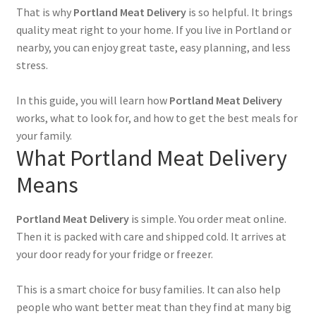
That is why
Portland Meat Delivery
is so helpful. It brings
quality meat right to your home. If you live in Portland or
nearby, you can enjoy great taste, easy planning, and less
stress.
In this guide, you will learn how
Portland Meat Delivery
works, what to look for, and how to get the best meals for
your family.
What Portland Meat Delivery
Means
Portland Meat Delivery
is simple. You order meat online.
Then it is packed with care and shipped cold. It arrives at
your door ready for your fridge or freezer.
This is a smart choice for busy families. It can also help
people who want better meat than they find at many big