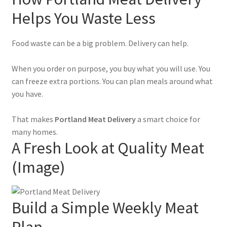
Helps You Waste Less
Food waste can be a big problem. Delivery can help.
When you order on purpose, you buy what you will use. You
can freeze extra portions. You can plan meals around what
you have.
That makes
Portland Meat Delivery
a smart choice for
many homes.
A Fresh Look at Quality Meat
(Image)
Build a Simple Weekly Meat