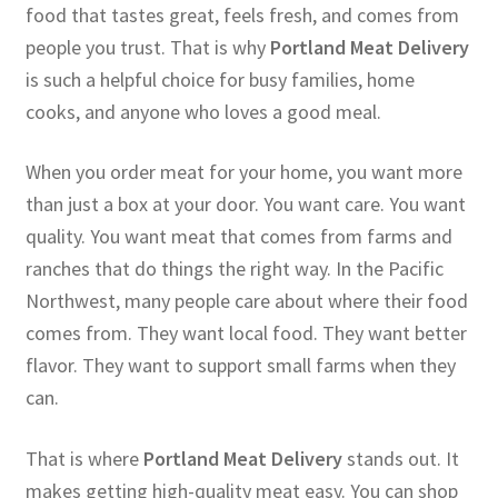
food that tastes great, feels fresh, and comes from
people you trust. That is why
Portland Meat Delivery
is such a helpful choice for busy families, home
cooks, and anyone who loves a good meal.
When you order meat for your home, you want more
than just a box at your door. You want care. You want
quality. You want meat that comes from farms and
ranches that do things the right way. In the Pacific
Northwest, many people care about where their food
comes from. They want local food. They want better
flavor. They want to support small farms when they
can.
That is where
Portland Meat Delivery
stands out. It
makes getting high-quality meat easy. You can shop