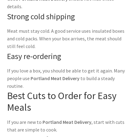
details.
Strong cold shipping
Meat must stay cold. A good service uses insulated boxes
and cold packs. When your box arrives, the meat should
still feel cold.
Easy re-ordering
If you love a box, you should be able to get it again. Many
people use
Portland Meat Delivery
to build a steady
routine.
Best Cuts to Order for Easy
Meals
If you are new to
Portland Meat Delivery
, start with cuts
that are simple to cook.