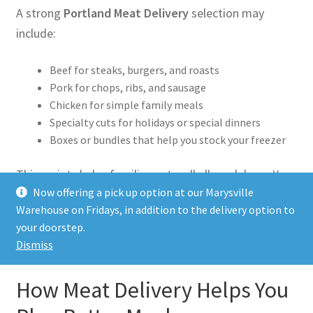
A strong
Portland Meat Delivery
selection may
include:
Beef for steaks, burgers, and roasts
Pork for chops, ribs, and sausage
Chicken for simple family meals
Specialty cuts for holidays or special dinners
Boxes or bundles that help you stock your freezer
This variety helps families eat well all week long. You
Now offering a pick up option at our Marysville
can cook simple meals on busy nights and save
Warehouse on Fridays, in addition to the delivery option to
premium cuts for weekends.
your doorstep.
Dismiss
How Meat Delivery Helps You