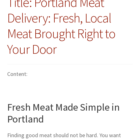
Title: Portland Meat
Delivery: Fresh, Local
Meat Brought Right to
Your Door
Content:
Fresh Meat Made Simple in
Portland
Finding good meat should not be hard. You want