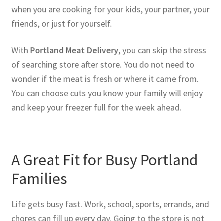
when you are cooking for your kids, your partner, your
friends, or just for yourself.
With
Portland Meat Delivery
, you can skip the stress
of searching store after store. You do not need to
wonder if the meat is fresh or where it came from.
You can choose cuts you know your family will enjoy
and keep your freezer full for the week ahead.
A Great Fit for Busy Portland
Families
Life gets busy fast. Work, school, sports, errands, and
chores can fill up every day. Going to the store is not