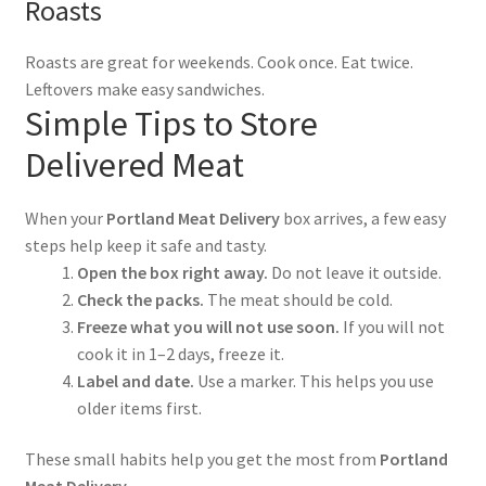
Roasts
Roasts are great for weekends. Cook once. Eat twice.
Leftovers make easy sandwiches.
Simple Tips to Store
Delivered Meat
When your
Portland Meat Delivery
box arrives, a few easy
steps help keep it safe and tasty.
Open the box right away.
Do not leave it outside.
Check the packs.
The meat should be cold.
Freeze what you will not use soon.
If you will not
cook it in 1–2 days, freeze it.
Label and date.
Use a marker. This helps you use
older items first.
These small habits help you get the most from
Portland