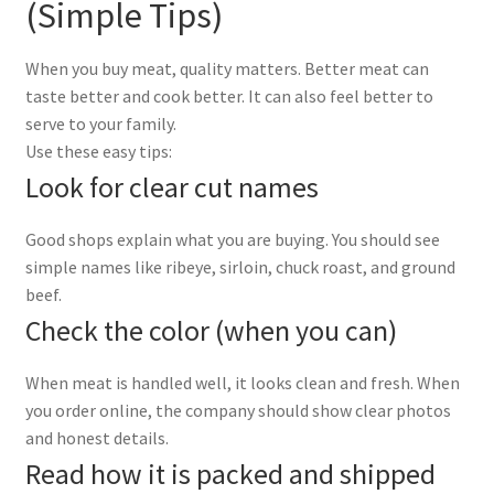
(Simple Tips)
When you buy meat, quality matters. Better meat can
taste better and cook better. It can also feel better to
serve to your family.
Use these easy tips:
Look for clear cut names
Good shops explain what you are buying. You should see
simple names like ribeye, sirloin, chuck roast, and ground
beef.
Check the color (when you can)
When meat is handled well, it looks clean and fresh. When
you order online, the company should show clear photos
and honest details.
Read how it is packed and shipped