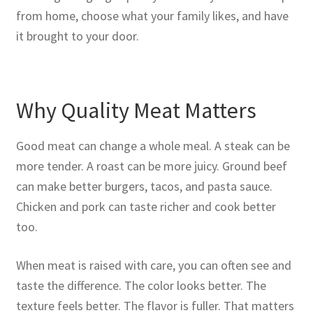
from home, choose what your family likes, and have
it brought to your door.
Why Quality Meat Matters
Good meat can change a whole meal. A steak can be
more tender. A roast can be more juicy. Ground beef
can make better burgers, tacos, and pasta sauce.
Chicken and pork can taste richer and cook better
too.
When meat is raised with care, you can often see and
taste the difference. The color looks better. The
texture feels better. The flavor is fuller. That matters