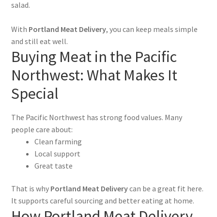
salad.
With
Portland Meat Delivery
, you can keep meals simple
and still eat well.
Buying Meat in the Pacific
Northwest: What Makes It
Special
The Pacific Northwest has strong food values. Many
people care about:
Clean farming
Local support
Great taste
That is why
Portland Meat Delivery
can be a great fit here.
It supports careful sourcing and better eating at home.
How Portland Meat Delivery