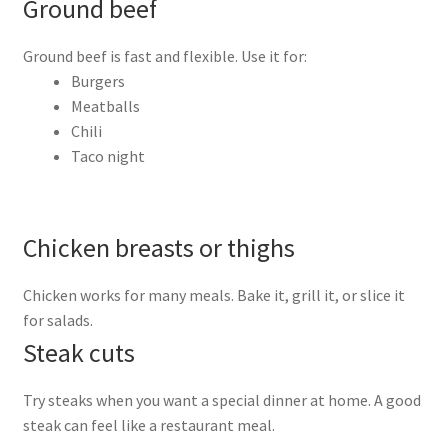
Ground beef
Ground beef is fast and flexible. Use it for:
Burgers
Meatballs
Chili
Taco night
Chicken breasts or thighs
Chicken works for many meals. Bake it, grill it, or slice it
for salads.
Steak cuts
Try steaks when you want a special dinner at home. A good
steak can feel like a restaurant meal.