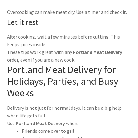
Overcooking can make meat dry. Use a timer and check it.
Let it rest
After cooking, wait a few minutes before cutting. This
keeps juices inside.
These tips work great with any
Portland Meat Delivery
order, even if you are a new cook.
Portland Meat Delivery for
Holidays, Parties, and Busy
Weeks
Delivery is not just for normal days. It can be a big help
when life gets full.
Use
Portland Meat Delivery
when:
Friends come over to grill