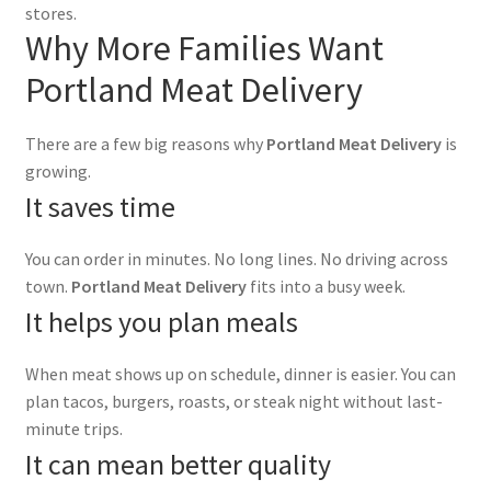
stores.
Why More Families Want
Portland Meat Delivery
There are a few big reasons why
Portland Meat Delivery
is
growing.
It saves time
You can order in minutes. No long lines. No driving across
town.
Portland Meat Delivery
fits into a busy week.
It helps you plan meals
When meat shows up on schedule, dinner is easier. You can
plan tacos, burgers, roasts, or steak night without last-
minute trips.
It can mean better quality