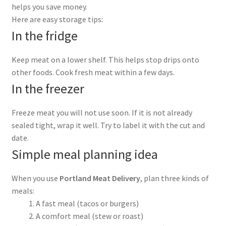
helps you save money.
Here are easy storage tips:
In the fridge
Keep meat on a lower shelf. This helps stop drips onto
other foods. Cook fresh meat within a few days.
In the freezer
Freeze meat you will not use soon. If it is not already
sealed tight, wrap it well. Try to label it with the cut and
date.
Simple meal planning idea
When you use
Portland Meat Delivery
, plan three kinds of
meals:
A fast meal (tacos or burgers)
A comfort meal (stew or roast)