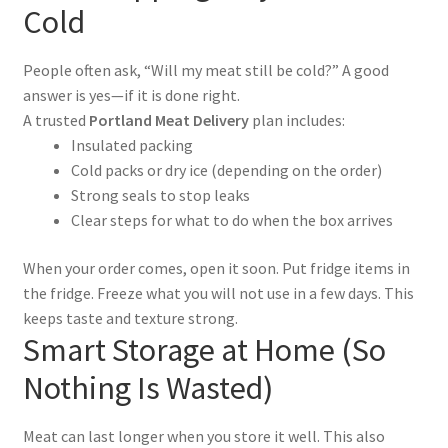
Cold
People often ask, “Will my meat still be cold?” A good
answer is yes—if it is done right.
A trusted
Portland Meat Delivery
plan includes:
Insulated packing
Cold packs or dry ice (depending on the order)
Strong seals to stop leaks
Clear steps for what to do when the box arrives
When your order comes, open it soon. Put fridge items in
the fridge. Freeze what you will not use in a few days. This
keeps taste and texture strong.
Smart Storage at Home (So
Nothing Is Wasted)
Meat can last longer when you store it well. This also