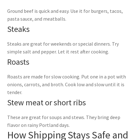
Ground beef is quick and easy. Use it for burgers, tacos,
pasta sauce, and meatballs.
Steaks
Steaks are great for weekends or special dinners. Try
simple salt and pepper. Let it rest after cooking.
Roasts
Roasts are made for slow cooking. Put one in a pot with
onions, carrots, and broth. Cook low and slow until it is
tender.
Stew meat or short ribs
These are great for soups and stews. They bring deep
flavor on rainy Portland days.
How Shipping Stays Safe and