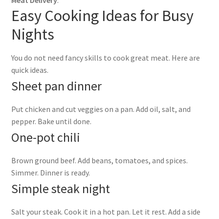
Meat Delivery
.
Easy Cooking Ideas for Busy
Nights
You do not need fancy skills to cook great meat. Here are
quick ideas.
Sheet pan dinner
Put chicken and cut veggies on a pan. Add oil, salt, and
pepper. Bake until done.
One-pot chili
Brown ground beef. Add beans, tomatoes, and spices.
Simmer. Dinner is ready.
Simple steak night
Salt your steak. Cook it in a hot pan. Let it rest. Add a side