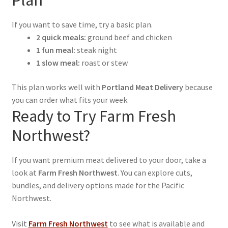
Plan
If you want to save time, try a basic plan.
2 quick meals:
ground beef and chicken
1 fun meal:
steak night
1 slow meal:
roast or stew
This plan works well with
Portland Meat Delivery
because
you can order what fits your week.
Ready to Try Farm Fresh
Northwest?
If you want premium meat delivered to your door, take a
look at
Farm Fresh Northwest
. You can explore cuts,
bundles, and delivery options made for the Pacific
Northwest.
Visit
Farm Fresh Northwest
to see what is available and