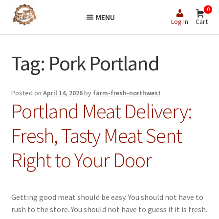
Skip
Skip
0
MENU
to
to
Log In
Cart
navigation
content
Tag:
Pork Portland
Posted on
April 14, 2026
by
farm-fresh-northwest
Portland Meat Delivery:
Fresh, Tasty Meat Sent
Right to Your Door
Getting good meat should be easy. You should not have to
rush to the store. You should not have to guess if it is fresh.