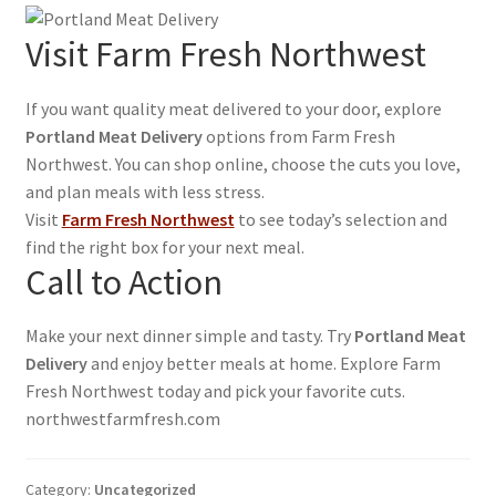
Visit Farm Fresh Northwest
If you want quality meat delivered to your door, explore
Portland Meat Delivery
options from Farm Fresh
Northwest. You can shop online, choose the cuts you love,
and plan meals with less stress.
Visit
Farm Fresh Northwest
to see today’s selection and
find the right box for your next meal.
Call to Action
Make your next dinner simple and tasty. Try
Portland Meat
Delivery
and enjoy better meals at home. Explore Farm
Fresh Northwest today and pick your favorite cuts.
northwestfarmfresh.com
Category:
Uncategorized