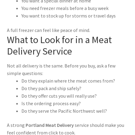
You want a special dinner at home
You need freezer meals before a busy week
You want to stock up for storms or travel days
A full freezer can feel like peace of mind.
What to Look for in a Meat
Delivery Service
Not all delivery is the same. Before you buy, ask a few
simple questions:
Do they explain where the meat comes from?
Do they pack and ship safely?
Do they offer cuts you will really use?
Is the ordering process easy?
Do they serve the Pacific Northwest well?
A strong
Portland Meat Delivery
service should make you
feel confident from click to cook.