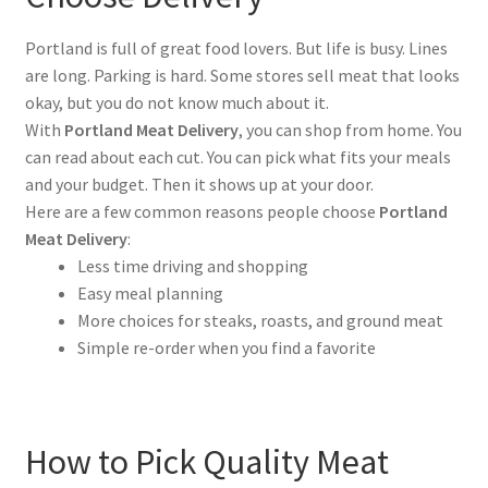
Portland is full of great food lovers. But life is busy. Lines
are long. Parking is hard. Some stores sell meat that looks
okay, but you do not know much about it.
With
Portland Meat Delivery
, you can shop from home. You
can read about each cut. You can pick what fits your meals
and your budget. Then it shows up at your door.
Here are a few common reasons people choose
Portland
Meat Delivery
:
Less time driving and shopping
Easy meal planning
More choices for steaks, roasts, and ground meat
Simple re-order when you find a favorite
How to Pick Quality Meat