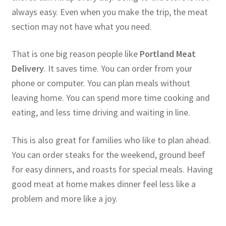
always easy. Even when you make the trip, the meat
section may not have what you need.
That is one big reason people like
Portland Meat
Delivery
. It saves time. You can order from your
phone or computer. You can plan meals without
leaving home. You can spend more time cooking and
eating, and less time driving and waiting in line.
This is also great for families who like to plan ahead.
You can order steaks for the weekend, ground beef
for easy dinners, and roasts for special meals. Having
good meat at home makes dinner feel less like a
problem and more like a joy.