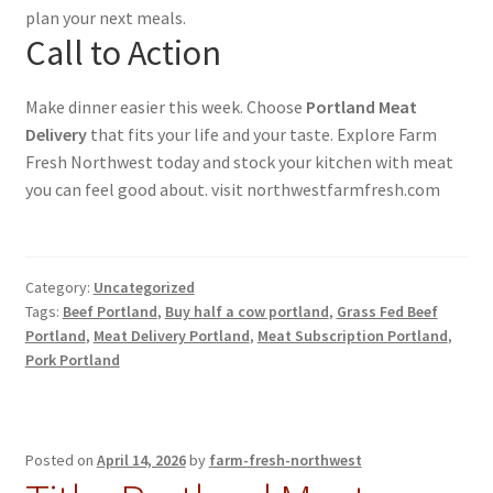
plan your next meals.
Call to Action
Make dinner easier this week. Choose
Portland Meat
Delivery
that fits your life and your taste. Explore Farm
Fresh Northwest today and stock your kitchen with meat
you can feel good about. visit northwestfarmfresh.com
Category:
Uncategorized
Tags:
Beef Portland
,
Buy half a cow portland
,
Grass Fed Beef
Portland
,
Meat Delivery Portland
,
Meat Subscription Portland
,
Pork Portland
Posted on
April 14, 2026
by
farm-fresh-northwest