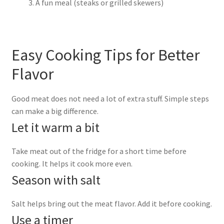
A fun meal (steaks or grilled skewers)
Easy Cooking Tips for Better
Flavor
Good meat does not need a lot of extra stuff. Simple steps
can make a big difference.
Let it warm a bit
Take meat out of the fridge for a short time before
cooking. It helps it cook more even.
Season with salt
Salt helps bring out the meat flavor. Add it before cooking.
Use a timer