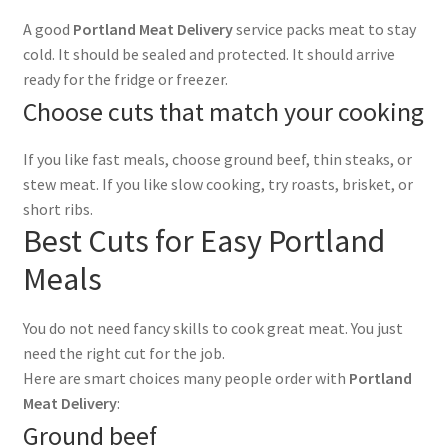
A good
Portland Meat Delivery
service packs meat to stay
cold. It should be sealed and protected. It should arrive
ready for the fridge or freezer.
Choose cuts that match your cooking
If you like fast meals, choose ground beef, thin steaks, or
stew meat. If you like slow cooking, try roasts, brisket, or
short ribs.
Best Cuts for Easy Portland
Meals
You do not need fancy skills to cook great meat. You just
need the right cut for the job.
Here are smart choices many people order with
Portland
Meat Delivery
:
Ground beef