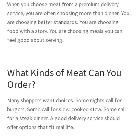
When you choose meat from a premium delivery
service, you are often choosing more than dinner. You
are choosing better standards. You are choosing
food with a story. You are choosing meals you can
feel good about serving.
What Kinds of Meat Can You
Order?
Many shoppers want choices. Some nights call for
burgers. Some call for slow-cooked stew. Some call
for a steak dinner. A good delivery service should
offer options that fit real life.