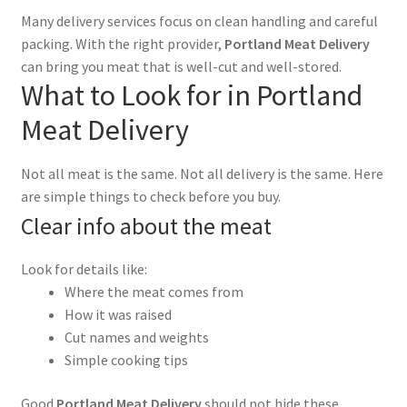
Many delivery services focus on clean handling and careful
packing. With the right provider,
Portland Meat Delivery
can bring you meat that is well-cut and well-stored.
What to Look for in Portland
Meat Delivery
Not all meat is the same. Not all delivery is the same. Here
are simple things to check before you buy.
Clear info about the meat
Look for details like:
Where the meat comes from
How it was raised
Cut names and weights
Simple cooking tips
Good
Portland Meat Delivery
should not hide these