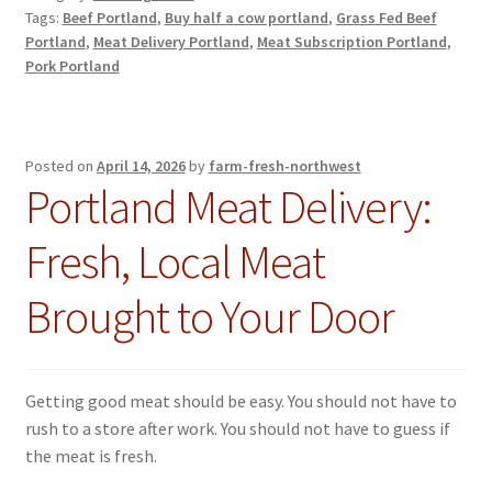
Tags:
Beef Portland
,
Buy half a cow portland
,
Grass Fed Beef
Portland
,
Meat Delivery Portland
,
Meat Subscription Portland
,
Pork Portland
Posted on
April 14, 2026
by
farm-fresh-northwest
Portland Meat Delivery:
Fresh, Local Meat
Brought to Your Door
Getting good meat should be easy. You should not have to
rush to a store after work. You should not have to guess if
the meat is fresh.