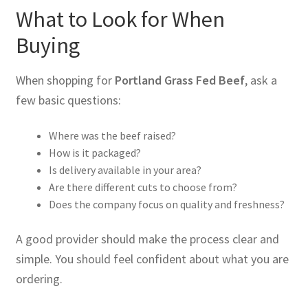
What to Look for When
Buying
When shopping for
Portland Grass Fed Beef
, ask a
few basic questions:
Where was the beef raised?
How is it packaged?
Is delivery available in your area?
Are there different cuts to choose from?
Does the company focus on quality and freshness?
A good provider should make the process clear and
simple. You should feel confident about what you are
ordering.