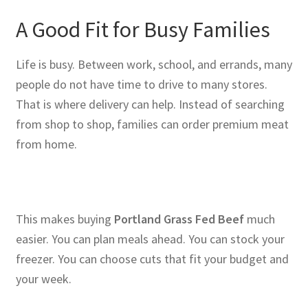
A Good Fit for Busy Families
Life is busy. Between work, school, and errands, many
people do not have time to drive to many stores.
That is where delivery can help. Instead of searching
from shop to shop, families can order premium meat
from home.
This makes buying
Portland Grass Fed Beef
much
easier. You can plan meals ahead. You can stock your
freezer. You can choose cuts that fit your budget and
your week.