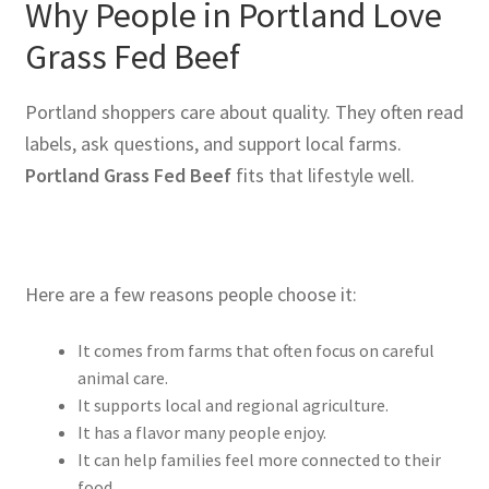
Why People in Portland Love
Grass Fed Beef
Portland shoppers care about quality. They often read
labels, ask questions, and support local farms.
Portland Grass Fed Beef
fits that lifestyle well.
Here are a few reasons people choose it:
It comes from farms that often focus on careful
animal care.
It supports local and regional agriculture.
It has a flavor many people enjoy.
It can help families feel more connected to their
food.