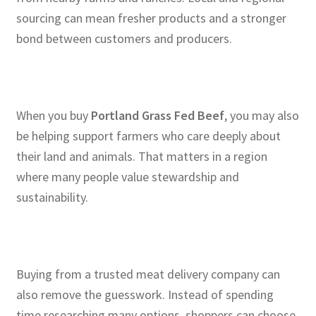
sourcing can mean fresher products and a stronger
bond between customers and producers.
When you buy
Portland Grass Fed Beef
, you may also
be helping support farmers who care deeply about
their land and animals. That matters in a region
where many people value stewardship and
sustainability.
Buying from a trusted meat delivery company can
also remove the guesswork. Instead of spending
time researching many options, shoppers can choose