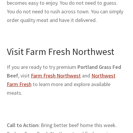
becomes easy to enjoy. You do not need to guess.
You do not need to rush across town. You can simply
order quality meat and have it delivered.
Visit Farm Fresh Northwest
If you are ready to try premium
Portland Grass Fed
Beef
, visit
Farm Fresh Northwest
and
Northwest
Farm Fresh
to learn more and explore available
meats.
Call to Action:
Bring better beef home this week.