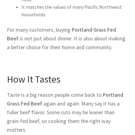
It matches the values of many Pacific Northwest
households.
For many customers, buying
Portland Grass Fed
Beef
is not just about dinner. It is also about making
a better choice for their home and community.
How It Tastes
Taste is a big reason people come back to
Portland
Grass Fed Beef
again and again. Many say it has a
fuller beef flavor. Some cuts may be leaner than
grain-fed beef, so cooking them the right way
matters.