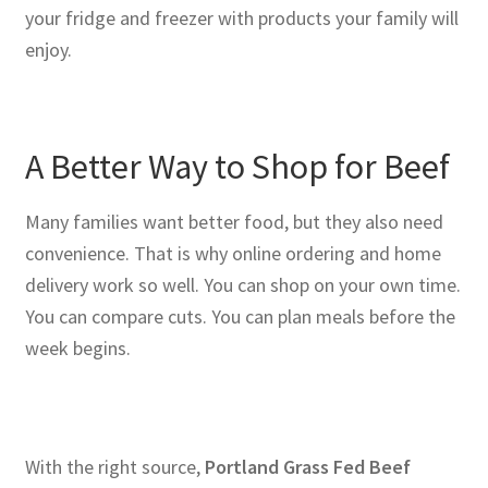
your fridge and freezer with products your family will
enjoy.
A Better Way to Shop for Beef
Many families want better food, but they also need
convenience. That is why online ordering and home
delivery work so well. You can shop on your own time.
You can compare cuts. You can plan meals before the
week begins.
With the right source,
Portland Grass Fed Beef