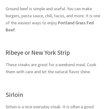
Ground beef is simple and useful. You can make
burgers, pasta sauce, chili, tacos, and more. It is one
of the easiest ways to enjoy
Portland Grass Fed
Beef
.
Ribeye or New York Strip
These steaks are great for a weekend meal. Cook
them with care and let the natural flavor shine.
Sirloin
Sirloin is a nice everyday steak. It is often a good