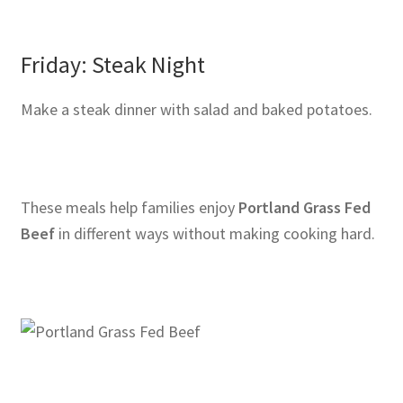
Friday: Steak Night
Make a steak dinner with salad and baked potatoes.
These meals help families enjoy
Portland Grass Fed
Beef
in different ways without making cooking hard.