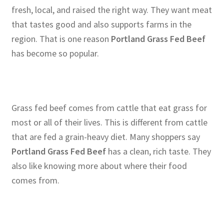
fresh, local, and raised the right way. They want meat
that tastes good and also supports farms in the
region. That is one reason
Portland Grass Fed Beef
has become so popular.
Grass fed beef comes from cattle that eat grass for
most or all of their lives. This is different from cattle
that are fed a grain-heavy diet. Many shoppers say
Portland Grass Fed Beef
has a clean, rich taste. They
also like knowing more about where their food
comes from.