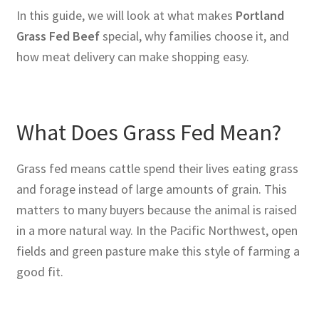
In this guide, we will look at what makes
Portland
Grass Fed Beef
special, why families choose it, and
how meat delivery can make shopping easy.
What Does Grass Fed Mean?
Grass fed means cattle spend their lives eating grass
and forage instead of large amounts of grain. This
matters to many buyers because the animal is raised
in a more natural way. In the Pacific Northwest, open
fields and green pasture make this style of farming a
good fit.