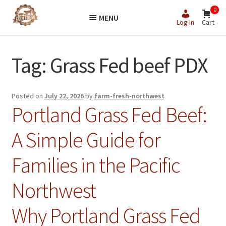
Skip
Skip
0
MENU
to
to
Log In
Cart
navigation
content
Tag:
Grass Fed beef PDX
Posted on
July 22, 2026
by
farm-fresh-northwest
Portland Grass Fed Beef:
A Simple Guide for
Families in the Pacific
Northwest
Why Portland Grass Fed