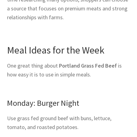
a source that focuses on premium meats and strong
relationships with farms.
Meal Ideas for the Week
One great thing about
Portland Grass Fed Beef
is
how easy it is to use in simple meals.
Monday: Burger Night
Use grass fed ground beef with buns, lettuce,
tomato, and roasted potatoes.