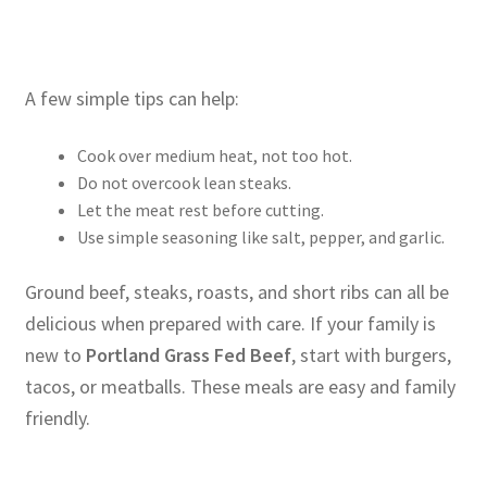
A few simple tips can help:
Cook over medium heat, not too hot.
Do not overcook lean steaks.
Let the meat rest before cutting.
Use simple seasoning like salt, pepper, and garlic.
Ground beef, steaks, roasts, and short ribs can all be
delicious when prepared with care. If your family is
new to
Portland Grass Fed Beef
, start with burgers,
tacos, or meatballs. These meals are easy and family
friendly.