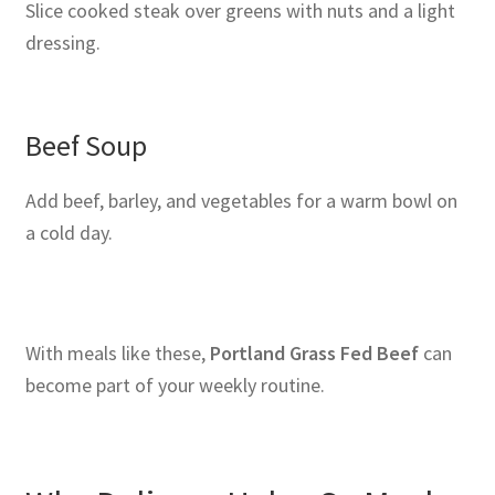
Slice cooked steak over greens with nuts and a light
dressing.
Beef Soup
Add beef, barley, and vegetables for a warm bowl on
a cold day.
With meals like these,
Portland Grass Fed Beef
can
become part of your weekly routine.