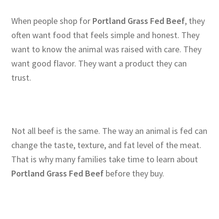
When people shop for
Portland Grass Fed Beef
, they
often want food that feels simple and honest. They
want to know the animal was raised with care. They
want good flavor. They want a product they can
trust.
Not all beef is the same. The way an animal is fed can
change the taste, texture, and fat level of the meat.
That is why many families take time to learn about
Portland Grass Fed Beef
before they buy.