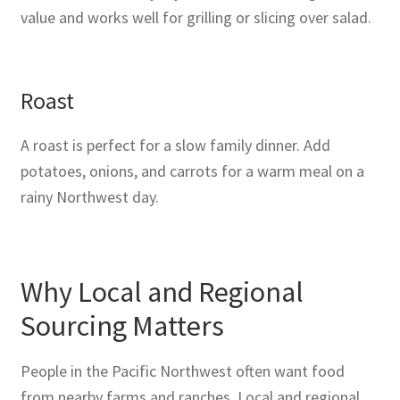
value and works well for grilling or slicing over salad.
Roast
A roast is perfect for a slow family dinner. Add
potatoes, onions, and carrots for a warm meal on a
rainy Northwest day.
Why Local and Regional
Sourcing Matters
People in the Pacific Northwest often want food
from nearby farms and ranches. Local and regional