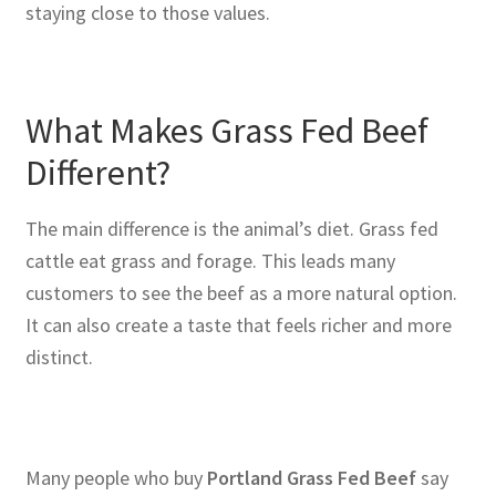
staying close to those values.
What Makes Grass Fed Beef
Different?
The main difference is the animal’s diet. Grass fed
cattle eat grass and forage. This leads many
customers to see the beef as a more natural option.
It can also create a taste that feels richer and more
distinct.
Many people who buy
Portland Grass Fed Beef
say