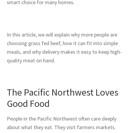
smart choice for many homes.
In this article, we will explain why more people are
choosing grass fed beef, how it can fit into simple
meals, and why delivery makes it easy to keep high-
quality meat on hand.
The Pacific Northwest Loves
Good Food
People in the Pacific Northwest often care deeply
about what they eat. They visit farmers markets.