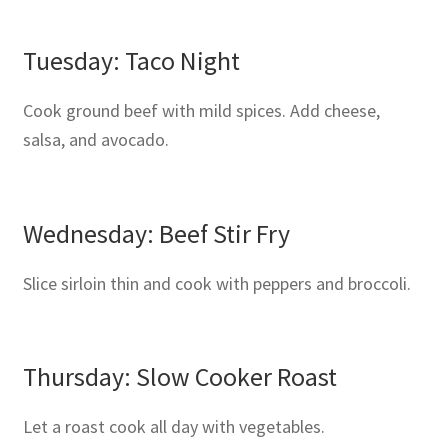
Tuesday: Taco Night
Cook ground beef with mild spices. Add cheese,
salsa, and avocado.
Wednesday: Beef Stir Fry
Slice sirloin thin and cook with peppers and broccoli.
Thursday: Slow Cooker Roast
Let a roast cook all day with vegetables.