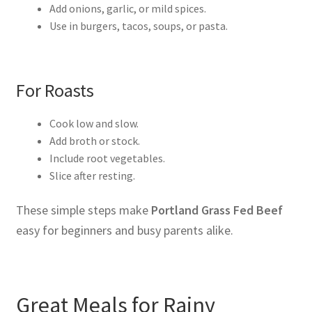
Add onions, garlic, or mild spices.
Use in burgers, tacos, soups, or pasta.
For Roasts
Cook low and slow.
Add broth or stock.
Include root vegetables.
Slice after resting.
These simple steps make
Portland Grass Fed Beef
easy for beginners and busy parents alike.
Great Meals for Rainy