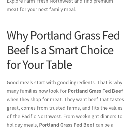
Explore Farm Fresh Northwest and find premium
meat for your next family meal.
Why Portland Grass Fed
Beef Is a Smart Choice
for Your Table
Good meals start with good ingredients. That is why
many families now look for
Portland Grass Fed Beef
when they shop for meat. They want beef that tastes
great, comes from trusted farms, and fits the values
of the Pacific Northwest. From weeknight dinners to
holiday meals,
Portland Grass Fed Beef
can be a