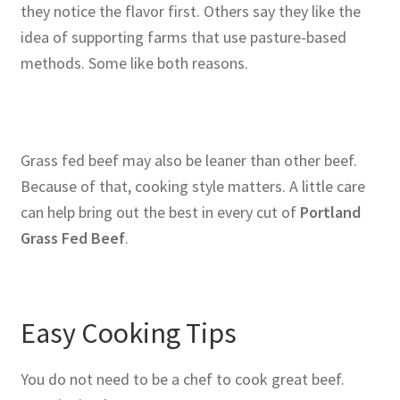
they notice the flavor first. Others say they like the
idea of supporting farms that use pasture-based
methods. Some like both reasons.
Grass fed beef may also be leaner than other beef.
Because of that, cooking style matters. A little care
can help bring out the best in every cut of
Portland
Grass Fed Beef
.
Easy Cooking Tips
You do not need to be a chef to cook great beef.