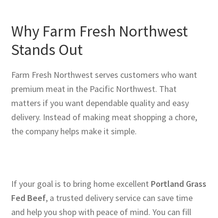
Why Farm Fresh Northwest
Stands Out
Farm Fresh Northwest serves customers who want
premium meat in the Pacific Northwest. That
matters if you want dependable quality and easy
delivery. Instead of making meat shopping a chore,
the company helps make it simple.
If your goal is to bring home excellent
Portland Grass
Fed Beef
, a trusted delivery service can save time
and help you shop with peace of mind. You can fill