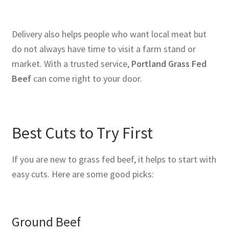
Delivery also helps people who want local meat but
do not always have time to visit a farm stand or
market. With a trusted service,
Portland Grass Fed
Beef
can come right to your door.
Best Cuts to Try First
If you are new to grass fed beef, it helps to start with
easy cuts. Here are some good picks:
Ground Beef