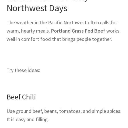
Northwest Days
The weather in the Pacific Northwest often calls for
warm, hearty meals.
Portland Grass Fed Beef
works
well in comfort food that brings people together.
Try these ideas:
Beef Chili
Use ground beef, beans, tomatoes, and simple spices.
It is easy and filling.