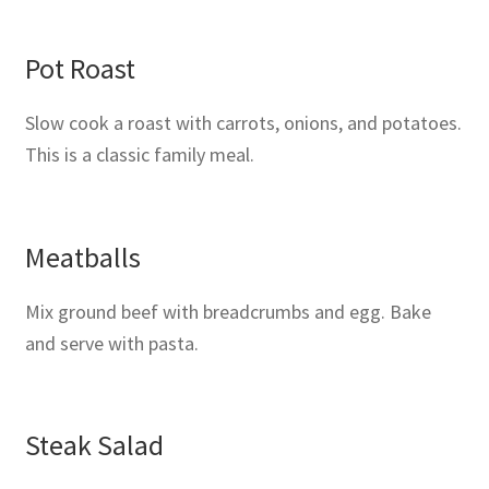
Pot Roast
Slow cook a roast with carrots, onions, and potatoes.
This is a classic family meal.
Meatballs
Mix ground beef with breadcrumbs and egg. Bake
and serve with pasta.
Steak Salad