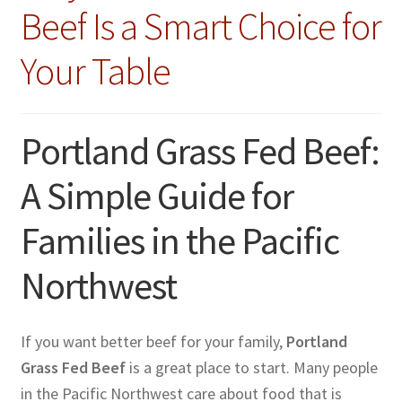
Beef Is a Smart Choice for
Your Table
Portland Grass Fed Beef:
A Simple Guide for
Families in the Pacific
Northwest
If you want better beef for your family,
Portland
Grass Fed Beef
is a great place to start. Many people
in the Pacific Northwest care about food that is