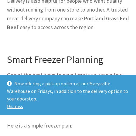
Delivery is also helpful for people who want quality
without running from one store to another. A trusted
meat delivery company can make
Portland Grass Fed
Beef
easy to access across the region.
Smart Freezer Planning
One of the best ways to save time is to keep a few
cuts in your freezer. That way, dinner is never far
Now offering a pick up option at our Marysville
Warehouse on Fridays, in addition to the delivery option to
away.
your doorstep.
Dismiss
Here is a simple freezer plan: