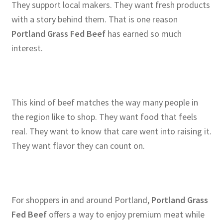
They support local makers. They want fresh products
with a story behind them. That is one reason
Portland Grass Fed Beef
has earned so much
interest.
This kind of beef matches the way many people in
the region like to shop. They want food that feels
real. They want to know that care went into raising it.
They want flavor they can count on.
For shoppers in and around Portland,
Portland Grass
Fed Beef
offers a way to enjoy premium meat while