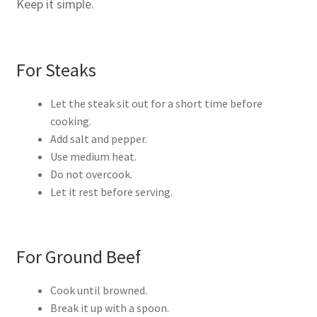
Keep it simple.
For Steaks
Let the steak sit out for a short time before
cooking.
Add salt and pepper.
Use medium heat.
Do not overcook.
Let it rest before serving.
For Ground Beef
Cook until browned.
Break it up with a spoon.