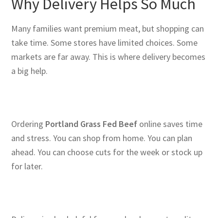
Why Delivery Helps So Much
Many families want premium meat, but shopping can
take time. Some stores have limited choices. Some
markets are far away. This is where delivery becomes
a big help.
Ordering
Portland Grass Fed Beef
online saves time
and stress. You can shop from home. You can plan
ahead. You can choose cuts for the week or stock up
for later.