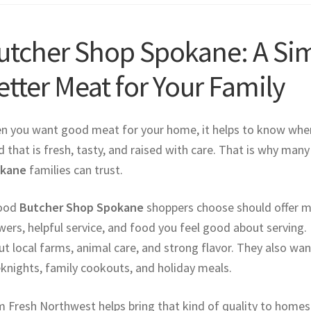
utcher Shop Spokane: A Sim
etter Meat for Your Family
n you want good meat for your home, it helps to know wher
 that is fresh, tasty, and raised with care. That is why man
kane
families can trust.
ood
Butcher Shop Spokane
shoppers choose should offer mor
ers, helpful service, and food you feel good about serving. 
t local farms, animal care, and strong flavor. They also wa
knights, family cookouts, and holiday meals.
 Fresh Northwest helps bring that kind of quality to homes a