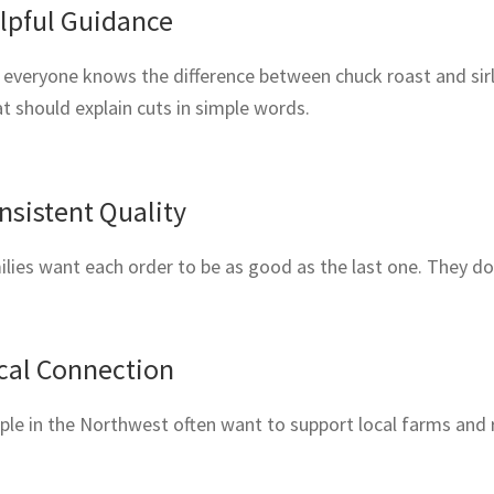
lpful Guidance
everyone knows the difference between chuck roast and sirlo
 should explain cuts in simple words.
nsistent Quality
lies want each order to be as good as the last one. They d
cal Connection
ple in the Northwest often want to support local farms and 