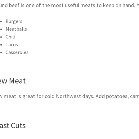
und beef is one of the most useful meats to keep on hand. 
Burgers
Meatballs
Chili
Tacos
Casseroles
ew Meat
 meat is great for cold Northwest days. Add potatoes, carro
ast Cuts