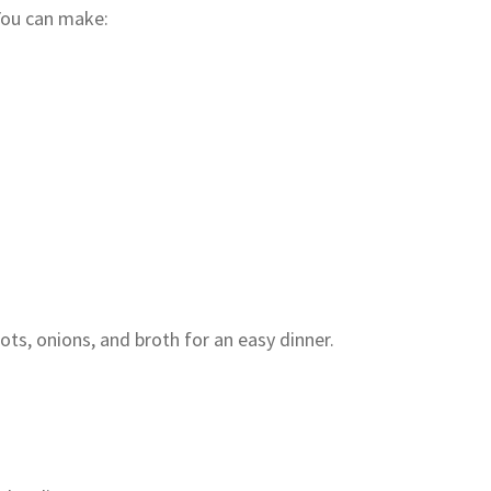
You can make:
ts, onions, and broth for an easy dinner.