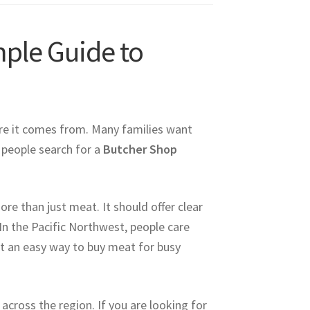
ple Guide to
e it comes from. Many families want
y people search for a
Butcher Shop
e than just meat. It should offer clear
In the Pacific Northwest, people care
nt an easy way to buy meat for busy
cross the region. If you are looking for