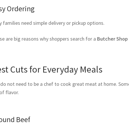
sy Ordering
 families need simple delivery or pickup options.
se are big reasons why shoppers search for a
Butcher Shop
st Cuts for Everyday Meals
 do not need to be a chef to cook great meat at home. Some 
 of flavor.
ound Beef