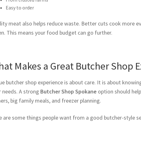
Easy to order
ity meat also helps reduce waste. Better cuts cook more eve
en. This means your food budget can go further.
at Makes a Great Butcher Shop E
ue butcher shop experience is about care. It is about knowin
r needs. A strong
Butcher Shop Spokane
option should help
ers, big family meals, and freezer planning.
e are some things people want from a good butcher-style se