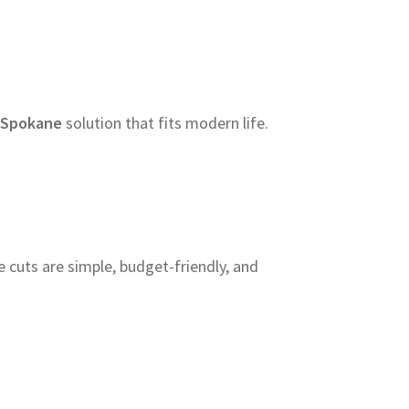
 Spokane
solution that fits modern life.
cuts are simple, budget-friendly, and