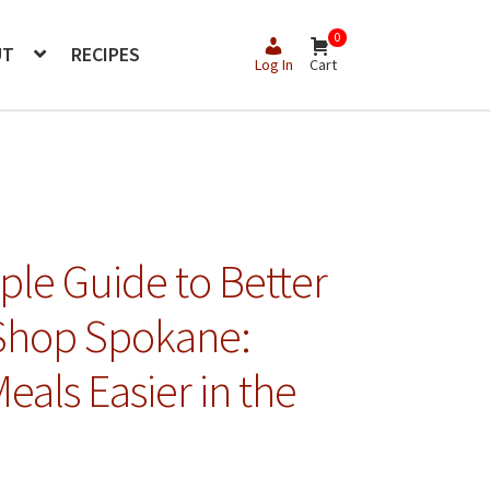
0
UT
RECIPES
Log In
Cart
le Guide to Better
 Shop Spokane:
als Easier in the