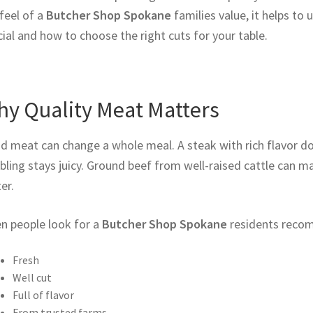
feel of a
Butcher Shop Spokane
families value, it helps 
ial and how to choose the right cuts for your table.
y Quality Meat Matters
d meat can change a whole meal. A steak with rich flavor do
ling stays juicy. Ground beef from well-raised cattle can m
er.
n people look for a
Butcher Shop Spokane
residents recom
Fresh
Well cut
Full of flavor
From trusted farms