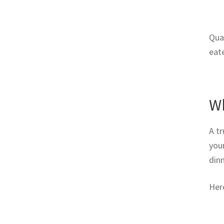
Qual
eat
Wh
A tr
you
dinn
Her