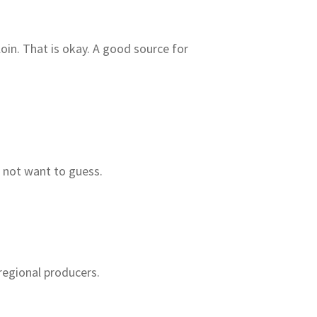
in. That is okay. A good source for
o not want to guess.
regional producers.