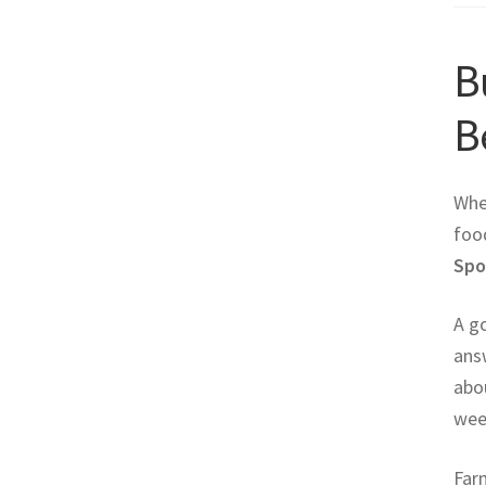
B
B
Whe
food
Spo
A g
answ
abou
wee
Farm