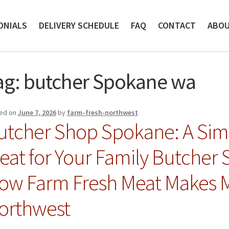
ONIALS
DELIVERY SCHEDULE
FAQ
CONTACT
ABO
ag:
butcher Spokane wa
ed on
June 7, 2026
by
farm-fresh-northwest
utcher Shop Spokane: A Simp
eat for Your Family Butcher
ow Farm Fresh Meat Makes Me
orthwest