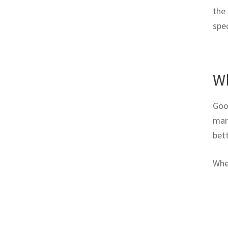
the 
spec
Wh
Goo
marb
bett
Whe