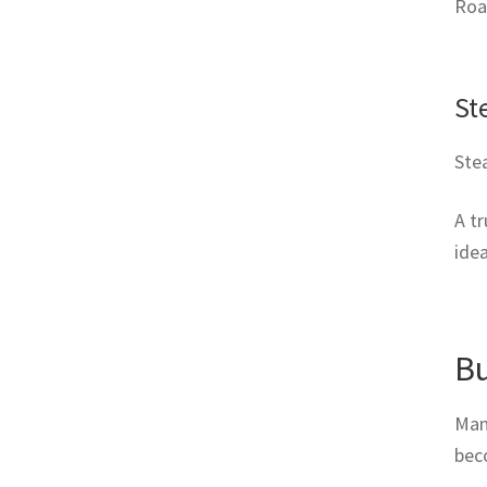
Roas
St
Stea
A t
idea
Bu
Many
beco