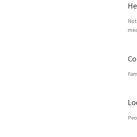
He
Not 
meat
Co
Fami
Lo
Peo