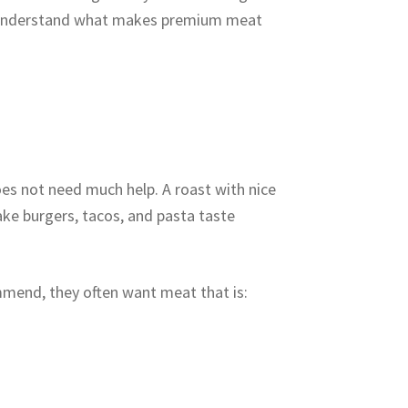
to understand what makes premium meat
es not need much help. A roast with nice
ake burgers, tacos, and pasta taste
mend, they often want meat that is: