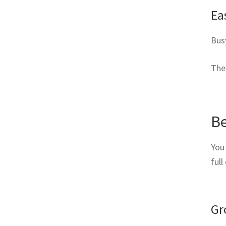
Ea
Busy
The
Be
You
full
Gr