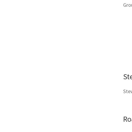
Gro
St
Stew
Ro