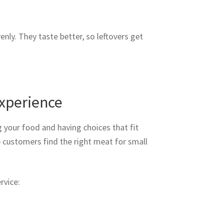
nly. They taste better, so leftovers get
xperience
g your food and having choices that fit
 customers find the right meat for small
rvice: