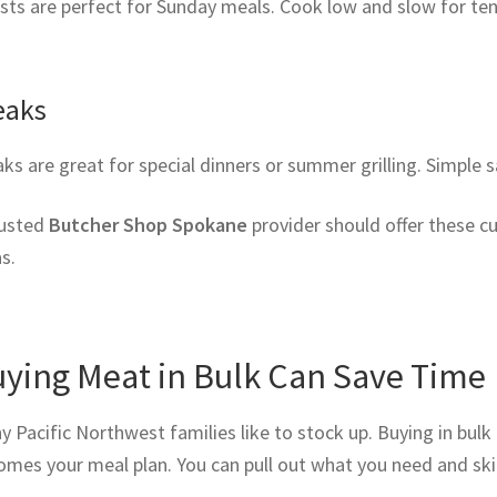
ts are perfect for Sunday meals. Cook low and slow for tend
eaks
ks are great for special dinners or summer grilling. Simple s
rusted
Butcher Shop Spokane
provider should offer these cu
s.
ying Meat in Bulk Can Save Time
 Pacific Northwest families like to stock up. Buying in bulk 
mes your meal plan. You can pull out what you need and skip