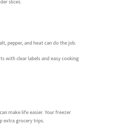
er slices.
alt, pepper, and heat can do the job.
ts with clear labels and easy cooking
can make life easier. Your freezer
 extra grocery trips.