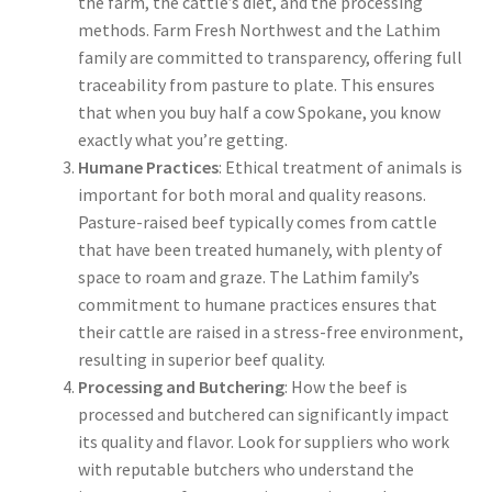
the farm, the cattle’s diet, and the processing
methods. Farm Fresh Northwest and the Lathim
family are committed to transparency, offering full
traceability from pasture to plate. This ensures
that when you buy half a cow Spokane, you know
exactly what you’re getting.
Humane Practices
: Ethical treatment of animals is
important for both moral and quality reasons.
Pasture-raised beef typically comes from cattle
that have been treated humanely, with plenty of
space to roam and graze. The Lathim family’s
commitment to humane practices ensures that
their cattle are raised in a stress-free environment,
resulting in superior beef quality.
Processing and Butchering
: How the beef is
processed and butchered can significantly impact
its quality and flavor. Look for suppliers who work
with reputable butchers who understand the