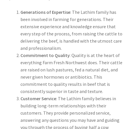
Generations of Expertise
: The Lathim family has
been involved in farming for generations. Their
extensive experience and knowledge ensure that
every step of the process, from raising the cattle to
delivering the beef, is handled with the utmost care
and professionalism.
Commitment to Quality
: Quality is at the heart of
everything Farm Fresh Northwest does. Their cattle
are raised on lush pastures, fed a natural diet, and
never given hormones or antibiotics. This
commitment to quality results in beef that is
consistently superior in taste and texture.
Customer Service
: The Lathim family believes in
building long-term relationships with their
customers. They provide personalized service,
answering any questions you may have and guiding
you through the process of buying half a cow