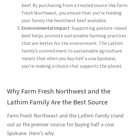
beef. By purchasing from a trusted source like Farm
Fresh Northwest, you ensure that you’re feeding
your family the healthiest beef available.
Environmental Impact
: Supporting pasture-raised
beef helps promote sustainable farming practices
that are better for the environment. The Lathim
family’s commitment to sustainable agriculture
means that when you buy half a cow Spokane,
you’re making a choice that supports the planet.
Why Farm Fresh Northwest and the
Lathim Family Are the Best Source
Farm Fresh Northwest and the Lathim family stand
out as the premier source for buying half a cow
Spokane. Here’s why: