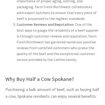
importance of proper aging, cutting, and
packaging. Farm Fresh Northwest collaborates
with expert butchers to ensure that every piece of
beef is processed to the highest standards.
Customer Reviews and Reputation
: One of the
best ways to gauge the reliability of a beef supplier
is through customer reviews and reputation. Farm
Fresh Northwest has garnered numerous positive
reviews from satisfied customers who praise the
quality of the beef and the exceptional customer
service provided by the Lathim family.
Why Buy Half a Cow Spokane?
Purchasing a bulk amount of beef, such as buying half
a cow, Spokane residents can enjoy several benefits: