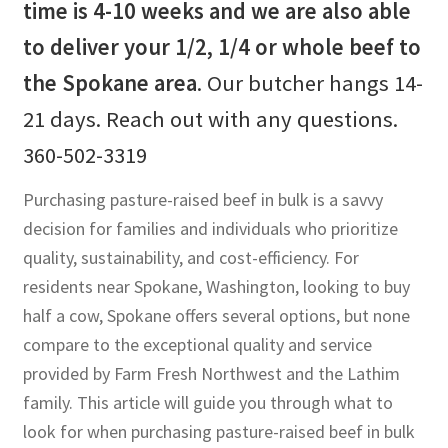
time is 4-10 weeks and we are also able
to deliver your 1/2, 1/4 or whole beef to
the Spokane area
. Our butcher hangs 14-
21 days. Reach out with any questions.
360-502-3319
Purchasing pasture-raised beef in bulk is a savvy
decision for families and individuals who prioritize
quality, sustainability, and cost-efficiency. For
residents near Spokane, Washington, looking to buy
half a cow, Spokane offers several options, but none
compare to the exceptional quality and service
provided by Farm Fresh Northwest and the Lathim
family. This article will guide you through what to
look for when purchasing pasture-raised beef in bulk