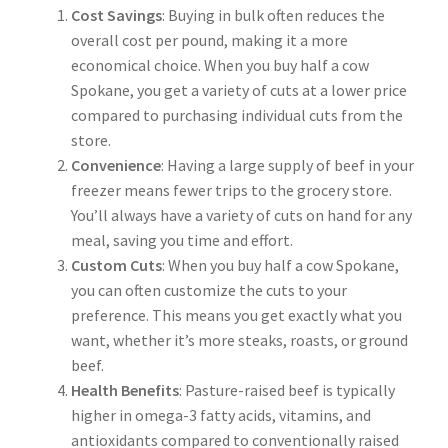
Cost Savings
: Buying in bulk often reduces the
overall cost per pound, making it a more
economical choice. When you buy half a cow
Spokane, you get a variety of cuts at a lower price
compared to purchasing individual cuts from the
store.
Convenience
: Having a large supply of beef in your
freezer means fewer trips to the grocery store.
You’ll always have a variety of cuts on hand for any
meal, saving you time and effort.
Custom Cuts
: When you buy half a cow Spokane,
you can often customize the cuts to your
preference. This means you get exactly what you
want, whether it’s more steaks, roasts, or ground
beef.
Health Benefits
: Pasture-raised beef is typically
higher in omega-3 fatty acids, vitamins, and
antioxidants compared to conventionally raised