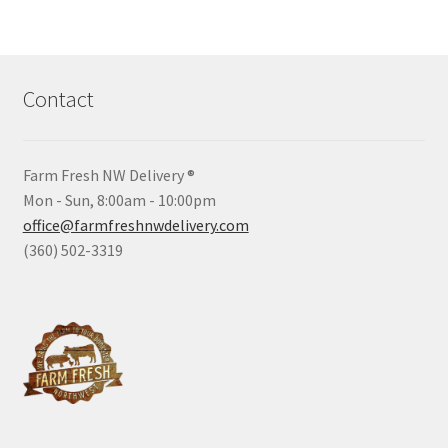
Contact
Farm Fresh NW Delivery ®
Mon - Sun, 8:00am - 10:00pm
office@farmfreshnwdelivery.com
(360) 502-3319