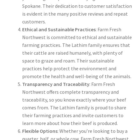
Spokane. Their dedication to customer satisfaction
is evident in the many positive reviews and repeat
customers.
Ethical and Sustainable Practices
: Farm Fresh
Northwest is committed to ethical and sustainable
farming practices. The Lathim family ensures that
their cattle are raised humanely, with plenty of
space to graze and roam. Their sustainable
practices help protect the environment and
promote the health and well-being of the animals.
Transparency and Traceability
: Farm Fresh
Northwest offers complete transparency and
traceability, so you know exactly where your beef
comes from. The Lathim family is proud to share
their farming practices and invite customers to
learn more about how their beef is produced.
Flexible Options
: Whether you’re looking to buy a
quarter, half, or whole cow, Farm Fresh Northwest