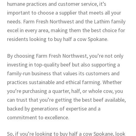
humane practices and customer service, it’s
important to choose a supplier that meets all your
needs. Farm Fresh Northwest and the Lathim family
excel in every area, making them the best choice for
residents looking to buy half a cow Spokane.
By choosing Farm Fresh Northwest, you’re not only
investing in top-quality beef but also supporting a
family-run business that values its customers and
practices sustainable and ethical farming. Whether
you’re purchasing a quarter, half, or whole cow, you
can trust that you’re getting the best beef available,
backed by generations of expertise and a
commitment to excellence.
So, if you’re looking to buy half a cow Spokane, look