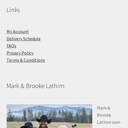
Links
My Account
Delivery Schedule
FAQs
Privacy Policy
Terms & Conditions
Mark & Brooke Lathim
Mark &
Brooke
Lathim own