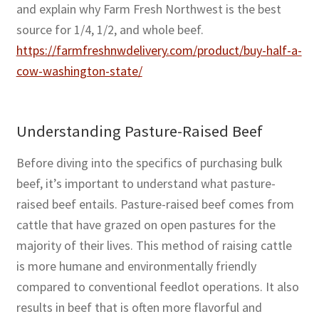
and explain why Farm Fresh Northwest is the best
source for 1/4, 1/2, and whole beef.
https://farmfreshnwdelivery.com/product/buy-half-a-
cow-washington-state/
Understanding Pasture-Raised Beef
Before diving into the specifics of purchasing bulk
beef, it’s important to understand what pasture-
raised beef entails. Pasture-raised beef comes from
cattle that have grazed on open pastures for the
majority of their lives. This method of raising cattle
is more humane and environmentally friendly
compared to conventional feedlot operations. It also
results in beef that is often more flavorful and