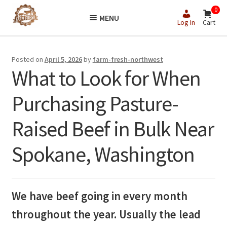
Skip
Skip
0
MENU
to
to
Log In
Cart
navigation
content
Posted on
April 5, 2026
by
farm-fresh-northwest
What to Look for When
Purchasing Pasture-
Raised Beef in Bulk Near
Spokane, Washington
We have beef going in every month
throughout the year. Usually the lead