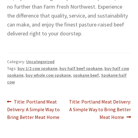
no further than Farm Fresh Northwest. Experience
the difference that quality, service, and sustainability
can make, and enjoy the finest pasture-raised beef
delivered right to your doorstep.
Category:
Uncategorized
Tags:
buy 1/2 cow spokane
,
buy half beef spokane
,
buy half cow
spokane
,
buy whole cow spokane
,
spokane beef
,
Spokane half
cow
Post
Previous
Next
Title: Portland Meat
Title: Portland Meat Delivery:
post:
post:
Delivery: A Simple Way to
A Simple Way to Bring Better
navigation
Bring Better Meat Home
Meat Home