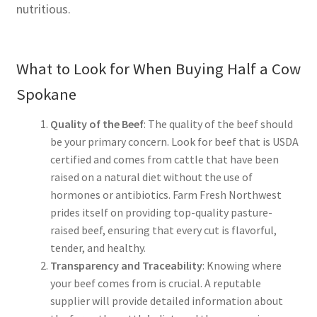
nutritious.
What to Look for When Buying Half a Cow
Spokane
Quality of the Beef
: The quality of the beef should
be your primary concern. Look for beef that is USDA
certified and comes from cattle that have been
raised on a natural diet without the use of
hormones or antibiotics. Farm Fresh Northwest
prides itself on providing top-quality pasture-
raised beef, ensuring that every cut is flavorful,
tender, and healthy.
Transparency and Traceability
: Knowing where
your beef comes from is crucial. A reputable
supplier will provide detailed information about