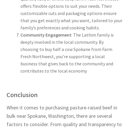
offers flexible options to suit your needs. Their
customizable cuts and packaging options ensure
that you get exactly what you want, tailored to your
family’s preferences and cooking habits.
Community Engagement
: The Lathim family is
deeply involved in the local community. By
choosing to buy half a cow Spokane from Farm
Fresh Northwest, you’re supporting a local
business that gives back to the community and
contributes to the local economy.
Conclusion
When it comes to purchasing pasture-raised beef in
bulk near Spokane, Washington, there are several
factors to consider. From quality and transparency to