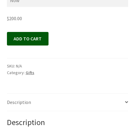
$
200.00
Gift
ADD TO CART
Certificate
quantity
SKU:
N/A
Category:
Gifts
Description
Description