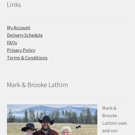
Links
My Account
Delivery Schedule
FAQs
Privacy Policy
Terms & Conditions
Mark & Brooke Lathim
Mark &
Brooke
Lathim own
and run