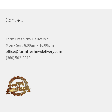
Contact
Farm Fresh NW Delivery ®
Mon - Sun, 8:00am - 10:00pm
office@farmfreshnwdelivery.com
(360) 502-3319