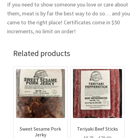
If you need to show someone you love or care about
them, meat is by far the best way to do so… and you
came to the right place! Certificates come in $50
increments, no limit on order!
Related products
This
This
product
product
has
has
multiple
multiple
variants.
variants.
The
The
options
options
may
may
Sweet Sesame Pork
Teriyaki Beef Sticks
be
be
Jerky
Price