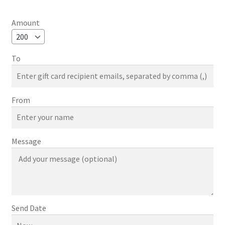
range:
$50.00
Amount
through
$1,000.00
To
From
Message
Send Date