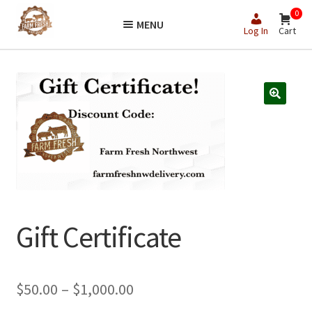
Skip
Skip
0
MENU
to
to
Log In
Cart
navigation
content
Gift Certificate
Price
$
50.00
–
$
1,000.00