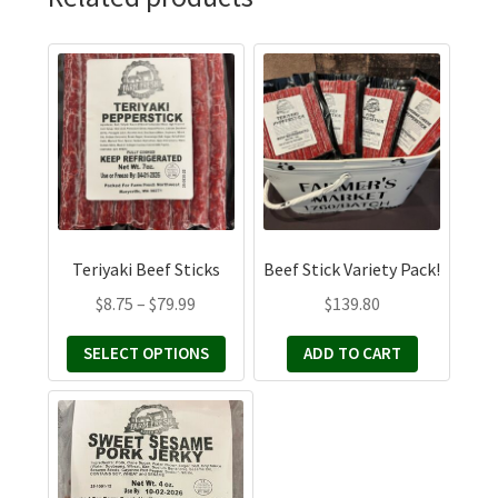
This
product
has
multiple
variants.
The
options
may
Teriyaki Beef Sticks
Beef Stick Variety Pack!
be
Price
$
8.75
–
$
79.99
$
139.80
chosen
range:
on
SELECT OPTIONS
ADD TO CART
$8.75
the
through
product
This
$79.99
page
product
has
multiple