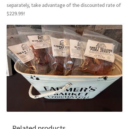
separately, take advantage of the discounted rate of
$229.99!
Related products