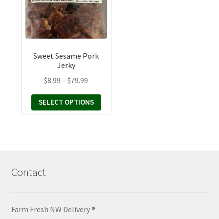
variants.
The
options
may
Sweet Sesame Pork
be
Jerky
chosen
Price
$
8.99
–
$
79.99
on
range:
the
SELECT OPTIONS
$8.99
product
through
page
$79.99
Contact
Farm Fresh NW Delivery ®