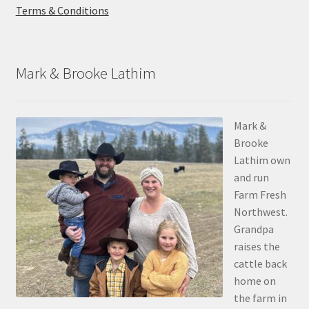
Terms & Conditions
Mark & Brooke Lathim
Mark &
Brooke
Lathim own
and run
Farm Fresh
Northwest.
Grandpa
raises the
cattle back
home on
the farm in