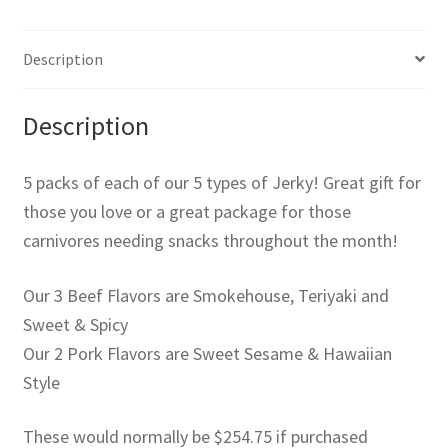
Description
Description
5 packs of each of our 5 types of Jerky! Great gift for
those you love or a great package for those
carnivores needing snacks throughout the month!
Our 3 Beef Flavors are Smokehouse, Teriyaki and
Sweet & Spicy
Our 2 Pork Flavors are Sweet Sesame & Hawaiian
Style
These would normally be $254.75 if purchased