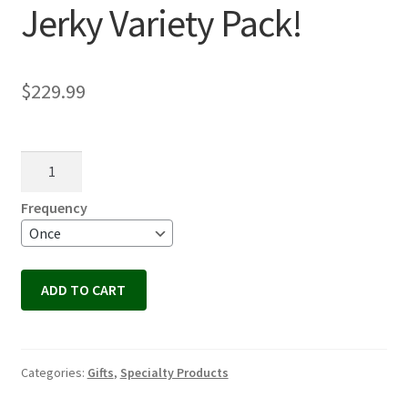
Jerky Variety Pack!
$
229.99
Jerky
Variety
Pack!
Frequency
quantity
ADD TO CART
Categories:
Gifts
,
Specialty Products