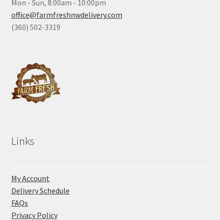
Mon - Sun, 8:00am - 10:00pm
office@farmfreshnwdelivery.com
(360) 502-3319
Links
My Account
Delivery Schedule
FAQs
Privacy Policy