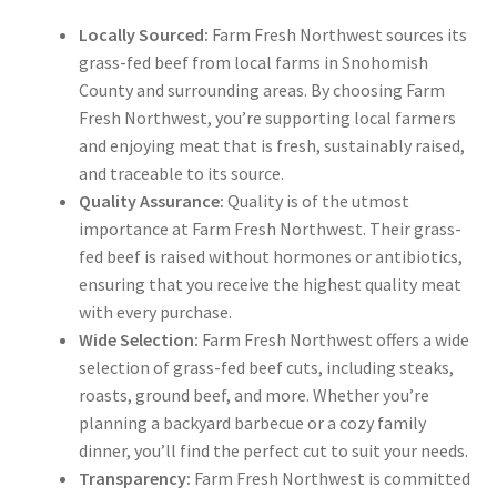
Locally Sourced:
Farm Fresh Northwest sources its
grass-fed beef from local farms in Snohomish
County and surrounding areas. By choosing Farm
Fresh Northwest, you’re supporting local farmers
and enjoying meat that is fresh, sustainably raised,
and traceable to its source.
Quality Assurance:
Quality is of the utmost
importance at Farm Fresh Northwest. Their grass-
fed beef is raised without hormones or antibiotics,
ensuring that you receive the highest quality meat
with every purchase.
Wide Selection:
Farm Fresh Northwest offers a wide
selection of grass-fed beef cuts, including steaks,
roasts, ground beef, and more. Whether you’re
planning a backyard barbecue or a cozy family
dinner, you’ll find the perfect cut to suit your needs.
Transparency:
Farm Fresh Northwest is committed