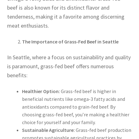
beef is also known for its distinct flavor and
tenderness, making it a favorite among discerning
meat enthusiasts.
The Importance of Grass-Fed Beef in Seattle
In Seattle, where a focus on sustainability and quality
is paramount, grass-fed beef offers numerous
benefits:
Healthier Option:
Grass-fed beef is higher in
beneficial nutrients like omega-3 fatty acids and
antioxidants compared to grain-fed beef. By
choosing grass-fed beef, you’re making a healthier
choice for yourself and your family.
Sustainable Agriculture:
Grass-fed beef production
promotes sustainable agricultural practices by