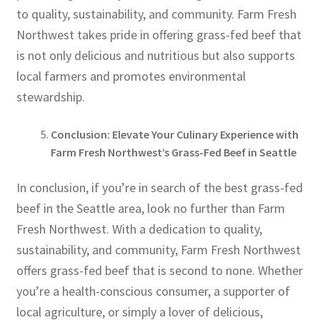
to quality, sustainability, and community. Farm Fresh
Northwest takes pride in offering grass-fed beef that
is not only delicious and nutritious but also supports
local farmers and promotes environmental
stewardship.
Conclusion: Elevate Your Culinary Experience with
Farm Fresh Northwest’s Grass-Fed Beef in Seattle
In conclusion, if you’re in search of the best grass-fed
beef in the Seattle area, look no further than Farm
Fresh Northwest. With a dedication to quality,
sustainability, and community, Farm Fresh Northwest
offers grass-fed beef that is second to none. Whether
you’re a health-conscious consumer, a supporter of
local agriculture, or simply a lover of delicious,