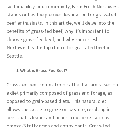
sustainability, and community, Farm Fresh Northwest
stands out as the premier destination for grass-fed
beef enthusiasts. In this article, we’ll delve into the
benefits of grass-fed beef, why it’s important to
choose grass-fed beef, and why Farm Fresh
Northwest is the top choice for grass-fed beef in
Seattle.
What is Grass-Fed Beef?
Grass-fed beef comes from cattle that are raised on
a diet primarily composed of grass and forage, as
opposed to grain-based diets. This natural diet
allows the cattle to graze on pasture, resulting in
beef that is leaner and richer in nutrients such as
omega-3 fatty acids and antioxidants. Grass-fed