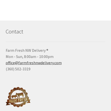
Contact
Farm Fresh NW Delivery ®
Mon - Sun, 8:00am - 10:00pm
office@farmfreshnwdelivery.com
(360) 502-3319