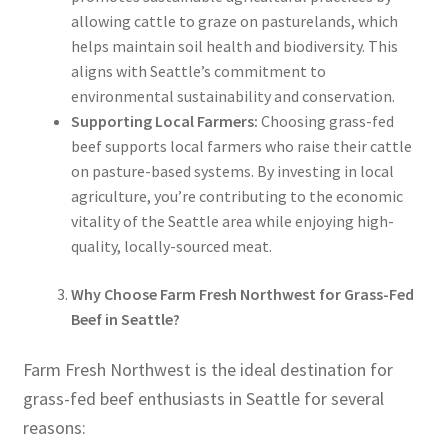
allowing cattle to graze on pasturelands, which
helps maintain soil health and biodiversity. This
aligns with Seattle’s commitment to
environmental sustainability and conservation.
Supporting Local Farmers:
Choosing grass-fed
beef supports local farmers who raise their cattle
on pasture-based systems. By investing in local
agriculture, you’re contributing to the economic
vitality of the Seattle area while enjoying high-
quality, locally-sourced meat.
Why Choose Farm Fresh Northwest for Grass-Fed
Beef in Seattle?
Farm Fresh Northwest is the ideal destination for
grass-fed beef enthusiasts in Seattle for several
reasons: