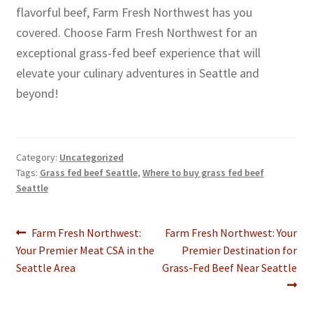
flavorful beef, Farm Fresh Northwest has you
covered. Choose Farm Fresh Northwest for an
exceptional grass-fed beef experience that will
elevate your culinary adventures in Seattle and
beyond!
Category:
Uncategorized
Tags:
Grass fed beef Seattle
,
Where to buy grass fed beef
Seattle
Post
Previous
Next
Farm Fresh Northwest:
Farm Fresh Northwest: Your
post:
post:
Your Premier Meat CSA in the
Premier Destination for
navigation
Seattle Area
Grass-Fed Beef Near Seattle