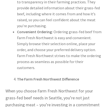
to transparency in their farming practices. They
provide detailed information about their grass-fed
beef, including where it comes from and how it’s
raised, so you can feel confident about the meat
you’re purchasing.
Convenient Ordering:
Ordering grass-fed beef from
Farm Fresh Northwest is easy and convenient.
Simply browse their selection online, place your
order, and choose your preferred delivery option.
Farm Fresh Northwest strives to make the ordering
process as seamless as possible for their
customers.
The Farm Fresh Northwest Difference
When you choose Farm Fresh Northwest for your
grass-fed beef needs in Seattle, you’re not just
purchasing meat – you’re investing in a commitment