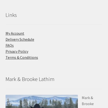
Links
My Account
Delivery Schedule
FAQs
Privacy Policy
Terms & Conditions
Mark & Brooke Lathim
Mark &
Brooke