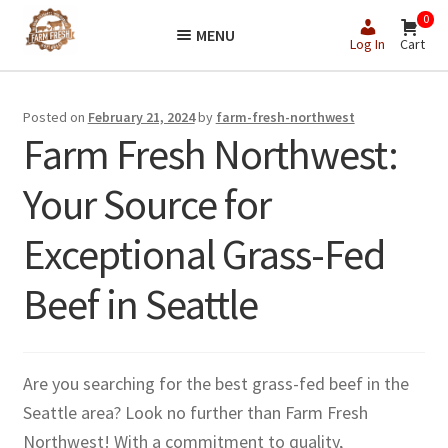
Skip
Skip
0
MENU
to
to
Log In
Cart
navigation
content
Posted on
February 21, 2024
by
farm-fresh-northwest
Farm Fresh Northwest:
Your Source for
Exceptional Grass-Fed
Beef in Seattle
Are you searching for the best grass-fed beef in the
Seattle area? Look no further than Farm Fresh
Northwest! With a commitment to quality,