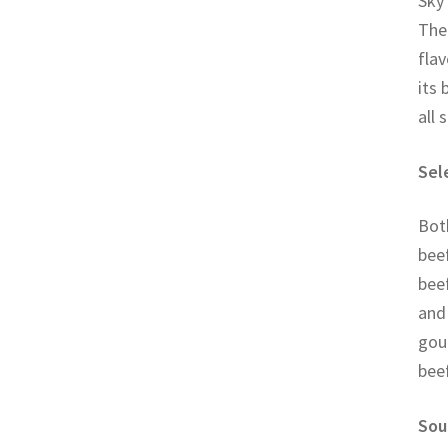
Sky 
Thei
flav
its 
all 
Sel
Both
beef
beef
and 
gour
bee
Sou