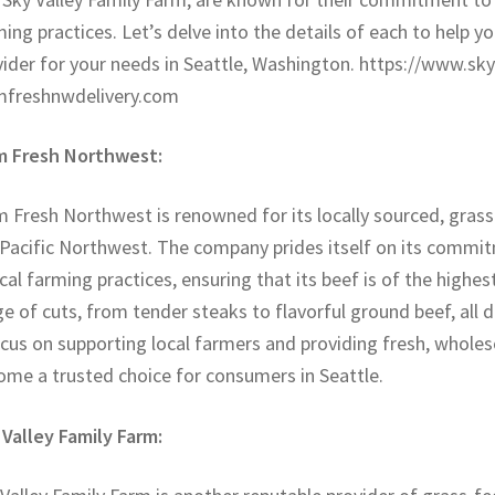
ing practices. Let’s delve into the details of each to help 
vider for your needs in Seattle, Washington. https://www.sk
mfreshnwdelivery.com
m Fresh Northwest:
 Fresh Northwest is renowned for its locally sourced, grass
 Pacific Northwest. The company prides itself on its commit
cal farming practices, ensuring that its beef is of the highe
e of cuts, from tender steaks to flavorful ground beef, all d
ocus on supporting local farmers and providing fresh, whol
ome a trusted choice for consumers in Seattle.
 Valley Family Farm: