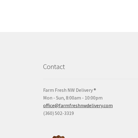
Contact
Farm Fresh NW Delivery ®
Mon - Sun, 8:00am - 10:00pm
office@farmfreshnwdelivery.com
(360) 502-3319