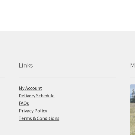
Links
M
My Account
Delivery Schedule
FAQs
Privacy Policy
Terms & Conditions