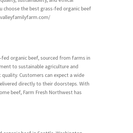
you choose the best grass-fed organic beef
yvalleyfamilyfarm.com/
-fed organic beef, sourced from farms in
ment to sustainable agriculture and
st quality. Customers can expect a wide
elivered directly to their doorsteps. With
esome beef, Farm Fresh Northwest has