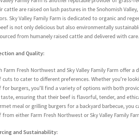
Valley Family Farm is another reputable provider of grass-fe
r cattle are raised on lush pastures in the Snohomish Valley,
ors. Sky Valley Family Farm is dedicated to organic and rege
beef is not only delicious but also environmentally sustainab
sourced from humanely raised cattle and delivered with care
ection and Quality:
 Farm Fresh Northwest and Sky Valley Family Farm offer a d
 cuts to cater to different preferences. Whether you’re looki
 for burgers, you’ll find a variety of options with both provi
taste, ensuring that their beef is flavorful, tender, and ethi
met meal or grilling burgers for a backyard barbecue, you c
f from either Farm Fresh Northwest or Sky Valley Family Far
rcing and Sustainability: