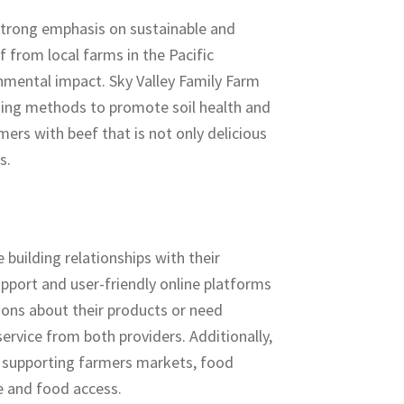
strong emphasis on sustainable and
 from local farms in the Pacific
nmental impact. Sky Valley Family Farm
rming methods to promote soil health and
rs with beef that is not only delicious
s.
building relationships with their
port and user-friendly online platforms
ons about their products or need
ervice from both providers. Additionally,
s, supporting farmers markets, food
re and food access.