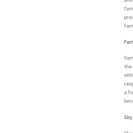
farm
pro
far
Far
Farm
the
ethi
rang
a f
bec
Sky