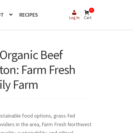
0
UT
RECIPES
Log In
Cart
 Organic Beef
gton: Farm Fresh
ily Farm
ustainable food options, grass-fed
viders in the area, Farm Fresh Northwest
ality, sustainability, and ethical