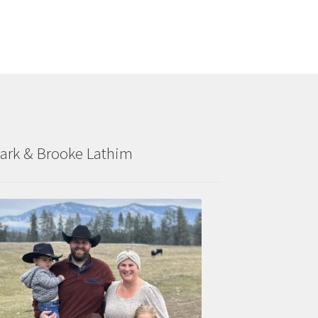
ark & Brooke Lathim