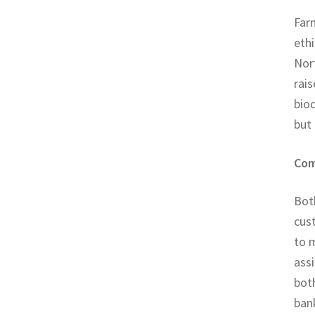
Far
ethi
Nor
rais
biod
but
Com
Both
cus
to 
assi
both
bank