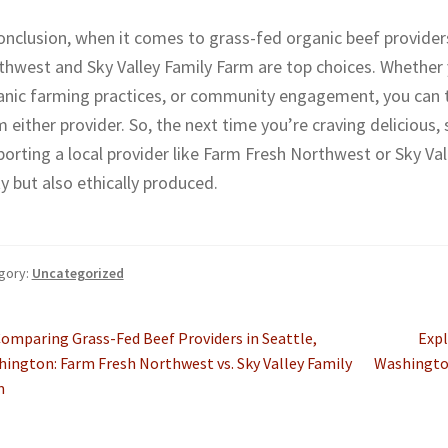
onclusion, when it comes to grass-fed organic beef provider
hwest and Sky Valley Family Farm are top choices. Whether yo
anic farming practices, or community engagement, you can tr
 either provider. So, the next time you’re craving delicious,
orting a local provider like Farm Fresh Northwest or Sky Val
y but also ethically produced.
gory:
Uncategorized
st
revious
Nex
omparing Grass-Fed Beef Providers in Seattle,
Expl
ost:
post
ington: Farm Fresh Northwest vs. Sky Valley Family
Washington
vigation
m