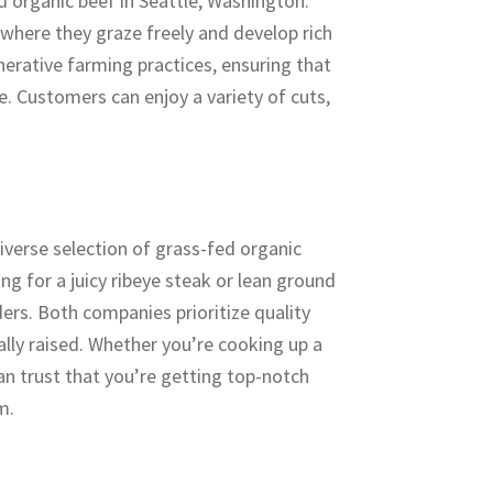
d organic beef in Seattle, Washington.
 where they graze freely and develop rich
nerative farming practices, ensuring that
le. Customers can enjoy a variety of cuts,
.
iverse selection of grass-fed organic
ng for a juicy ribeye steak or lean ground
ders. Both companies prioritize quality
cally raised. Whether you’re cooking up a
an trust that you’re getting top-notch
m.