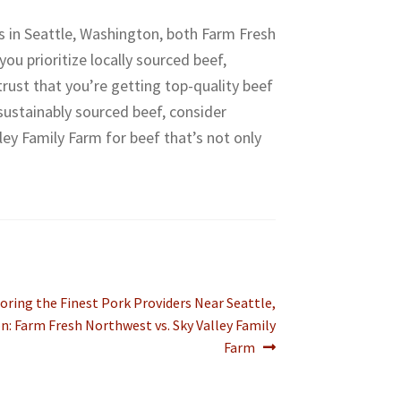
s in Seattle, Washington, both Farm Fresh
u prioritize locally sourced beef,
ust that you’re getting top-quality beef
 sustainably sourced beef, consider
ley Family Farm for beef that’s not only
t
oring the Finest Pork Providers Near Seattle,
:
: Farm Fresh Northwest vs. Sky Valley Family
Farm