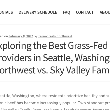
ONIALS
DELIVERY SCHEDULE
FAQ
CONTACT
ABO
ed on
February 8, 2024
by
farm-fresh-northwest
xploring the Best Grass-Fed
roviders in Seattle, Washin
orthwest vs. Sky Valley Fam
eattle, Washington, where residents prioritize healthy and s
anic beef has become increasingly popular. Two standout pro
Sky Valley Family Farm, are known for their commitment to qu