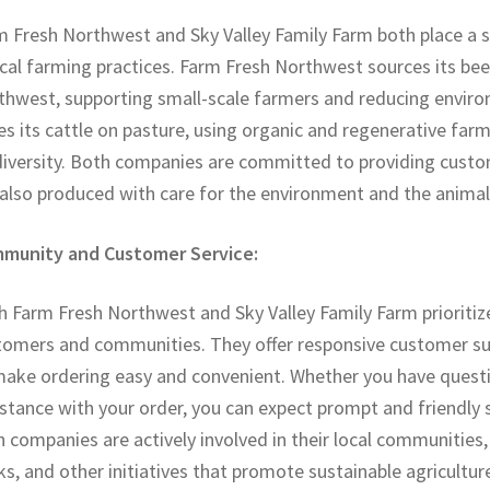
m Fresh Northwest and Sky Valley Family Farm both place a 
cal farming practices. Farm Fresh Northwest sources its beef
thwest, supporting small-scale farmers and reducing enviro
es its cattle on pasture, using organic and regenerative fa
iversity. Both companies are committed to providing custome
 also produced with care for the environment and the animal
munity and Customer Service:
 Farm Fresh Northwest and Sky Valley Family Farm prioritize 
tomers and communities. They offer responsive customer sup
make ordering easy and convenient. Whether you have questi
stance with your order, you can expect prompt and friendly s
 companies are actively involved in their local communitie
s, and other initiatives that promote sustainable agricultu