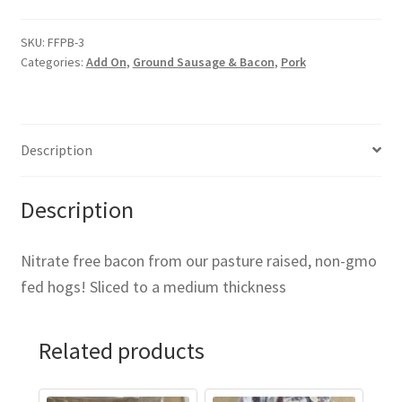
SKU:
FFPB-3
Categories:
Add On
,
Ground Sausage & Bacon
,
Pork
Description
Description
Nitrate free bacon from our pasture raised, non-gmo
fed hogs! Sliced to a medium thickness
Related products