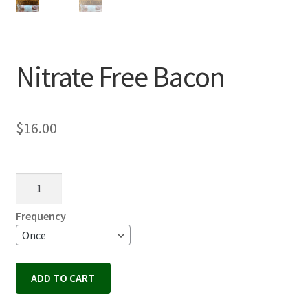
Nitrate Free Bacon
$
16.00
Nitrate
Free
Bacon
Frequency
quantity
ADD TO CART