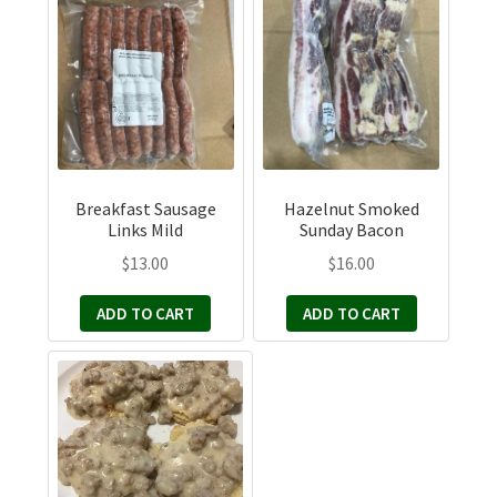
Breakfast Sausage
Hazelnut Smoked
Links Mild
Sunday Bacon
$
13.00
$
16.00
ADD TO CART
ADD TO CART
This
product
has
multiple
variants.