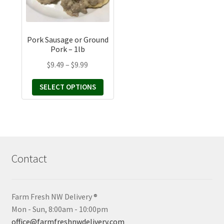
The
options
may
Pork Sausage or Ground
be
Pork – 1lb
chosen
Price
$
9.49
–
$
9.99
on
range:
the
SELECT OPTIONS
$9.49
product
through
page
$9.99
Contact
Farm Fresh NW Delivery ®
Mon - Sun, 8:00am - 10:00pm
office@farmfreshnwdelivery.com