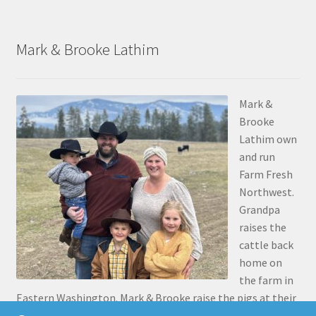
Mark & Brooke Lathim
Mark &
Brooke
Lathim own
and run
Farm Fresh
Northwest.
Grandpa
raises the
cattle back
home on
the farm in
Eastern Washington. Mark & Brooke raise the pigs at their
place in Stanwood. Mark was the 5th generation to grow