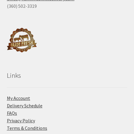
(360) 502-3319
Links
My Account
Delivery Schedule
FAQs
Privacy Policy
Terms & Conditions