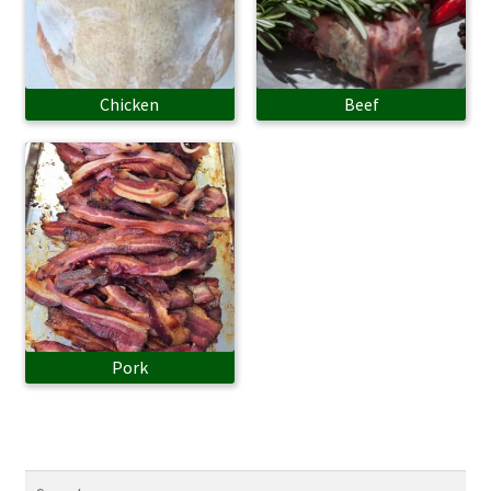
Chicken
Beef
Pork
Search