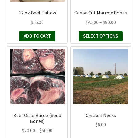
may
be
12 oz Beef Tallow
Canoe Cut Marrow Bones
chosen
Price
$
16.00
$
45.00
–
$
90.00
on
range:
the
ADD TO CART
SELECT OPTIONS
$45.00
product
through
page
This
$90.00
product
has
multiple
variants.
The
options
may
be
Beef Osso Bucco (Soup
Chicken Necks
chosen
Bones)
$
6.00
on
Price
$
20.00
–
$
50.00
the
range: