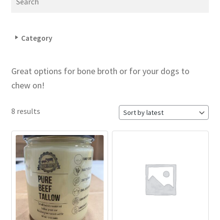
Category
Great options for bone broth or for your dogs to
chew on!
8 results
This
product
has
multiple
variants.
The
options