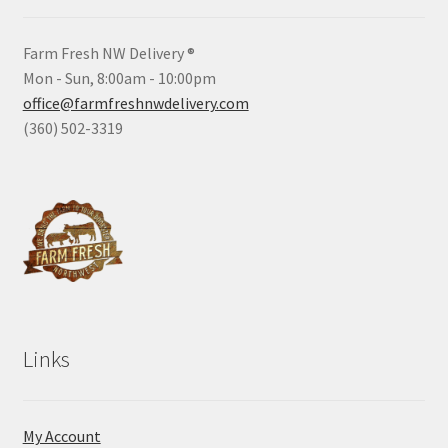
Farm Fresh NW Delivery ®
Mon - Sun, 8:00am - 10:00pm
office@farmfreshnwdelivery.com
(360) 502-3319
Links
My Account