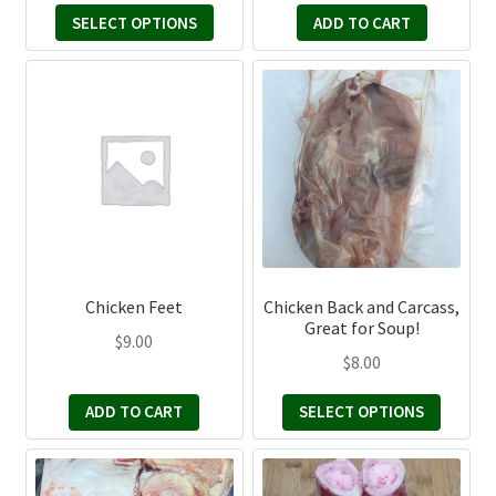
product
SELECT OPTIONS
ADD TO CART
$20.00
page
through
This
$50.00
product
has
multiple
variants.
The
options
may
be
Chicken Feet
Chicken Back and Carcass,
chosen
Great for Soup!
$
9.00
on
$
8.00
the
product
ADD TO CART
SELECT OPTIONS
page
This
This
product
product