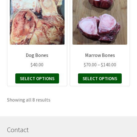
has
has
multiple
multiple
variants.
variants.
The
The
options
options
may
may
be
be
Dog Bones
Marrow Bones
chosen
chosen
Price
$
40.00
$
70.00
–
$
140.00
on
on
range:
the
the
SELECT OPTIONS
SELECT OPTIONS
$70.00
product
product
through
page
page
$140.00
Sorted
Showing all 8 results
by
latest
Contact