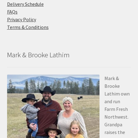
Delivery Schedule
FAQs
Privacy Policy
Terms & Conditions
Mark & Brooke Lathim
Mark &
Brooke
Lathim own
and run
Farm Fresh
Northwest.
Grandpa
raises the