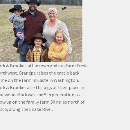
rk & Brooke Lathim own and run Farm Fresh
rthwest. Grandpa raises the cattle back
me on the farm in Eastern Washington.
rk & Brooke raise the pigs at their place in
anwood. Mark was the 5th generation to
ow up on the family farm 30 miles north of
sco, along the Snake River.