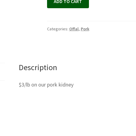
ADD TO CART
Categories:
Offal
,
Pork
Description
$3/lb on our pork kidney