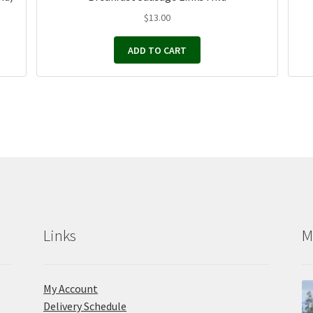
$
13.00
ADD TO CART
Links
M
My Account
Delivery Schedule