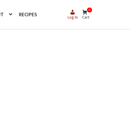
0
UT
RECIPES
Log In
Cart