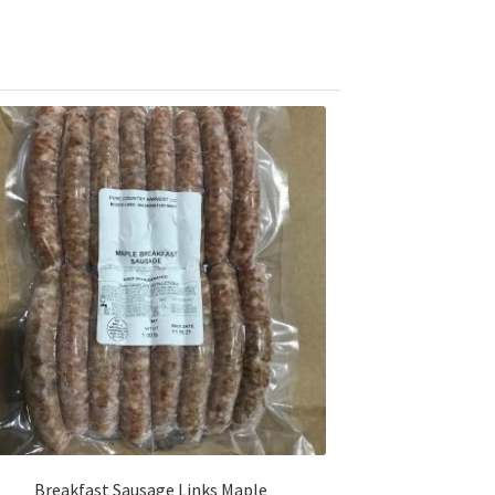
Breakfast Sausage Links Maple