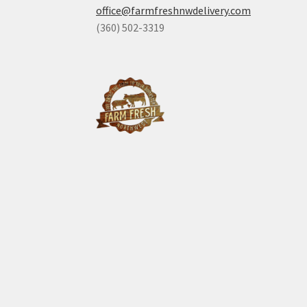
office@farmfreshnwdelivery.com
(360) 502-3319