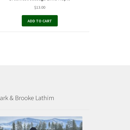
$
13.00
ADD TO CART
ark & Brooke Lathim