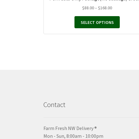
Price
$
88.00
–
$
168.00
range:
$88.00
SELECT OPTIONS
through
$168.00
Contact
Farm Fresh NW Delivery ®
Mon - Sun, 8:00am - 10:00pm