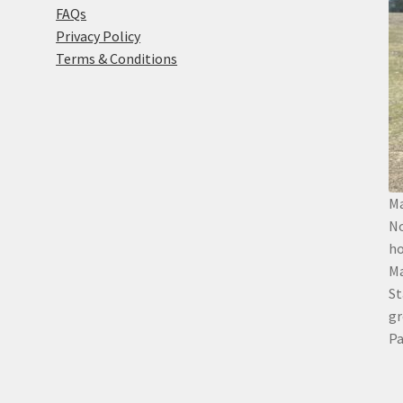
FAQs
Privacy Policy
Terms & Conditions
Ma
No
ho
Ma
St
gr
Pa