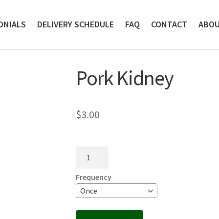
ONIALS
DELIVERY SCHEDULE
FAQ
CONTACT
ABO
Pork Kidney
$
3.00
Pork
Kidney
quantity
Frequency