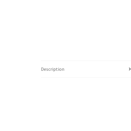
Description