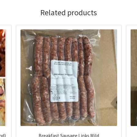
Related products
nd)
Breakfast Sausage Links Mild