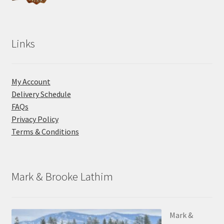
Links
My Account
Delivery Schedule
FAQs
Privacy Policy
Terms & Conditions
Mark & Brooke Lathim
Mark &