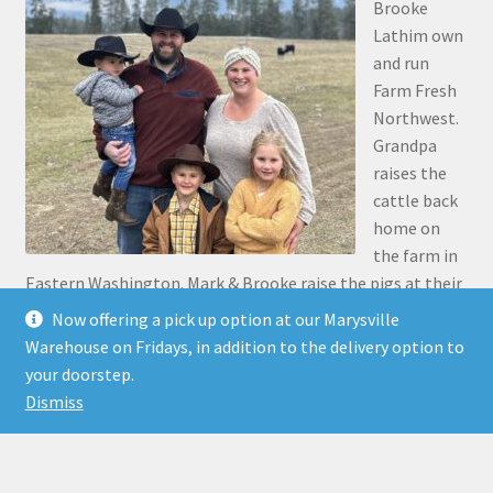
Brooke
Lathim own
and run
Farm Fresh
Northwest.
Grandpa
raises the
cattle back
home on
the farm in
Eastern Washington. Mark & Brooke raise the pigs at their
place in Stanwood. Mark was the 5th generation to grow
Now offering a pick up option at our Marysville
up on the family farm 30 miles north of Pasco, along the
Warehouse on Fridays, in addition to the delivery option to
Snake River.
your doorstep.
Dismiss