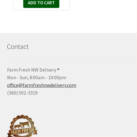
ADD TO CART
Contact
Farm Fresh NW Delivery ®
Mon - Sun, 8:00am - 10:00pm
office@farmfreshnwdelivery.com
(360) 502-3319