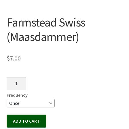
Farmstead Swiss
(Maasdammer)
$
7.00
Farmstead
Swiss
(Maasdammer)
Frequency
quantity
ADD TO CART