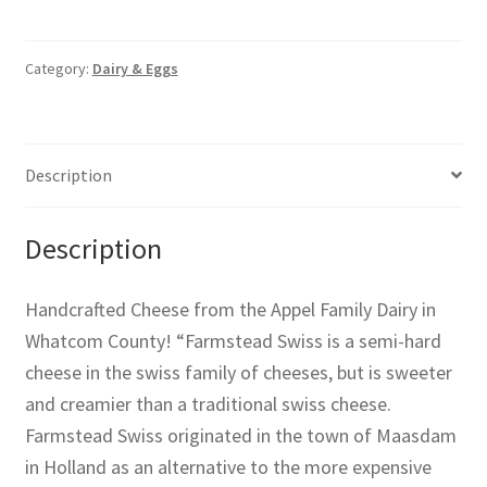
Category:
Dairy & Eggs
Description
Description
Handcrafted Cheese from the Appel Family Dairy in
Whatcom County! “Farmstead Swiss is a semi-hard
cheese in the swiss family of cheeses, but is sweeter
and creamier than a traditional swiss cheese.
Farmstead Swiss originated in the town of Maasdam
in Holland as an alternative to the more expensive