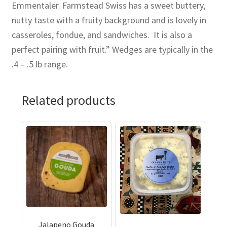
Emmentaler. Farmstead Swiss has a sweet buttery,
nutty taste with a fruity background and is lovely in
casseroles, fondue, and sandwiches. It is also a
perfect pairing with fruit.” Wedges are typically in the
.4 – .5 lb range.
Related products
Jalapeno Gouda