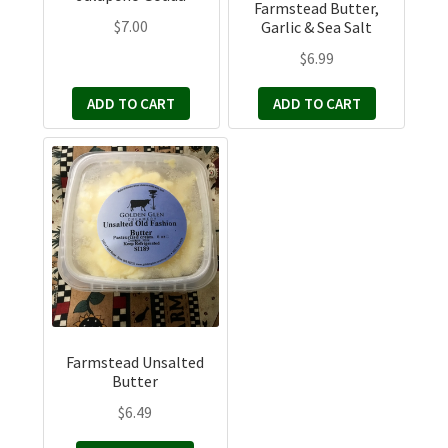
Farmstead Butter,
$
7.00
Garlic & Sea Salt
$
6.99
ADD TO CART
ADD TO CART
Farmstead Unsalted
Butter
$
6.49